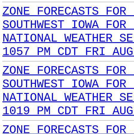
ZONE FORECASTS FOR 
SOUTHWEST IOWA FOR 
NATIONAL WEATHER SE
1057 PM CDT FRI AUG
ZONE FORECASTS FOR 
SOUTHWEST IOWA FOR 
NATIONAL WEATHER SE
1019 PM CDT FRI AUG
ZONE FORECASTS FOR 