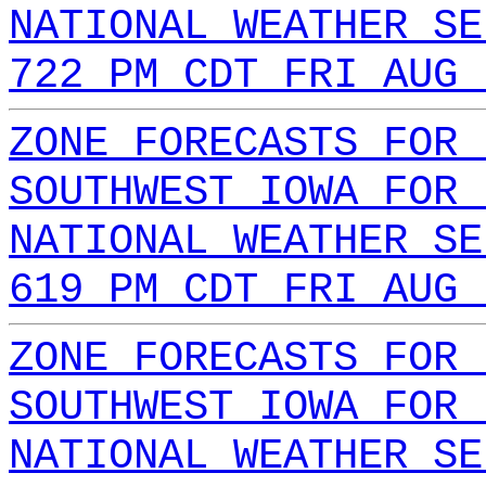
NATIONAL WEATHER SE
722 PM CDT FRI AUG 
ZONE FORECASTS FOR 
SOUTHWEST IOWA FOR 
NATIONAL WEATHER SE
619 PM CDT FRI AUG 
ZONE FORECASTS FOR 
SOUTHWEST IOWA FOR 
NATIONAL WEATHER SE