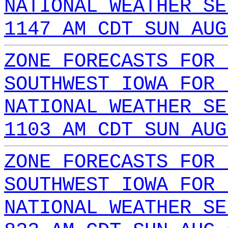
NATIONAL WEATHER SE
1147 AM CDT SUN AUG
ZONE FORECASTS FOR 
SOUTHWEST IOWA FOR 
NATIONAL WEATHER SE
1103 AM CDT SUN AUG
ZONE FORECASTS FOR 
SOUTHWEST IOWA FOR 
NATIONAL WEATHER SE