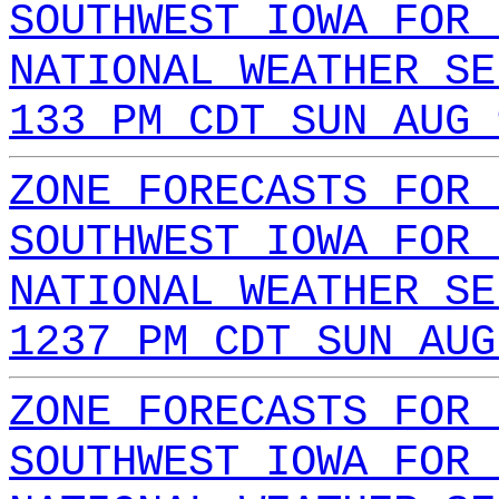
SOUTHWEST IOWA FOR 
NATIONAL WEATHER SE
133 PM CDT SUN AUG 
ZONE FORECASTS FOR 
SOUTHWEST IOWA FOR 
NATIONAL WEATHER SE
1237 PM CDT SUN AUG
ZONE FORECASTS FOR 
SOUTHWEST IOWA FOR 