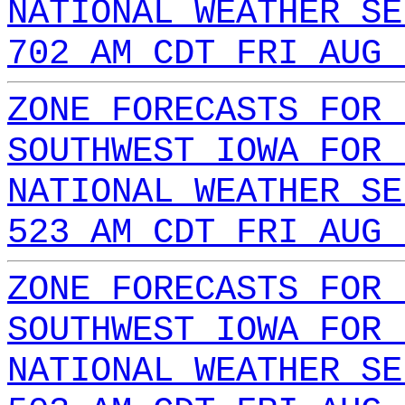
NATIONAL WEATHER SE
702 AM CDT FRI AUG 
ZONE FORECASTS FOR 
SOUTHWEST IOWA FOR 
NATIONAL WEATHER SE
523 AM CDT FRI AUG 
ZONE FORECASTS FOR 
SOUTHWEST IOWA FOR 
NATIONAL WEATHER SE