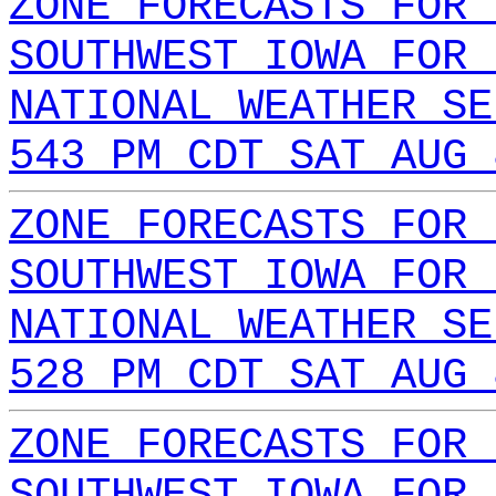
ZONE FORECASTS FOR 
SOUTHWEST IOWA FOR 
NATIONAL WEATHER SE
543 PM CDT SAT AUG 
ZONE FORECASTS FOR 
SOUTHWEST IOWA FOR 
NATIONAL WEATHER SE
528 PM CDT SAT AUG 
ZONE FORECASTS FOR 
SOUTHWEST IOWA FOR 