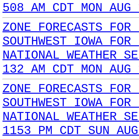
508 AM CDT MON AUG 
ZONE FORECASTS FOR 
SOUTHWEST IOWA FOR 
NATIONAL WEATHER SE
132 AM CDT MON AUG 
ZONE FORECASTS FOR 
SOUTHWEST IOWA FOR 
NATIONAL WEATHER SE
1153 PM CDT SUN AUG