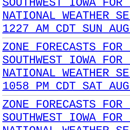
SOUTHWEST IOWA FOR 
NATIONAL WEATHER SE
1227 AM CDT SUN AUG
ZONE FORECASTS FOR 
SOUTHWEST IOWA FOR 
NATIONAL WEATHER SE
1058 PM CDT SAT AUG
ZONE FORECASTS FOR 
SOUTHWEST IOWA FOR 