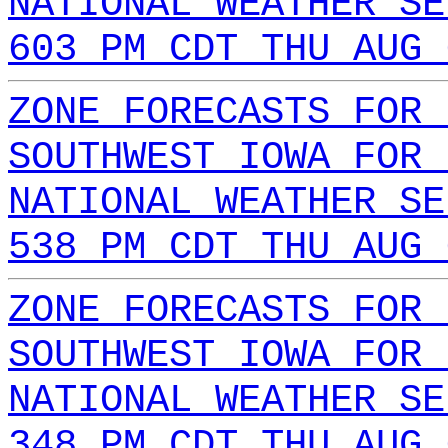
NATIONAL WEATHER SE
603 PM CDT THU AUG 
ZONE FORECASTS FOR 
SOUTHWEST IOWA FOR 
NATIONAL WEATHER SE
538 PM CDT THU AUG 
ZONE FORECASTS FOR 
SOUTHWEST IOWA FOR 
NATIONAL WEATHER SE
348 PM CDT THU AUG 