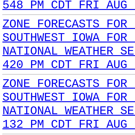
548 PM CDT FRI AUG 
ZONE FORECASTS FOR 
SOUTHWEST IOWA FOR 
NATIONAL WEATHER SE
420 PM CDT FRI AUG 
ZONE FORECASTS FOR 
SOUTHWEST IOWA FOR 
NATIONAL WEATHER SE
132 PM CDT FRI AUG 