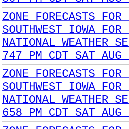
ZONE FORECASTS FOR 
SOUTHWEST IOWA FOR 
NATIONAL WEATHER SE
747 PM CDT SAT AUG 
ZONE FORECASTS FOR 
SOUTHWEST IOWA FOR 
NATIONAL WEATHER SE
658 PM CDT SAT AUG 