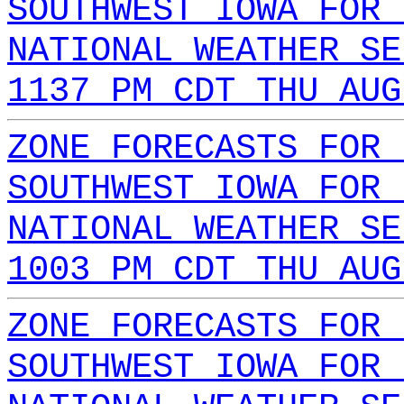
SOUTHWEST IOWA FOR 
NATIONAL WEATHER SE
1137 PM CDT THU AUG
ZONE FORECASTS FOR 
SOUTHWEST IOWA FOR 
NATIONAL WEATHER SE
1003 PM CDT THU AUG
ZONE FORECASTS FOR 
SOUTHWEST IOWA FOR 