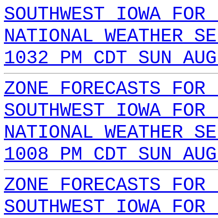
SOUTHWEST IOWA FOR 
NATIONAL WEATHER SE
1032 PM CDT SUN AUG
ZONE FORECASTS FOR 
SOUTHWEST IOWA FOR 
NATIONAL WEATHER SE
1008 PM CDT SUN AUG
ZONE FORECASTS FOR 
SOUTHWEST IOWA FOR 