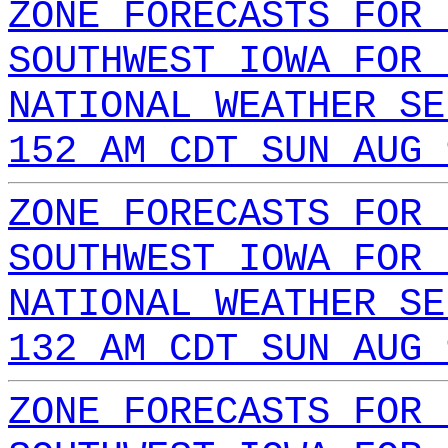
ZONE FORECASTS FOR 
SOUTHWEST IOWA FOR 
NATIONAL WEATHER SE
152 AM CDT SUN AUG 
ZONE FORECASTS FOR 
SOUTHWEST IOWA FOR 
NATIONAL WEATHER SE
132 AM CDT SUN AUG 
ZONE FORECASTS FOR 