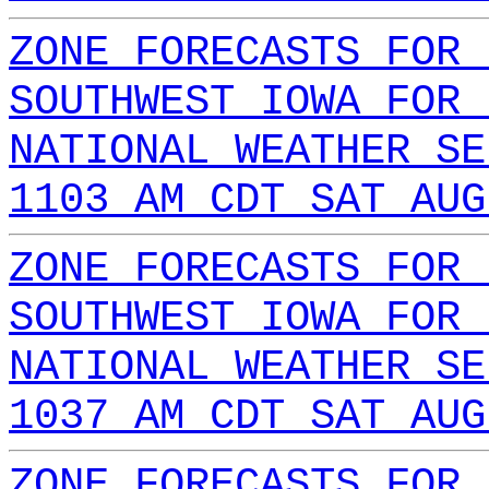
ZONE FORECASTS FOR 
SOUTHWEST IOWA FOR 
NATIONAL WEATHER SE
1103 AM CDT SAT AUG
ZONE FORECASTS FOR 
SOUTHWEST IOWA FOR 
NATIONAL WEATHER SE
1037 AM CDT SAT AUG
ZONE FORECASTS FOR 