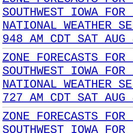
SOUTHWEST IOWA FOR 
NATIONAL WEATHER SE
948 AM CDT SAT AUG 
ZONE FORECASTS FOR 
SOUTHWEST IOWA FOR 
NATIONAL WEATHER SE
727 AM CDT SAT AUG 
ZONE FORECASTS FOR 
SOUTHWEST IOWA FOR 