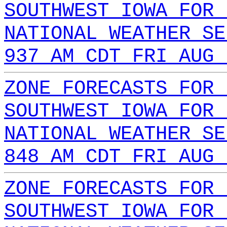
SOUTHWEST IOWA FOR 
NATIONAL WEATHER SE
937 AM CDT FRI AUG 
ZONE FORECASTS FOR 
SOUTHWEST IOWA FOR 
NATIONAL WEATHER SE
848 AM CDT FRI AUG 
ZONE FORECASTS FOR 
SOUTHWEST IOWA FOR 