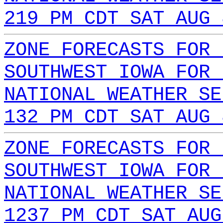
219 PM CDT SAT AUG 
ZONE FORECASTS FOR 
SOUTHWEST IOWA FOR 
NATIONAL WEATHER SE
132 PM CDT SAT AUG 
ZONE FORECASTS FOR 
SOUTHWEST IOWA FOR 
NATIONAL WEATHER SE
1237 PM CDT SAT AUG