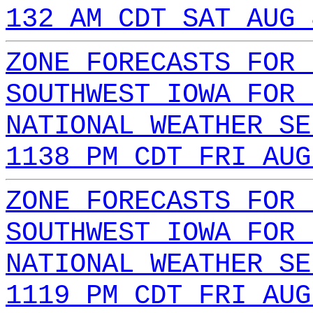
132 AM CDT SAT AUG 
ZONE FORECASTS FOR 
SOUTHWEST IOWA FOR 
NATIONAL WEATHER SE
1138 PM CDT FRI AUG
ZONE FORECASTS FOR 
SOUTHWEST IOWA FOR 
NATIONAL WEATHER SE
1119 PM CDT FRI AUG