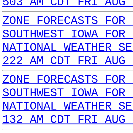
503 AM CDT FRI AUG 
ZONE FORECASTS FOR 
SOUTHWEST IOWA FOR 
NATIONAL WEATHER SE
222 AM CDT FRI AUG 
ZONE FORECASTS FOR 
SOUTHWEST IOWA FOR 
NATIONAL WEATHER SE
132 AM CDT FRI AUG 