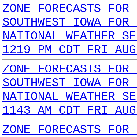
ZONE FORECASTS FOR 
SOUTHWEST IOWA FOR 
NATIONAL WEATHER SE
1219 PM CDT FRI AUG
ZONE FORECASTS FOR 
SOUTHWEST IOWA FOR 
NATIONAL WEATHER SE
1143 AM CDT FRI AUG
ZONE FORECASTS FOR 