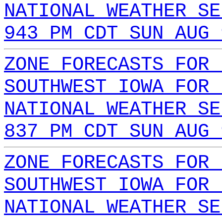
NATIONAL WEATHER SE
943 PM CDT SUN AUG 
ZONE FORECASTS FOR 
SOUTHWEST IOWA FOR 
NATIONAL WEATHER SE
837 PM CDT SUN AUG 
ZONE FORECASTS FOR 
SOUTHWEST IOWA FOR 
NATIONAL WEATHER SE