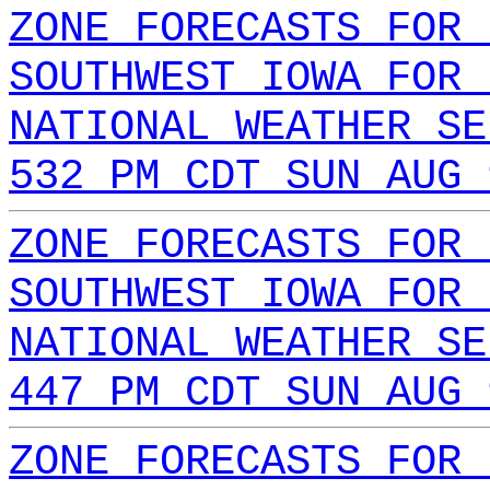
ZONE FORECASTS FOR 
SOUTHWEST IOWA FOR 
NATIONAL WEATHER SE
532 PM CDT SUN AUG 
ZONE FORECASTS FOR 
SOUTHWEST IOWA FOR 
NATIONAL WEATHER SE
447 PM CDT SUN AUG 
ZONE FORECASTS FOR 