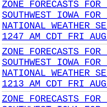
ZONE FORECASTS FOR 
SOUTHWEST IOWA FOR 
NATIONAL WEATHER SE
1247 AM CDT FRI AUG
ZONE FORECASTS FOR 
SOUTHWEST IOWA FOR 
NATIONAL WEATHER SE
1213 AM CDT FRI AUG
ZONE FORECASTS FOR 