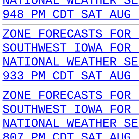
NATIONAL WEATHER SE
948 PM CDT SAT AUG 
ZONE FORECASTS FOR 
SOUTHWEST IOWA FOR 
NATIONAL WEATHER SE
933 PM CDT SAT AUG 
ZONE FORECASTS FOR 
SOUTHWEST IOWA FOR 
NATIONAL WEATHER SE
807 PM CDT SAT AUG 