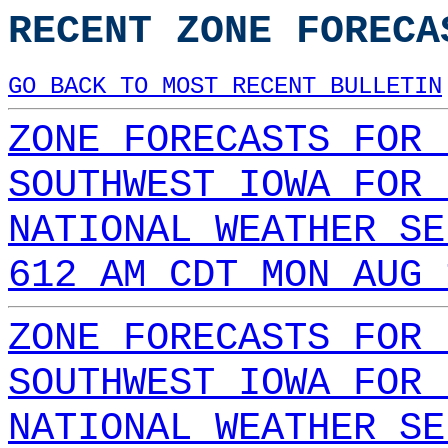
RECENT ZONE FORECA
GO BACK TO MOST RECENT BULLETIN
ZONE FORECASTS FOR 
SOUTHWEST IOWA FOR 
NATIONAL WEATHER SE
612 AM CDT MON AUG 
ZONE FORECASTS FOR 
SOUTHWEST IOWA FOR 
NATIONAL WEATHER SE