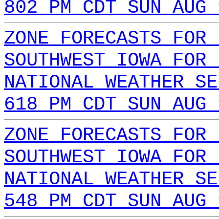
802 PM CDT SUN AUG 
ZONE FORECASTS FOR 
SOUTHWEST IOWA FOR 
NATIONAL WEATHER SE
618 PM CDT SUN AUG 
ZONE FORECASTS FOR 
SOUTHWEST IOWA FOR 
NATIONAL WEATHER SE
548 PM CDT SUN AUG 