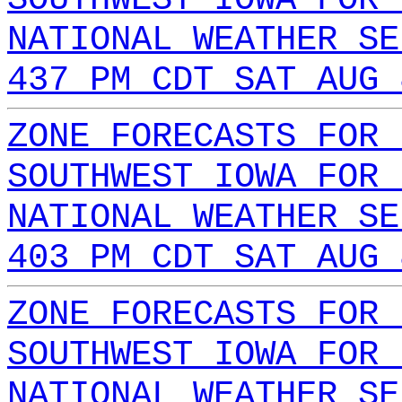
NATIONAL WEATHER SE
437 PM CDT SAT AUG 
ZONE FORECASTS FOR 
SOUTHWEST IOWA FOR 
NATIONAL WEATHER SE
403 PM CDT SAT AUG 
ZONE FORECASTS FOR 
SOUTHWEST IOWA FOR 
NATIONAL WEATHER SE