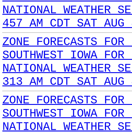
NATIONAL WEATHER SE
457 AM CDT SAT AUG 
ZONE FORECASTS FOR 
SOUTHWEST IOWA FOR 
NATIONAL WEATHER SE
313 AM CDT SAT AUG 
ZONE FORECASTS FOR 
SOUTHWEST IOWA FOR 
NATIONAL WEATHER SE