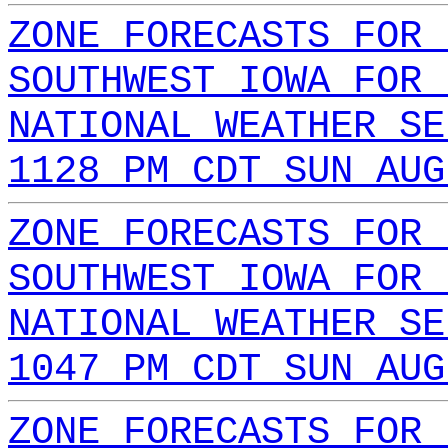
ZONE FORECASTS FOR 
SOUTHWEST IOWA FOR 
NATIONAL WEATHER SE
1128 PM CDT SUN AUG
ZONE FORECASTS FOR 
SOUTHWEST IOWA FOR 
NATIONAL WEATHER SE
1047 PM CDT SUN AUG
ZONE FORECASTS FOR 