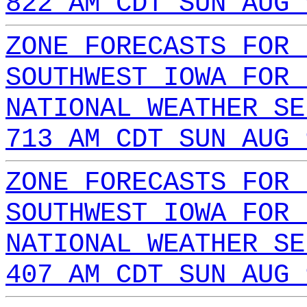
822 AM CDT SUN AUG 
ZONE FORECASTS FOR 
SOUTHWEST IOWA FOR 
NATIONAL WEATHER SE
713 AM CDT SUN AUG 
ZONE FORECASTS FOR 
SOUTHWEST IOWA FOR 
NATIONAL WEATHER SE
407 AM CDT SUN AUG 