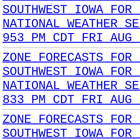
SOUTHWEST IOWA FOR 
NATIONAL WEATHER SE
953 PM CDT FRI AUG 
ZONE FORECASTS FOR 
SOUTHWEST IOWA FOR 
NATIONAL WEATHER SE
833 PM CDT FRI AUG 
ZONE FORECASTS FOR 
SOUTHWEST IOWA FOR 