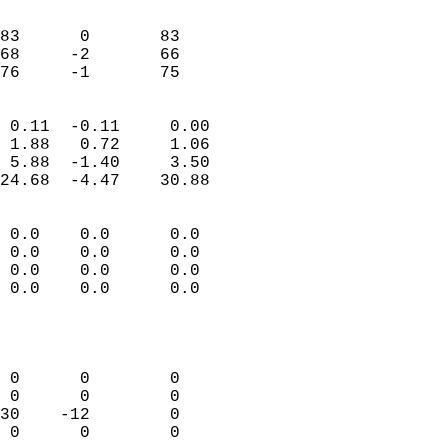
                               
                           
83      0       83         
68     -2       66         
 76     -1       75       
                            
 0.11  -0.11     0.00       
 1.88   0.72     1.06       
 5.88  -1.40     3.50       
24.68  -4.47    30.88       
                                 
 0.0    0.0      0.0        
 0.0    0.0      0.0        
 0.0    0.0      0.0        
 0.0    0.0      0.0        
                           
                            
                            
 0      0        0          
 0      0        0          
30    -12        0          
 0      0        0          