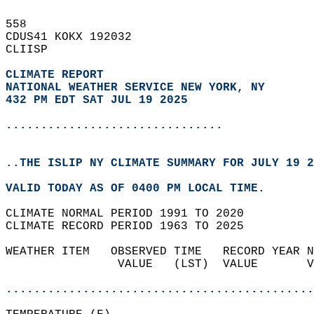
558   
CDUS41 KOKX 192032  
CLIISP  
CLIMATE REPORT 
NATIONAL WEATHER SERVICE NEW YORK, NY
432 PM EDT SAT JUL 19 2025
...............................
..THE ISLIP NY CLIMATE SUMMARY FOR JULY 19 2
VALID TODAY AS OF 0400 PM LOCAL TIME.  
CLIMATE NORMAL PERIOD 1991 TO 2020  
CLIMATE RECORD PERIOD 1963 TO 2025  
WEATHER ITEM   OBSERVED TIME   RECORD YEAR N
                VALUE   (LST)  VALUE       V
                                            
............................................