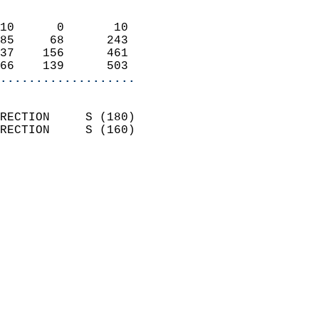
                            
10      0       10          
85     68      243          
37    156      461          
66    139      503        
...................
                            
RECTION     S (180)         
RECTION     S (160)         
                          
                            
                              
                            
                            
                              
                           
                           
                            