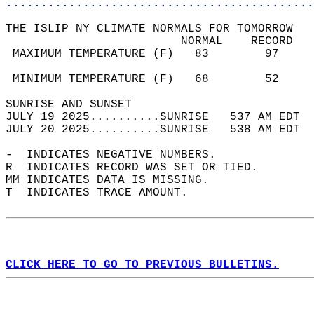
............................................
THE ISLIP NY CLIMATE NORMALS FOR TOMORROW  
                         NORMAL    RECORD   
 MAXIMUM TEMPERATURE (F)   83        97     
                                            
 MINIMUM TEMPERATURE (F)   68        52     
SUNRISE AND SUNSET                          
JULY 19 2025..........SUNRISE   537 AM EDT  
JULY 20 2025..........SUNRISE   538 AM EDT  
-  INDICATES NEGATIVE NUMBERS.  
R  INDICATES RECORD WAS SET OR TIED.  
MM INDICATES DATA IS MISSING.  
T  INDICATES TRACE AMOUNT.  
CLICK HERE TO GO TO PREVIOUS BULLETINS.