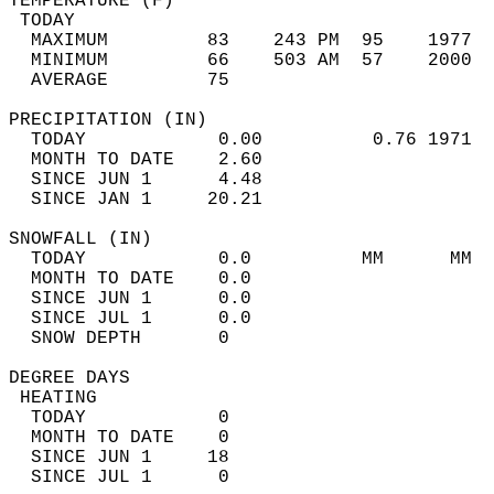
TEMPERATURE (F)                             
 TODAY                                      
  MAXIMUM         83    243 PM  95    1977  
  MINIMUM         66    503 AM  57    2000  
  AVERAGE         75                       
PRECIPITATION (IN)                          
  TODAY            0.00          0.76 1971  
  MONTH TO DATE    2.60                     
  SINCE JUN 1      4.48                     
  SINCE JAN 1     20.21                     
SNOWFALL (IN)                               
  TODAY            0.0          MM      MM  
  MONTH TO DATE    0.0                      
  SINCE JUN 1      0.0                      
  SINCE JUL 1      0.0                      
  SNOW DEPTH       0                        
DEGREE DAYS                                 
 HEATING                                    
  TODAY            0                        
  MONTH TO DATE    0                        
  SINCE JUN 1     18                        
  SINCE JUL 1      0                        