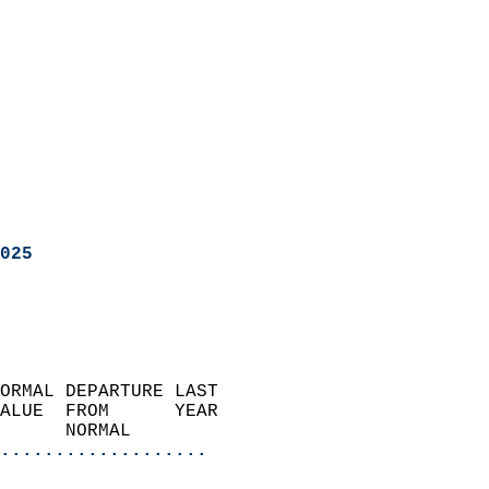
025
ORMAL DEPARTURE LAST        
ALUE  FROM      YEAR       
      NORMAL           
...................