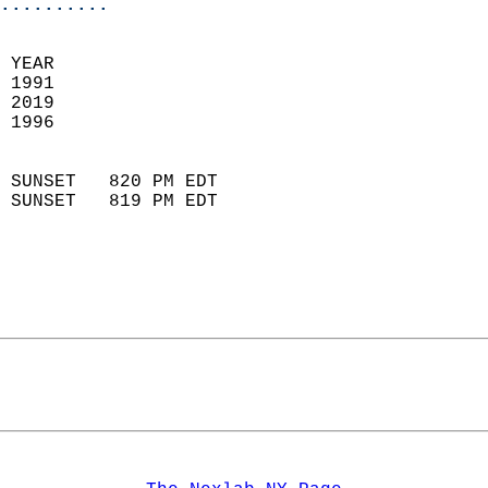
..........
 YEAR                       
 1991                        
 2019                       
 1996                        
                            
 SUNSET   820 PM EDT       
 SUNSET   819 PM EDT       