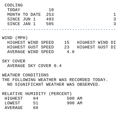
 COOLING                                    
  TODAY           10                        
  MONTH TO DATE  253                       1
  SINCE JUN 1    493                       3
  SINCE JAN 1    505                       3
............................................
WIND (MPH)                                  
  HIGHEST WIND SPEED    15   HIGHEST WIND DI
  HIGHEST GUST SPEED    23   HIGHEST GUST DI
  AVERAGE WIND SPEED     4.8                
SKY COVER                                   
  AVERAGE SKY COVER 0.4                     
WEATHER CONDITIONS                          
THE FOLLOWING WEATHER WAS RECORDED TODAY.   
  NO SIGNIFICANT WEATHER WAS OBSERVED.      
RELATIVE HUMIDITY (PERCENT)  
 HIGHEST    84           500 AM             
 LOWEST     51           900 AM             
 AVERAGE    68                              