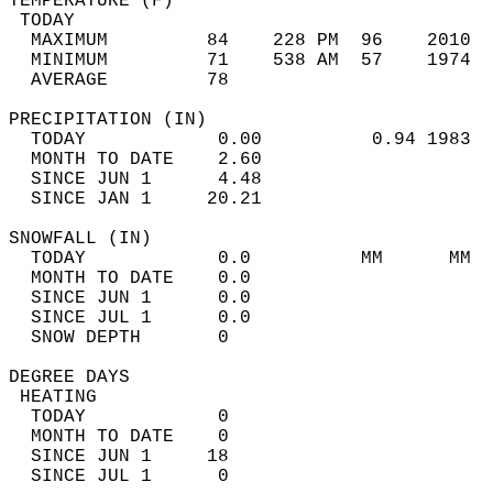
TEMPERATURE (F)                             
 TODAY                                      
  MAXIMUM         84    228 PM  96    2010  
  MINIMUM         71    538 AM  57    1974  
  AVERAGE         78                       
PRECIPITATION (IN)                          
  TODAY            0.00          0.94 1983  
  MONTH TO DATE    2.60                     
  SINCE JUN 1      4.48                     
  SINCE JAN 1     20.21                     
SNOWFALL (IN)                               
  TODAY            0.0          MM      MM  
  MONTH TO DATE    0.0                      
  SINCE JUN 1      0.0                      
  SINCE JUL 1      0.0                      
  SNOW DEPTH       0                        
DEGREE DAYS                                 
 HEATING                                    
  TODAY            0                        
  MONTH TO DATE    0                        
  SINCE JUN 1     18                        
  SINCE JUL 1      0                        