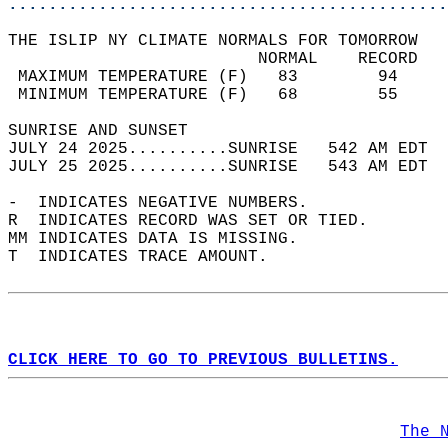
............................................
THE ISLIP NY CLIMATE NORMALS FOR TOMORROW  
                         NORMAL    RECORD   
 MAXIMUM TEMPERATURE (F)   83        94     
 MINIMUM TEMPERATURE (F)   68        55     
SUNRISE AND SUNSET                          
JULY 24 2025..........SUNRISE   542 AM EDT  
JULY 25 2025..........SUNRISE   543 AM EDT  
-  INDICATES NEGATIVE NUMBERS.  
R  INDICATES RECORD WAS SET OR TIED.  
MM INDICATES DATA IS MISSING.  
T  INDICATES TRACE AMOUNT.  
CLICK HERE TO GO TO PREVIOUS BULLETINS.
The 