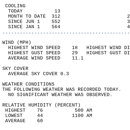
 COOLING                                    
  TODAY           13                        
  MONTH TO DATE  312                       2
  SINCE JUN 1    552                       3
  SINCE JAN 1    564                       4
............................................
WIND (MPH)                                  
  HIGHEST WIND SPEED    18   HIGHEST WIND DI
  HIGHEST GUST SPEED    29   HIGHEST GUST DI
  AVERAGE WIND SPEED    11.1                
SKY COVER                                   
  AVERAGE SKY COVER 0.3                     
WEATHER CONDITIONS                          
THE FOLLOWING WEATHER WAS RECORDED TODAY.   
  NO SIGNIFICANT WEATHER WAS OBSERVED.      
RELATIVE HUMIDITY (PERCENT)  
 HIGHEST    76           500 AM             
 LOWEST     44          1100 AM             
 AVERAGE    60                              