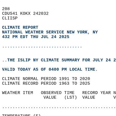
208   
CDUS41 KOKX 242032  
CLIISP  
CLIMATE REPORT 
NATIONAL WEATHER SERVICE NEW YORK, NY
432 PM EDT THU JUL 24 2025
...............................
..THE ISLIP NY CLIMATE SUMMARY FOR JULY 24 2
VALID TODAY AS OF 0400 PM LOCAL TIME.  
CLIMATE NORMAL PERIOD 1991 TO 2020  
CLIMATE RECORD PERIOD 1963 TO 2025  
WEATHER ITEM   OBSERVED TIME   RECORD YEAR N
                VALUE   (LST)  VALUE       V
                                            
............................................