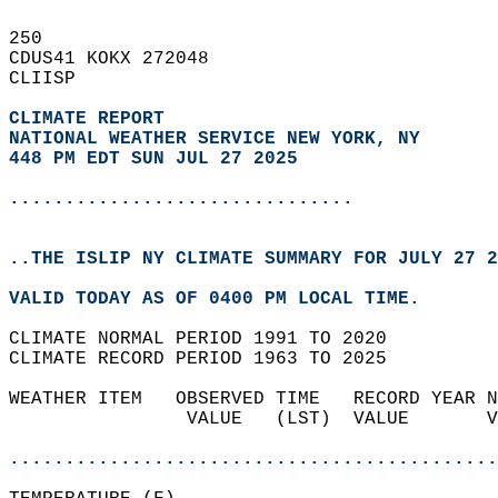
250   
CDUS41 KOKX 272048  
CLIISP  
CLIMATE REPORT 
NATIONAL WEATHER SERVICE NEW YORK, NY
448 PM EDT SUN JUL 27 2025
...............................
..THE ISLIP NY CLIMATE SUMMARY FOR JULY 27 2
VALID TODAY AS OF 0400 PM LOCAL TIME.  
CLIMATE NORMAL PERIOD 1991 TO 2020  
CLIMATE RECORD PERIOD 1963 TO 2025  
WEATHER ITEM   OBSERVED TIME   RECORD YEAR N
                VALUE   (LST)  VALUE       V
                                            
............................................