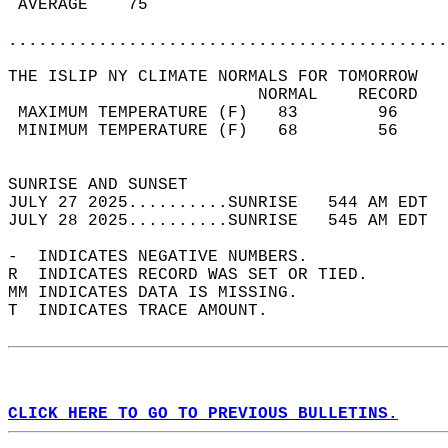
 AVERAGE    75                              
............................................
THE ISLIP NY CLIMATE NORMALS FOR TOMORROW  
                         NORMAL    RECORD   
 MAXIMUM TEMPERATURE (F)   83        96     
 MINIMUM TEMPERATURE (F)   68        56     
                                            
SUNRISE AND SUNSET                          
JULY 27 2025..........SUNRISE   544 AM EDT  
JULY 28 2025..........SUNRISE   545 AM EDT  
-  INDICATES NEGATIVE NUMBERS.  
R  INDICATES RECORD WAS SET OR TIED.  
MM INDICATES DATA IS MISSING.  
T  INDICATES TRACE AMOUNT.  
CLICK HERE TO GO TO PREVIOUS BULLETINS.