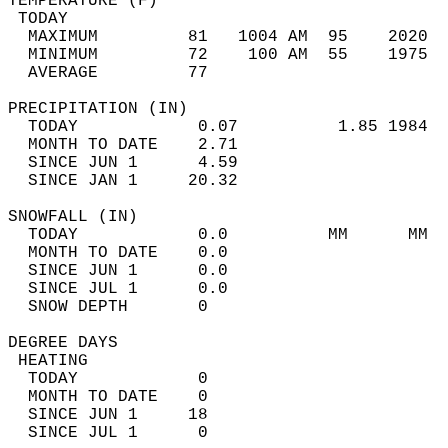
TEMPERATURE (F)                             
 TODAY                                      
  MAXIMUM         81   1004 AM  95    2020  
  MINIMUM         72    100 AM  55    1975  
  AVERAGE         77                       
PRECIPITATION (IN)                          
  TODAY            0.07          1.85 1984  
  MONTH TO DATE    2.71                     
  SINCE JUN 1      4.59                     
  SINCE JAN 1     20.32                     
SNOWFALL (IN)                               
  TODAY            0.0          MM      MM  
  MONTH TO DATE    0.0                      
  SINCE JUN 1      0.0                      
  SINCE JUL 1      0.0                      
  SNOW DEPTH       0                        
DEGREE DAYS                                 
 HEATING                                    
  TODAY            0                        
  MONTH TO DATE    0                        
  SINCE JUN 1     18                        
  SINCE JUL 1      0                        