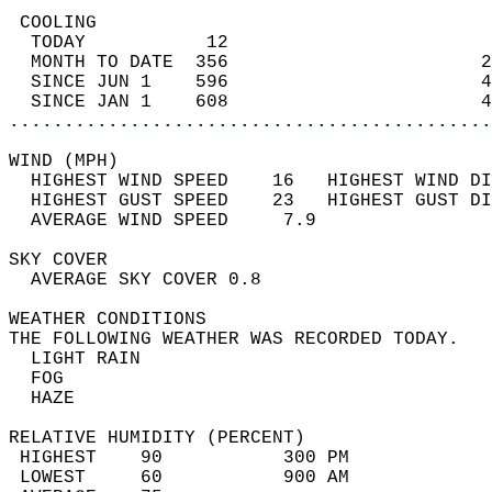
 COOLING                                    
  TODAY           12                        
  MONTH TO DATE  356                       2
  SINCE JUN 1    596                       4
  SINCE JAN 1    608                       4
............................................
WIND (MPH)                                  
  HIGHEST WIND SPEED    16   HIGHEST WIND DI
  HIGHEST GUST SPEED    23   HIGHEST GUST DI
  AVERAGE WIND SPEED     7.9                
SKY COVER                                   
  AVERAGE SKY COVER 0.8                     
WEATHER CONDITIONS                          
THE FOLLOWING WEATHER WAS RECORDED TODAY.   
  LIGHT RAIN                                
  FOG                                       
  HAZE                                      
RELATIVE HUMIDITY (PERCENT)  
 HIGHEST    90           300 PM             
 LOWEST     60           900 AM             