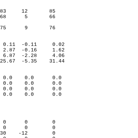
                               
                           
83     12       85         
68      5       66         
                           
 75      9       76       
                            
 0.11  -0.11     0.02       
 2.87  -0.16     1.62       
 6.87  -2.28     4.06       
25.67  -5.35    31.44       
                                 
 0.0    0.0      0.0        
 0.0    0.0      0.0        
 0.0    0.0      0.0        
 0.0    0.0      0.0        
                           
                            
                            
 0      0        0          
 0      0        0          
30    -12        0          