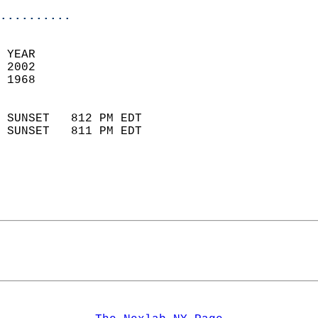
..........
 YEAR                       
 2002                        
 1968                        
                            
 SUNSET   812 PM EDT       
 SUNSET   811 PM EDT       