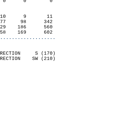
 0      0        0          
                            
10      9       11          
77     98      342          
29    186      560          
58    169      602        
...................
                            
RECTION     S (170)         
RECTION    SW (210)         
                          
                            
                              
                            
                            
                              
                           
                           
                            