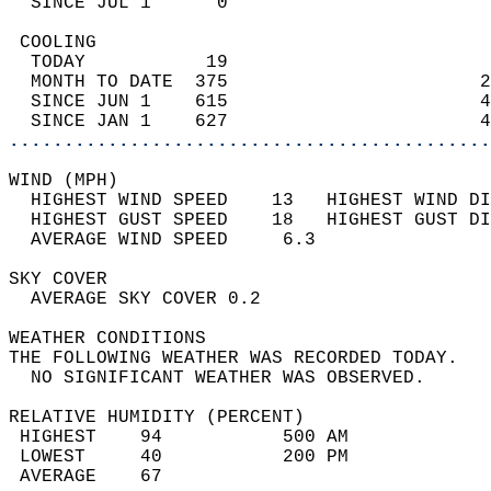
  SINCE JUL 1      0                        
 COOLING                                    
  TODAY           19                        
  MONTH TO DATE  375                       2
  SINCE JUN 1    615                       4
  SINCE JAN 1    627                       4
............................................
WIND (MPH)                                  
  HIGHEST WIND SPEED    13   HIGHEST WIND DI
  HIGHEST GUST SPEED    18   HIGHEST GUST DI
  AVERAGE WIND SPEED     6.3                
SKY COVER                                   
  AVERAGE SKY COVER 0.2                     
WEATHER CONDITIONS                          
THE FOLLOWING WEATHER WAS RECORDED TODAY.   
  NO SIGNIFICANT WEATHER WAS OBSERVED.      
RELATIVE HUMIDITY (PERCENT)  
 HIGHEST    94           500 AM             
 LOWEST     40           200 PM             
 AVERAGE    67                              