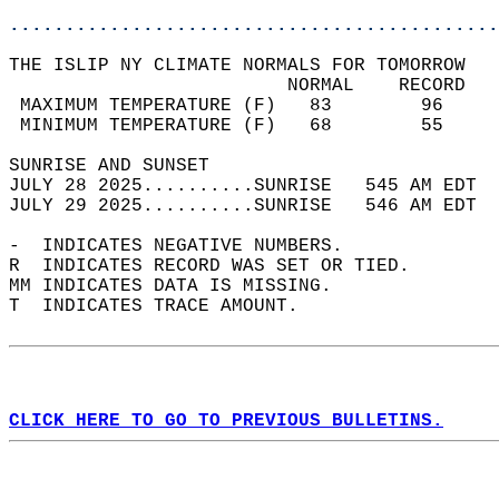
............................................
THE ISLIP NY CLIMATE NORMALS FOR TOMORROW  
                         NORMAL    RECORD   
 MAXIMUM TEMPERATURE (F)   83        96     
 MINIMUM TEMPERATURE (F)   68        55     
SUNRISE AND SUNSET                          
JULY 28 2025..........SUNRISE   545 AM EDT  
JULY 29 2025..........SUNRISE   546 AM EDT  
-  INDICATES NEGATIVE NUMBERS.  
R  INDICATES RECORD WAS SET OR TIED.  
MM INDICATES DATA IS MISSING.  
T  INDICATES TRACE AMOUNT.  
CLICK HERE TO GO TO PREVIOUS BULLETINS.