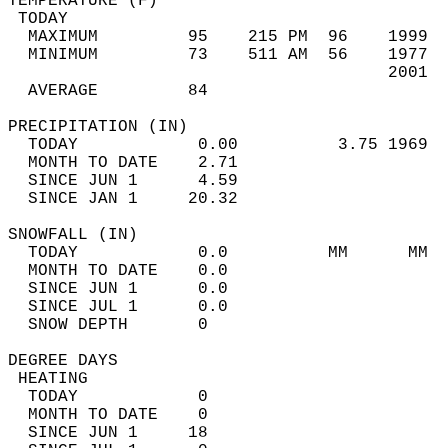
TEMPERATURE (F)                             
 TODAY                                      
  MAXIMUM         95    215 PM  96    1999  
  MINIMUM         73    511 AM  56    1977  
                                      2001  
  AVERAGE         84                       
PRECIPITATION (IN)                          
  TODAY            0.00          3.75 1969  
  MONTH TO DATE    2.71                     
  SINCE JUN 1      4.59                     
  SINCE JAN 1     20.32                     
SNOWFALL (IN)                               
  TODAY            0.0          MM      MM  
  MONTH TO DATE    0.0                      
  SINCE JUN 1      0.0                      
  SINCE JUL 1      0.0                      
  SNOW DEPTH       0                        
DEGREE DAYS                                 
 HEATING                                    
  TODAY            0                        
  MONTH TO DATE    0                        
  SINCE JUN 1     18                        