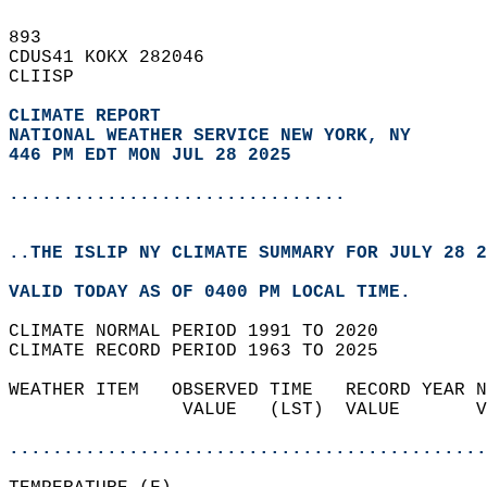
893   
CDUS41 KOKX 282046  
CLIISP  
CLIMATE REPORT 
NATIONAL WEATHER SERVICE NEW YORK, NY
446 PM EDT MON JUL 28 2025
...............................
..THE ISLIP NY CLIMATE SUMMARY FOR JULY 28 2
VALID TODAY AS OF 0400 PM LOCAL TIME.  
CLIMATE NORMAL PERIOD 1991 TO 2020  
CLIMATE RECORD PERIOD 1963 TO 2025  
WEATHER ITEM   OBSERVED TIME   RECORD YEAR N
                VALUE   (LST)  VALUE       V
                                            
............................................