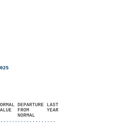
025
ORMAL DEPARTURE LAST        
ALUE  FROM      YEAR       
      NORMAL           
...................