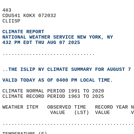
483   
CDUS41 KOKX 072032  
CLIISP  
CLIMATE REPORT 
NATIONAL WEATHER SERVICE NEW YORK, NY
432 PM EDT THU AUG 07 2025
...............................
..THE ISLIP NY CLIMATE SUMMARY FOR AUGUST 7 
VALID TODAY AS OF 0400 PM LOCAL TIME.  
CLIMATE NORMAL PERIOD 1991 TO 2020  
CLIMATE RECORD PERIOD 1963 TO 2025  
WEATHER ITEM   OBSERVED TIME   RECORD YEAR N
                VALUE   (LST)  VALUE       V
                                            
............................................