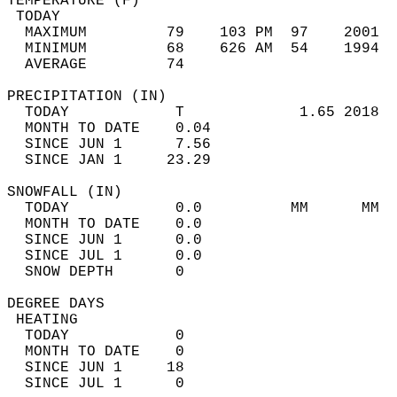
TEMPERATURE (F)                             
 TODAY                                      
  MAXIMUM         79    103 PM  97    2001  
  MINIMUM         68    626 AM  54    1994  
  AVERAGE         74                       
PRECIPITATION (IN)                          
  TODAY            T             1.65 2018  
  MONTH TO DATE    0.04                     
  SINCE JUN 1      7.56                     
  SINCE JAN 1     23.29                     
SNOWFALL (IN)                               
  TODAY            0.0          MM      MM  
  MONTH TO DATE    0.0                      
  SINCE JUN 1      0.0                      
  SINCE JUL 1      0.0                      
  SNOW DEPTH       0                        
DEGREE DAYS                                 
 HEATING                                    
  TODAY            0                        
  MONTH TO DATE    0                        
  SINCE JUN 1     18                        
  SINCE JUL 1      0                        