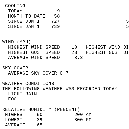
 COOLING                                    
  TODAY            9                        
  MONTH TO DATE   58                        
  SINCE JUN 1    727                       5
  SINCE JAN 1    739                       5
............................................
WIND (MPH)                                  
  HIGHEST WIND SPEED    18   HIGHEST WIND DI
  HIGHEST GUST SPEED    23   HIGHEST GUST DI
  AVERAGE WIND SPEED     8.3                
SKY COVER                                   
  AVERAGE SKY COVER 0.7                     
WEATHER CONDITIONS                          
THE FOLLOWING WEATHER WAS RECORDED TODAY.   
  LIGHT RAIN                                
  FOG                                       
RELATIVE HUMIDITY (PERCENT)  
 HIGHEST    90           200 AM             
 LOWEST     39           300 PM             
 AVERAGE    65                              