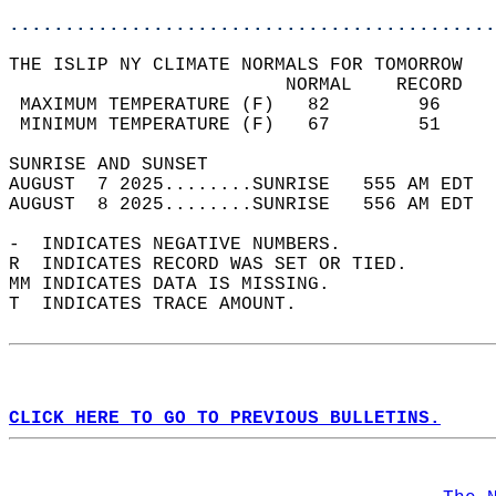
............................................
THE ISLIP NY CLIMATE NORMALS FOR TOMORROW  
                         NORMAL    RECORD   
 MAXIMUM TEMPERATURE (F)   82        96     
 MINIMUM TEMPERATURE (F)   67        51     
SUNRISE AND SUNSET                          
AUGUST  7 2025........SUNRISE   555 AM EDT  
AUGUST  8 2025........SUNRISE   556 AM EDT  
-  INDICATES NEGATIVE NUMBERS.  
R  INDICATES RECORD WAS SET OR TIED.  
MM INDICATES DATA IS MISSING.  
T  INDICATES TRACE AMOUNT.  
CLICK HERE TO GO TO PREVIOUS BULLETINS.