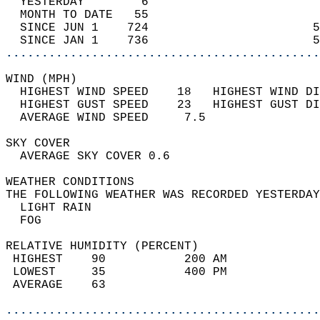
  YESTERDAY        6                        
  MONTH TO DATE   55                        
  SINCE JUN 1    724                       5
  SINCE JAN 1    736                       5
............................................
WIND (MPH)                                  
  HIGHEST WIND SPEED    18   HIGHEST WIND DI
  HIGHEST GUST SPEED    23   HIGHEST GUST DI
  AVERAGE WIND SPEED     7.5                
SKY COVER                                   
  AVERAGE SKY COVER 0.6                     
WEATHER CONDITIONS                          
THE FOLLOWING WEATHER WAS RECORDED YESTERDAY
  LIGHT RAIN                                
  FOG                                       
RELATIVE HUMIDITY (PERCENT)  
 HIGHEST    90           200 AM             
 LOWEST     35           400 PM             
 AVERAGE    63                              
............................................