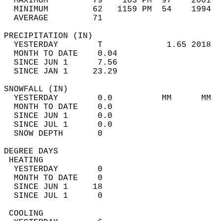
  MAXIMUM         79    103 PM  97    2001  
  MINIMUM         62   1159 PM  54    1994  
  AVERAGE         71                       
PRECIPITATION (IN)                          
  YESTERDAY        T             1.65 2018  
  MONTH TO DATE    0.04                     
  SINCE JUN 1      7.56                     
  SINCE JAN 1     23.29                     
SNOWFALL (IN)                               
  YESTERDAY        0.0          MM      MM  
  MONTH TO DATE    0.0                      
  SINCE JUN 1      0.0                      
  SINCE JUL 1      0.0                      
  SNOW DEPTH       0                        
DEGREE DAYS                                 
 HEATING                                    
  YESTERDAY        0                        
  MONTH TO DATE    0                        
  SINCE JUN 1     18                        
  SINCE JUL 1      0                        
 COOLING                                    