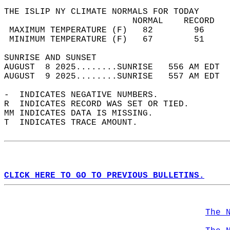
THE ISLIP NY CLIMATE NORMALS FOR TODAY  
                         NORMAL    RECORD   
 MAXIMUM TEMPERATURE (F)   82        96     
 MINIMUM TEMPERATURE (F)   67        51     
SUNRISE AND SUNSET                          
AUGUST  8 2025........SUNRISE   556 AM EDT  
AUGUST  9 2025........SUNRISE   557 AM EDT  
-  INDICATES NEGATIVE NUMBERS.  
R  INDICATES RECORD WAS SET OR TIED.  
MM INDICATES DATA IS MISSING.  
T  INDICATES TRACE AMOUNT.  
CLICK HERE TO GO TO PREVIOUS BULLETINS.
The 