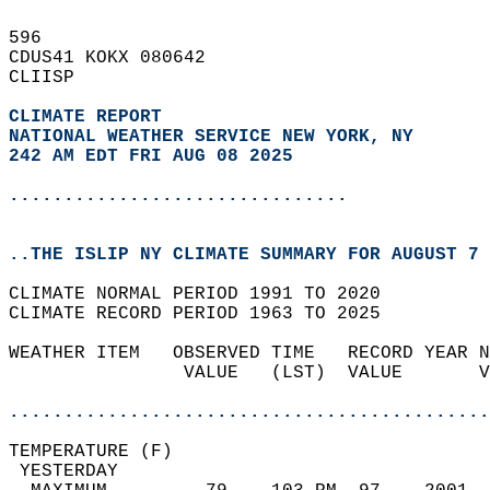
596   
CDUS41 KOKX 080642  
CLIISP  
CLIMATE REPORT 
NATIONAL WEATHER SERVICE NEW YORK, NY
242 AM EDT FRI AUG 08 2025
...............................
..THE ISLIP NY CLIMATE SUMMARY FOR AUGUST 7 
CLIMATE NORMAL PERIOD 1991 TO 2020  
CLIMATE RECORD PERIOD 1963 TO 2025  
WEATHER ITEM   OBSERVED TIME   RECORD YEAR N
                VALUE   (LST)  VALUE       V
                                            
............................................
TEMPERATURE (F)                             
 YESTERDAY                                  