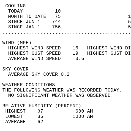
 COOLING                                    
  TODAY           10                        
  MONTH TO DATE   75                       1
  SINCE JUN 1    744                       5
  SINCE JAN 1    756                       5
............................................
WIND (MPH)                                  
  HIGHEST WIND SPEED    16   HIGHEST WIND DI
  HIGHEST GUST SPEED    19   HIGHEST GUST DI
  AVERAGE WIND SPEED     3.6                
SKY COVER                                   
  AVERAGE SKY COVER 0.2                     
WEATHER CONDITIONS                          
THE FOLLOWING WEATHER WAS RECORDED TODAY.   
  NO SIGNIFICANT WEATHER WAS OBSERVED.      
RELATIVE HUMIDITY (PERCENT)  
 HIGHEST    87           600 AM             
 LOWEST     36          1000 AM             
 AVERAGE    62                              