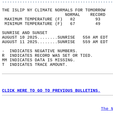
............................................
THE ISLIP NY CLIMATE NORMALS FOR TOMORROW  
                         NORMAL    RECORD   
 MAXIMUM TEMPERATURE (F)   82        93     
 MINIMUM TEMPERATURE (F)   67        49     
SUNRISE AND SUNSET                          
AUGUST 10 2025........SUNRISE   558 AM EDT  
AUGUST 11 2025........SUNRISE   559 AM EDT  
-  INDICATES NEGATIVE NUMBERS.  
R  INDICATES RECORD WAS SET OR TIED.  
MM INDICATES DATA IS MISSING.  
T  INDICATES TRACE AMOUNT.  
CLICK HERE TO GO TO PREVIOUS BULLETINS.
The 