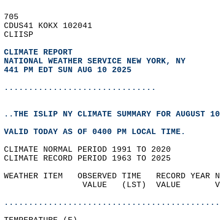
705   
CDUS41 KOKX 102041  
CLIISP  
CLIMATE REPORT 
NATIONAL WEATHER SERVICE NEW YORK, NY
441 PM EDT SUN AUG 10 2025
...............................
..THE ISLIP NY CLIMATE SUMMARY FOR AUGUST 10
VALID TODAY AS OF 0400 PM LOCAL TIME.  
CLIMATE NORMAL PERIOD 1991 TO 2020  
CLIMATE RECORD PERIOD 1963 TO 2025  
WEATHER ITEM   OBSERVED TIME   RECORD YEAR N
                VALUE   (LST)  VALUE       V
                                            
............................................