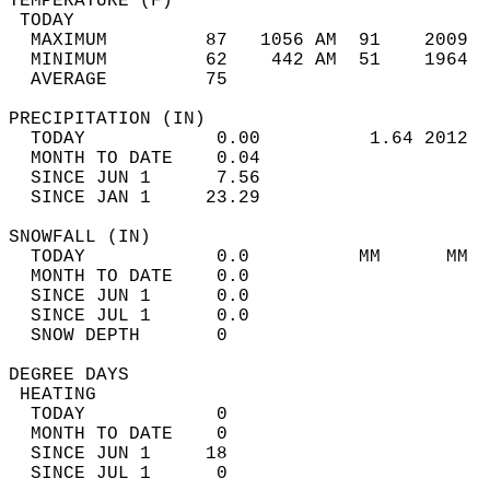
TEMPERATURE (F)                             
 TODAY                                      
  MAXIMUM         87   1056 AM  91    2009  
  MINIMUM         62    442 AM  51    1964  
  AVERAGE         75                       
PRECIPITATION (IN)                          
  TODAY            0.00          1.64 2012  
  MONTH TO DATE    0.04                     
  SINCE JUN 1      7.56                     
  SINCE JAN 1     23.29                     
SNOWFALL (IN)                               
  TODAY            0.0          MM      MM  
  MONTH TO DATE    0.0                      
  SINCE JUN 1      0.0                      
  SINCE JUL 1      0.0                      
  SNOW DEPTH       0                        
DEGREE DAYS                                 
 HEATING                                    
  TODAY            0                        
  MONTH TO DATE    0                        
  SINCE JUN 1     18                        
  SINCE JUL 1      0                        