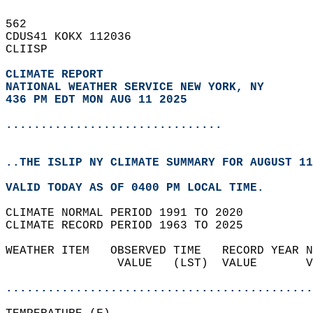
562   
CDUS41 KOKX 112036  
CLIISP  
CLIMATE REPORT 
NATIONAL WEATHER SERVICE NEW YORK, NY
436 PM EDT MON AUG 11 2025
...............................
..THE ISLIP NY CLIMATE SUMMARY FOR AUGUST 11
VALID TODAY AS OF 0400 PM LOCAL TIME.  
CLIMATE NORMAL PERIOD 1991 TO 2020  
CLIMATE RECORD PERIOD 1963 TO 2025  
WEATHER ITEM   OBSERVED TIME   RECORD YEAR N
                VALUE   (LST)  VALUE       V
                                            
............................................