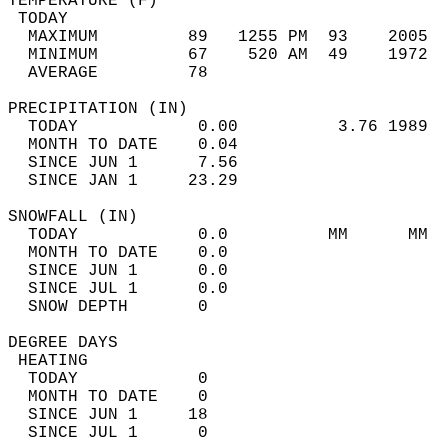
TEMPERATURE (F)                             
 TODAY                                      
  MAXIMUM         89   1255 PM  93    2005  
  MINIMUM         67    520 AM  49    1972  
  AVERAGE         78                       
PRECIPITATION (IN)                          
  TODAY            0.00          3.76 1989  
  MONTH TO DATE    0.04                     
  SINCE JUN 1      7.56                     
  SINCE JAN 1     23.29                     
SNOWFALL (IN)                               
  TODAY            0.0          MM      MM  
  MONTH TO DATE    0.0                      
  SINCE JUN 1      0.0                      
  SINCE JUL 1      0.0                      
  SNOW DEPTH       0                        
DEGREE DAYS                                 
 HEATING                                    
  TODAY            0                        
  MONTH TO DATE    0                        
  SINCE JUN 1     18                        
  SINCE JUL 1      0                        