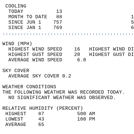
 COOLING                                    
  TODAY           13                        
  MONTH TO DATE   88                       1
  SINCE JUN 1    757                       5
  SINCE JAN 1    769                       6
............................................
WIND (MPH)                                  
  HIGHEST WIND SPEED    16   HIGHEST WIND DI
  HIGHEST GUST SPEED    20   HIGHEST GUST DI
  AVERAGE WIND SPEED     6.0                
SKY COVER                                   
  AVERAGE SKY COVER 0.2                     
WEATHER CONDITIONS                          
THE FOLLOWING WEATHER WAS RECORDED TODAY.   
  NO SIGNIFICANT WEATHER WAS OBSERVED.      
RELATIVE HUMIDITY (PERCENT)  
 HIGHEST    87           500 AM             
 LOWEST     43           100 PM             
 AVERAGE    65                              