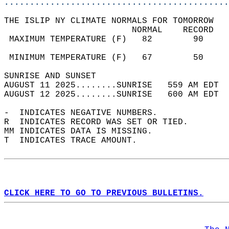
............................................
THE ISLIP NY CLIMATE NORMALS FOR TOMORROW  
                         NORMAL    RECORD   
 MAXIMUM TEMPERATURE (F)   82        90     
                                            
 MINIMUM TEMPERATURE (F)   67        50     
SUNRISE AND SUNSET                          
AUGUST 11 2025........SUNRISE   559 AM EDT  
AUGUST 12 2025........SUNRISE   600 AM EDT  
-  INDICATES NEGATIVE NUMBERS.  
R  INDICATES RECORD WAS SET OR TIED.  
MM INDICATES DATA IS MISSING.  
T  INDICATES TRACE AMOUNT.  
CLICK HERE TO GO TO PREVIOUS BULLETINS.