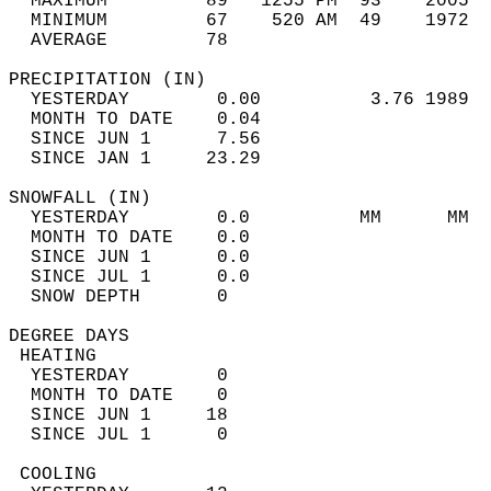
  MAXIMUM         89   1255 PM  93    2005  
  MINIMUM         67    520 AM  49    1972  
  AVERAGE         78                       
PRECIPITATION (IN)                          
  YESTERDAY        0.00          3.76 1989  
  MONTH TO DATE    0.04                     
  SINCE JUN 1      7.56                     
  SINCE JAN 1     23.29                     
SNOWFALL (IN)                               
  YESTERDAY        0.0          MM      MM  
  MONTH TO DATE    0.0                      
  SINCE JUN 1      0.0                      
  SINCE JUL 1      0.0                      
  SNOW DEPTH       0                        
DEGREE DAYS                                 
 HEATING                                    
  YESTERDAY        0                        
  MONTH TO DATE    0                        
  SINCE JUN 1     18                        
  SINCE JUL 1      0                        
 COOLING                                    