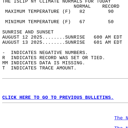
THE ISLIP NY CLIMATE NORMALS FOR TODAY  
                         NORMAL    RECORD   
 MAXIMUM TEMPERATURE (F)   82        90     
                                            
 MINIMUM TEMPERATURE (F)   67        50     
SUNRISE AND SUNSET                          
AUGUST 12 2025........SUNRISE   600 AM EDT  
AUGUST 13 2025........SUNRISE   601 AM EDT  
-  INDICATES NEGATIVE NUMBERS.  
R  INDICATES RECORD WAS SET OR TIED.  
MM INDICATES DATA IS MISSING.  
T  INDICATES TRACE AMOUNT.  
CLICK HERE TO GO TO PREVIOUS BULLETINS.
The 