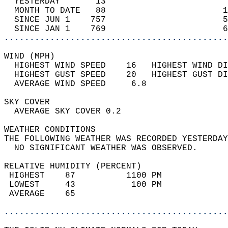
  YESTERDAY       13                        
  MONTH TO DATE   88                       1
  SINCE JUN 1    757                       5
  SINCE JAN 1    769                       6
............................................
WIND (MPH)                                  
  HIGHEST WIND SPEED    16   HIGHEST WIND DI
  HIGHEST GUST SPEED    20   HIGHEST GUST DI
  AVERAGE WIND SPEED     6.8                
SKY COVER                                   
  AVERAGE SKY COVER 0.2                     
WEATHER CONDITIONS                          
THE FOLLOWING WEATHER WAS RECORDED YESTERDAY
  NO SIGNIFICANT WEATHER WAS OBSERVED.      
RELATIVE HUMIDITY (PERCENT)  
 HIGHEST    87          1100 PM             
 LOWEST     43           100 PM             
 AVERAGE    65                              
............................................