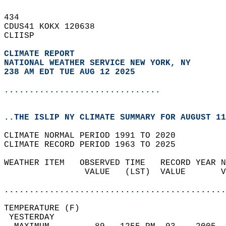
434   
CDUS41 KOKX 120638  
CLIISP  
CLIMATE REPORT 
NATIONAL WEATHER SERVICE NEW YORK, NY
238 AM EDT TUE AUG 12 2025
...............................
..THE ISLIP NY CLIMATE SUMMARY FOR AUGUST 11
CLIMATE NORMAL PERIOD 1991 TO 2020  
CLIMATE RECORD PERIOD 1963 TO 2025  
WEATHER ITEM   OBSERVED TIME   RECORD YEAR N
                VALUE   (LST)  VALUE       V
                                            
............................................
TEMPERATURE (F)                             
 YESTERDAY                                  