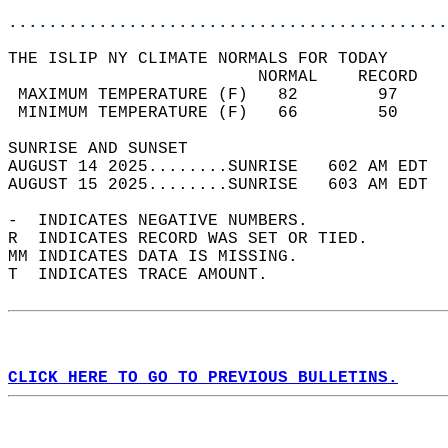
............................................
THE ISLIP NY CLIMATE NORMALS FOR TODAY  
                         NORMAL    RECORD   
 MAXIMUM TEMPERATURE (F)   82        97     
 MINIMUM TEMPERATURE (F)   66        50     
SUNRISE AND SUNSET                          
AUGUST 14 2025........SUNRISE   602 AM EDT  
AUGUST 15 2025........SUNRISE   603 AM EDT  
-  INDICATES NEGATIVE NUMBERS.  
R  INDICATES RECORD WAS SET OR TIED.  
MM INDICATES DATA IS MISSING.  
T  INDICATES TRACE AMOUNT.  
CLICK HERE TO GO TO PREVIOUS BULLETINS.