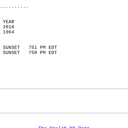
..........
 YEAR                       
 2016                        
 1964                        
                            
 SUNSET   751 PM EDT       
 SUNSET   750 PM EDT       