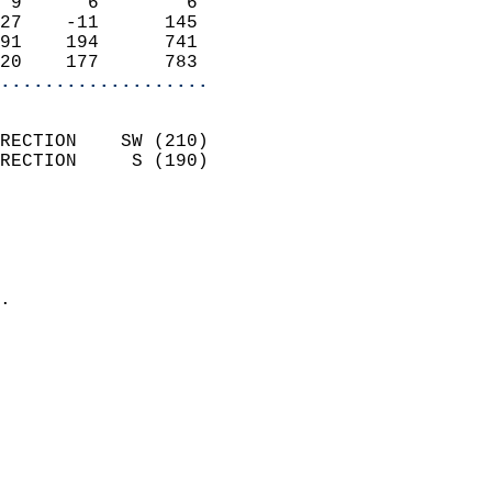
 9      6        6          
27    -11      145          
91    194      741          
20    177      783        
...................
                            
RECTION    SW (210)         
RECTION     S (190)         
                          
                            
                              
                            
.                           
                            
                            
                            
                            
                           
                           
                            