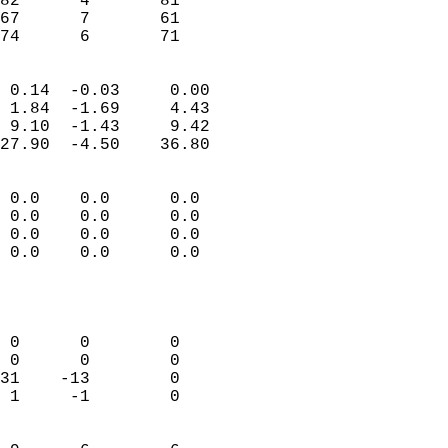
82      4       81         
67      7       61         
 74      6       71       
                            
 0.14  -0.03     0.00       
 1.84  -1.69     4.43       
 9.10  -1.43     9.42       
27.90  -4.50    36.80       
                                 
 0.0    0.0      0.0        
 0.0    0.0      0.0        
 0.0    0.0      0.0        
 0.0    0.0      0.0        
                            
                            
                            
 0      0        0          
 0      0        0          
31    -13        0          
 1     -1        0          
                            