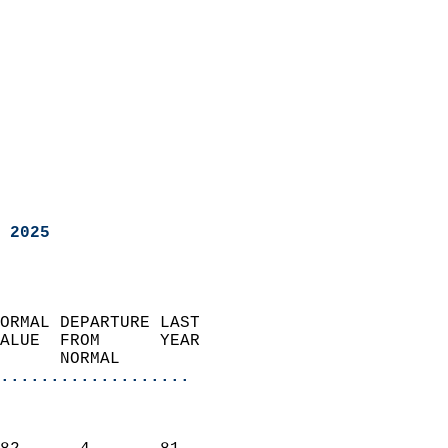
 2025
ORMAL DEPARTURE LAST        
ALUE  FROM      YEAR       
      NORMAL           
...................
                               
                           