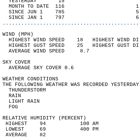
  YESTERDAY       15                        
  MONTH TO DATE  116                       1
  SINCE JUN 1    785                       5
  SINCE JAN 1    797                       6
............................................
WIND (MPH)                                  
  HIGHEST WIND SPEED    18   HIGHEST WIND DI
  HIGHEST GUST SPEED    25   HIGHEST GUST DI
  AVERAGE WIND SPEED     8.7                
SKY COVER                                   
  AVERAGE SKY COVER 0.6                     
WEATHER CONDITIONS                          
THE FOLLOWING WEATHER WAS RECORDED YESTERDAY
  THUNDERSTORM                              
  RAIN                                      
  LIGHT RAIN                                
  FOG                                       
RELATIVE HUMIDITY (PERCENT)  
 HIGHEST    94           100 AM             
 LOWEST     69           400 PM             
 AVERAGE    82                              