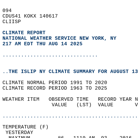
094   
CDUS41 KOKX 140617  
CLIISP  
CLIMATE REPORT 
NATIONAL WEATHER SERVICE NEW YORK, NY
217 AM EDT THU AUG 14 2025
...............................
..THE ISLIP NY CLIMATE SUMMARY FOR AUGUST 13
CLIMATE NORMAL PERIOD 1991 TO 2020  
CLIMATE RECORD PERIOD 1963 TO 2025  
WEATHER ITEM   OBSERVED TIME   RECORD YEAR N
                VALUE   (LST)  VALUE       V
                                            
............................................
TEMPERATURE (F)                             
 YESTERDAY                                  