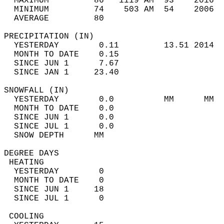
  MAXIMUM         86   1119 AM  93    2016  
  MINIMUM         74    503 AM  54    2006  
  AVERAGE         80                       
PRECIPITATION (IN)                          
  YESTERDAY        0.11         13.51 2014  
  MONTH TO DATE    0.15                     
  SINCE JUN 1      7.67                     
  SINCE JAN 1     23.40                     
SNOWFALL (IN)                               
  YESTERDAY        0.0          MM      MM  
  MONTH TO DATE    0.0                      
  SINCE JUN 1      0.0                      
  SINCE JUL 1      0.0                      
  SNOW DEPTH      MM                        
DEGREE DAYS                                 
 HEATING                                    
  YESTERDAY        0                        
  MONTH TO DATE    0                        
  SINCE JUN 1     18                        
  SINCE JUL 1      0                        
 COOLING                                    