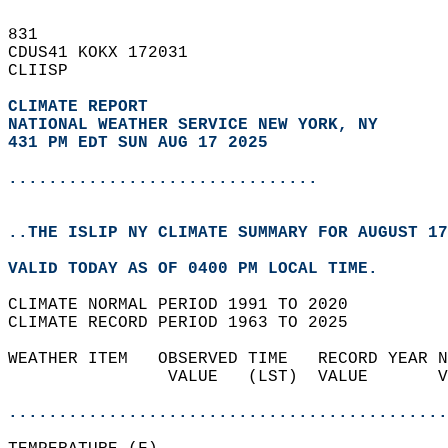
831   
CDUS41 KOKX 172031  
CLIISP  
CLIMATE REPORT 
NATIONAL WEATHER SERVICE NEW YORK, NY
431 PM EDT SUN AUG 17 2025
...............................
..THE ISLIP NY CLIMATE SUMMARY FOR AUGUST 17
VALID TODAY AS OF 0400 PM LOCAL TIME.  
CLIMATE NORMAL PERIOD 1991 TO 2020  
CLIMATE RECORD PERIOD 1963 TO 2025  
WEATHER ITEM   OBSERVED TIME   RECORD YEAR N
                VALUE   (LST)  VALUE       V
                                            
............................................