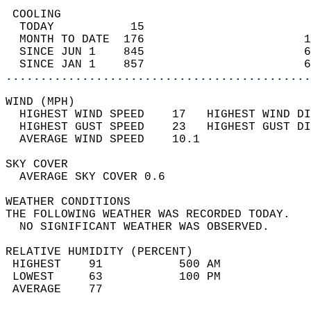
 COOLING                                    
  TODAY           15                        
  MONTH TO DATE  176                       1
  SINCE JUN 1    845                       6
  SINCE JAN 1    857                       6
............................................
WIND (MPH)                                  
  HIGHEST WIND SPEED    17   HIGHEST WIND DI
  HIGHEST GUST SPEED    23   HIGHEST GUST DI
  AVERAGE WIND SPEED    10.1                
SKY COVER                                   
  AVERAGE SKY COVER 0.6                     
WEATHER CONDITIONS                          
THE FOLLOWING WEATHER WAS RECORDED TODAY.   
  NO SIGNIFICANT WEATHER WAS OBSERVED.      
RELATIVE HUMIDITY (PERCENT)  
 HIGHEST    91           500 AM             
 LOWEST     63           100 PM             
 AVERAGE    77                              