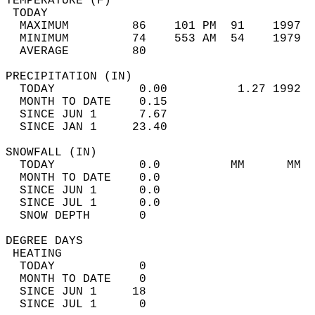
TEMPERATURE (F)                             
 TODAY                                      
  MAXIMUM         86    101 PM  91    1997  
  MINIMUM         74    553 AM  54    1979  
  AVERAGE         80                       
PRECIPITATION (IN)                          
  TODAY            0.00          1.27 1992  
  MONTH TO DATE    0.15                     
  SINCE JUN 1      7.67                     
  SINCE JAN 1     23.40                     
SNOWFALL (IN)                               
  TODAY            0.0          MM      MM  
  MONTH TO DATE    0.0                      
  SINCE JUN 1      0.0                      
  SINCE JUL 1      0.0                      
  SNOW DEPTH       0                        
DEGREE DAYS                                 
 HEATING                                    
  TODAY            0                        
  MONTH TO DATE    0                        
  SINCE JUN 1     18                        
  SINCE JUL 1      0                        