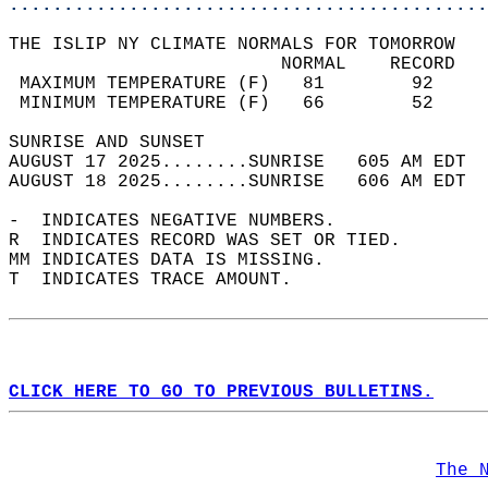
............................................
THE ISLIP NY CLIMATE NORMALS FOR TOMORROW  
                         NORMAL    RECORD   
 MAXIMUM TEMPERATURE (F)   81        92     
 MINIMUM TEMPERATURE (F)   66        52     
SUNRISE AND SUNSET                          
AUGUST 17 2025........SUNRISE   605 AM EDT  
AUGUST 18 2025........SUNRISE   606 AM EDT  
-  INDICATES NEGATIVE NUMBERS.  
R  INDICATES RECORD WAS SET OR TIED.  
MM INDICATES DATA IS MISSING.  
T  INDICATES TRACE AMOUNT.  
CLICK HERE TO GO TO PREVIOUS BULLETINS.
The 