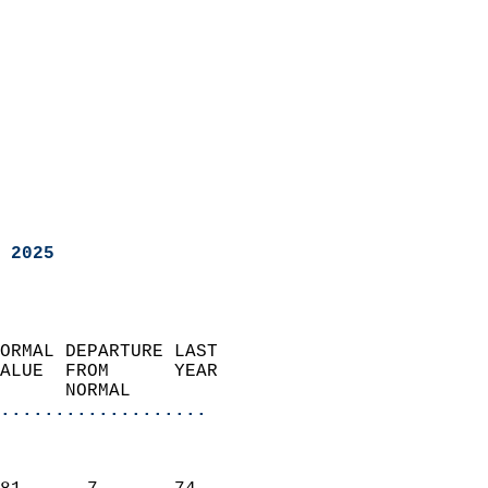
 2025
ORMAL DEPARTURE LAST        
ALUE  FROM      YEAR       
      NORMAL           
...................
                               
                           