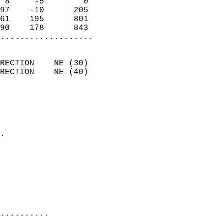
 8     -5        0          
97    -10      205          
61    195      801          
90    178      843        
...................
                            
RECTION    NE (30)          
RECTION    NE (40)          
                          
                            
                              
                            
.                           
                            
                            
                           
                           
                            
..........