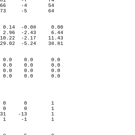
81     -7       74         
66     -4       54         
 73     -5       64       
                            
 0.14  -0.08     0.00       
 2.96  -2.43     6.44       
10.22  -2.17    11.43       
29.02  -5.24    38.81       
                                 
 0.0    0.0      0.0        
 0.0    0.0      0.0        
 0.0    0.0      0.0        
 0.0    0.0      0.0        
                           
                            
                            
 0      0        1          
 0      0        1          
31    -13        1          
 1     -1        1          
                            