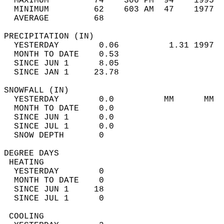
  MAXIMUM         74    306 PM  94    1995  
  MINIMUM         62    603 AM  47    1977  
  AVERAGE         68                       
PRECIPITATION (IN)                          
  YESTERDAY        0.06          1.31 1997  
  MONTH TO DATE    0.53                     
  SINCE JUN 1      8.05                     
  SINCE JAN 1     23.78                     
SNOWFALL (IN)                               
  YESTERDAY        0.0          MM      MM  
  MONTH TO DATE    0.0                      
  SINCE JUN 1      0.0                      
  SINCE JUL 1      0.0                      
  SNOW DEPTH       0                        
DEGREE DAYS                                 
 HEATING                                    
  YESTERDAY        0                        
  MONTH TO DATE    0                        
  SINCE JUN 1     18                        
  SINCE JUL 1      0                        
 COOLING                                    