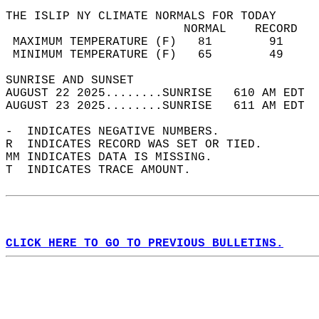
THE ISLIP NY CLIMATE NORMALS FOR TODAY  
                         NORMAL    RECORD   
 MAXIMUM TEMPERATURE (F)   81        91     
 MINIMUM TEMPERATURE (F)   65        49     
SUNRISE AND SUNSET                          
AUGUST 22 2025........SUNRISE   610 AM EDT  
AUGUST 23 2025........SUNRISE   611 AM EDT  
-  INDICATES NEGATIVE NUMBERS.  
R  INDICATES RECORD WAS SET OR TIED.  
MM INDICATES DATA IS MISSING.  
T  INDICATES TRACE AMOUNT.  
CLICK HERE TO GO TO PREVIOUS BULLETINS.