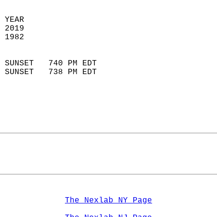
 YEAR                       
 2019                        
 1982                        
                            
 SUNSET   740 PM EDT       
 SUNSET   738 PM EDT       
The Nexlab NY Page