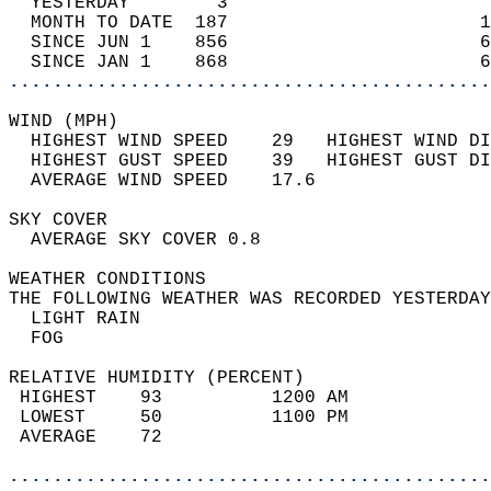
  YESTERDAY        3                        
  MONTH TO DATE  187                       1
  SINCE JUN 1    856                       6
  SINCE JAN 1    868                       6
............................................
WIND (MPH)                                  
  HIGHEST WIND SPEED    29   HIGHEST WIND DI
  HIGHEST GUST SPEED    39   HIGHEST GUST DI
  AVERAGE WIND SPEED    17.6                
SKY COVER                                   
  AVERAGE SKY COVER 0.8                     
WEATHER CONDITIONS                          
THE FOLLOWING WEATHER WAS RECORDED YESTERDAY
  LIGHT RAIN                                
  FOG                                       
RELATIVE HUMIDITY (PERCENT)  
 HIGHEST    93          1200 AM             
 LOWEST     50          1100 PM             
 AVERAGE    72                              
............................................