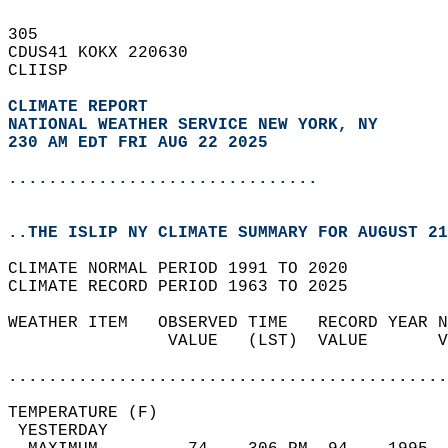
305   
CDUS41 KOKX 220630  
CLIISP  
CLIMATE REPORT 
NATIONAL WEATHER SERVICE NEW YORK, NY
230 AM EDT FRI AUG 22 2025
...............................
..THE ISLIP NY CLIMATE SUMMARY FOR AUGUST 21
CLIMATE NORMAL PERIOD 1991 TO 2020  
CLIMATE RECORD PERIOD 1963 TO 2025  
WEATHER ITEM   OBSERVED TIME   RECORD YEAR N
                VALUE   (LST)  VALUE       V
                                            
............................................
TEMPERATURE (F)                             
 YESTERDAY                                  