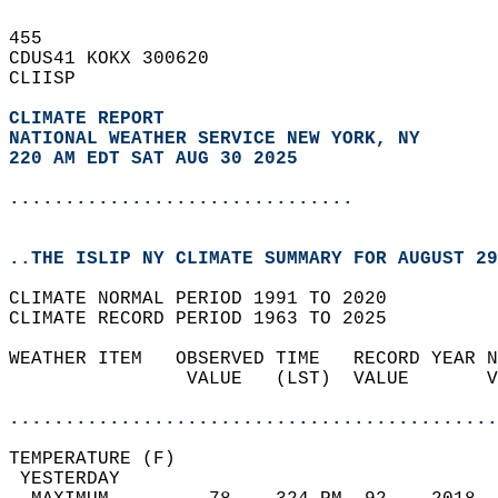
455   
CDUS41 KOKX 300620  
CLIISP  
CLIMATE REPORT 
NATIONAL WEATHER SERVICE NEW YORK, NY
220 AM EDT SAT AUG 30 2025
...............................
..THE ISLIP NY CLIMATE SUMMARY FOR AUGUST 29
CLIMATE NORMAL PERIOD 1991 TO 2020  
CLIMATE RECORD PERIOD 1963 TO 2025  
WEATHER ITEM   OBSERVED TIME   RECORD YEAR N
                VALUE   (LST)  VALUE       V
                                            
............................................
TEMPERATURE (F)                             
 YESTERDAY                                  