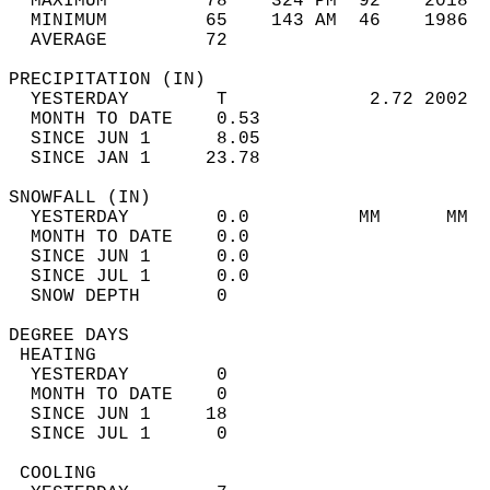
  MAXIMUM         78    324 PM  92    2018  
  MINIMUM         65    143 AM  46    1986  
  AVERAGE         72                       
PRECIPITATION (IN)                          
  YESTERDAY        T             2.72 2002  
  MONTH TO DATE    0.53                     
  SINCE JUN 1      8.05                     
  SINCE JAN 1     23.78                     
SNOWFALL (IN)                               
  YESTERDAY        0.0          MM      MM  
  MONTH TO DATE    0.0                      
  SINCE JUN 1      0.0                      
  SINCE JUL 1      0.0                      
  SNOW DEPTH       0                        
DEGREE DAYS                                 
 HEATING                                    
  YESTERDAY        0                        
  MONTH TO DATE    0                        
  SINCE JUN 1     18                        
  SINCE JUL 1      0                        
 COOLING                                    