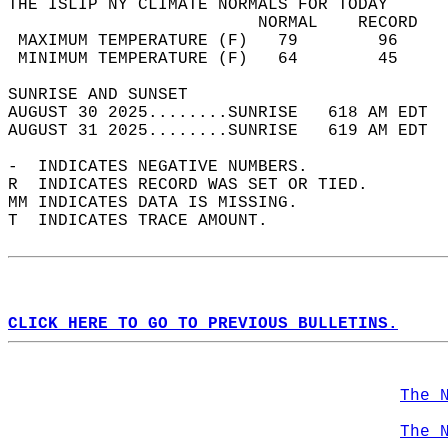
THE ISLIP NY CLIMATE NORMALS FOR TODAY  
                         NORMAL    RECORD   
 MAXIMUM TEMPERATURE (F)   79        96     
 MINIMUM TEMPERATURE (F)   64        45     
SUNRISE AND SUNSET                          
AUGUST 30 2025........SUNRISE   618 AM EDT  
AUGUST 31 2025........SUNRISE   619 AM EDT  
-  INDICATES NEGATIVE NUMBERS.  
R  INDICATES RECORD WAS SET OR TIED.  
MM INDICATES DATA IS MISSING.  
T  INDICATES TRACE AMOUNT.  
CLICK HERE TO GO TO PREVIOUS BULLETINS.
The 
The 