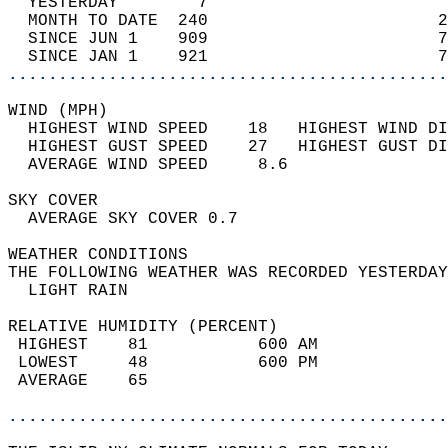
  YESTERDAY        7                        
  MONTH TO DATE  240                       2
  SINCE JUN 1    909                       7
  SINCE JAN 1    921                       7
............................................
WIND (MPH)                                  
  HIGHEST WIND SPEED    18   HIGHEST WIND DI
  HIGHEST GUST SPEED    27   HIGHEST GUST DI
  AVERAGE WIND SPEED     8.6                
SKY COVER                                   
  AVERAGE SKY COVER 0.7                     
WEATHER CONDITIONS                          
THE FOLLOWING WEATHER WAS RECORDED YESTERDAY
  LIGHT RAIN                                
RELATIVE HUMIDITY (PERCENT)  
 HIGHEST    81           600 AM             
 LOWEST     48           600 PM             
 AVERAGE    65                              
............................................