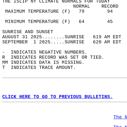
THE ISLIP NY CLIMATE NORMALS FOR TODAY  
                         NORMAL    RECORD   
 MAXIMUM TEMPERATURE (F)   79        94     
                                            
 MINIMUM TEMPERATURE (F)   64        45     
SUNRISE AND SUNSET                          
AUGUST 31 2025........SUNRISE   619 AM EDT  
SEPTEMBER  1 2025.....SUNRISE   620 AM EDT  
-  INDICATES NEGATIVE NUMBERS.  
R  INDICATES RECORD WAS SET OR TIED.  
MM INDICATES DATA IS MISSING.  
T  INDICATES TRACE AMOUNT.  
CLICK HERE TO GO TO PREVIOUS BULLETINS.
The 