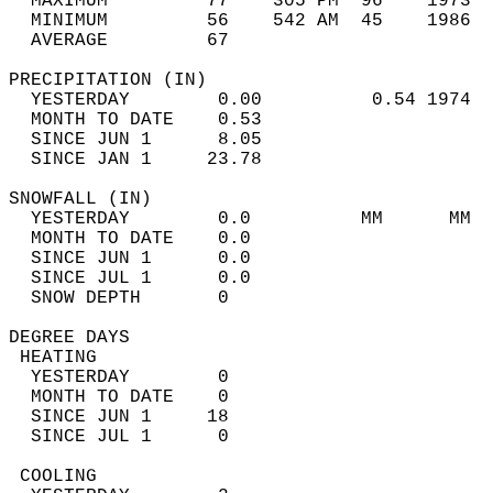
  MAXIMUM         77    305 PM  96    1973  
  MINIMUM         56    542 AM  45    1986  
  AVERAGE         67                       
PRECIPITATION (IN)                          
  YESTERDAY        0.00          0.54 1974  
  MONTH TO DATE    0.53                     
  SINCE JUN 1      8.05                     
  SINCE JAN 1     23.78                     
SNOWFALL (IN)                               
  YESTERDAY        0.0          MM      MM  
  MONTH TO DATE    0.0                      
  SINCE JUN 1      0.0                      
  SINCE JUL 1      0.0                      
  SNOW DEPTH       0                        
DEGREE DAYS                                 
 HEATING                                    
  YESTERDAY        0                        
  MONTH TO DATE    0                        
  SINCE JUN 1     18                        
  SINCE JUL 1      0                        
 COOLING                                    