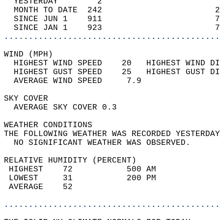
  YESTERDAY        2                        
  MONTH TO DATE  242                       2
  SINCE JUN 1    911                       7
  SINCE JAN 1    923                       7
............................................
WIND (MPH)                                  
  HIGHEST WIND SPEED    20   HIGHEST WIND DI
  HIGHEST GUST SPEED    25   HIGHEST GUST DI
  AVERAGE WIND SPEED     7.9                
SKY COVER                                   
  AVERAGE SKY COVER 0.3                     
WEATHER CONDITIONS                          
THE FOLLOWING WEATHER WAS RECORDED YESTERDAY
  NO SIGNIFICANT WEATHER WAS OBSERVED.      
RELATIVE HUMIDITY (PERCENT)  
 HIGHEST    72           500 AM             
 LOWEST     31           200 PM             
 AVERAGE    52                              
............................................