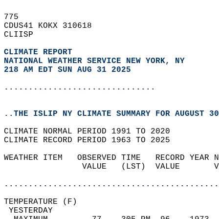
775   
CDUS41 KOKX 310618  
CLIISP  
CLIMATE REPORT 
NATIONAL WEATHER SERVICE NEW YORK, NY
218 AM EDT SUN AUG 31 2025
...............................
..THE ISLIP NY CLIMATE SUMMARY FOR AUGUST 30
CLIMATE NORMAL PERIOD 1991 TO 2020  
CLIMATE RECORD PERIOD 1963 TO 2025  
WEATHER ITEM   OBSERVED TIME   RECORD YEAR N
                VALUE   (LST)  VALUE       V
                                            
............................................
TEMPERATURE (F)                             
 YESTERDAY                                  