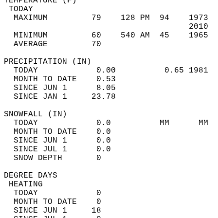
TEMPERATURE (F)                             
 TODAY                                      
  MAXIMUM         79    128 PM  94    1973  
                                      2010  
  MINIMUM         60    540 AM  45    1965  
  AVERAGE         70                       
PRECIPITATION (IN)                          
  TODAY            0.00          0.65 1981  
  MONTH TO DATE    0.53                     
  SINCE JUN 1      8.05                     
  SINCE JAN 1     23.78                     
SNOWFALL (IN)                               
  TODAY            0.0          MM      MM  
  MONTH TO DATE    0.0                      
  SINCE JUN 1      0.0                      
  SINCE JUL 1      0.0                      
  SNOW DEPTH       0                        
DEGREE DAYS                                 
 HEATING                                    
  TODAY            0                        
  MONTH TO DATE    0                        
  SINCE JUN 1     18                        