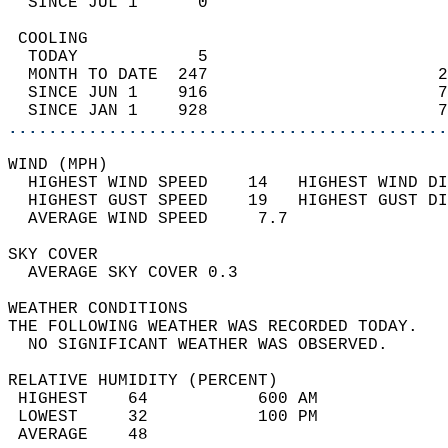
  SINCE JUL 1      0                        
 COOLING                                    
  TODAY            5                        
  MONTH TO DATE  247                       2
  SINCE JUN 1    916                       7
  SINCE JAN 1    928                       7
............................................
WIND (MPH)                                  
  HIGHEST WIND SPEED    14   HIGHEST WIND DI
  HIGHEST GUST SPEED    19   HIGHEST GUST DI
  AVERAGE WIND SPEED     7.7                
SKY COVER                                   
  AVERAGE SKY COVER 0.3                     
WEATHER CONDITIONS                          
THE FOLLOWING WEATHER WAS RECORDED TODAY.   
  NO SIGNIFICANT WEATHER WAS OBSERVED.      
RELATIVE HUMIDITY (PERCENT)  
 HIGHEST    64           600 AM             
 LOWEST     32           100 PM             
 AVERAGE    48                              