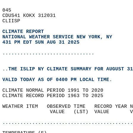
045   
CDUS41 KOKX 312031  
CLIISP  
CLIMATE REPORT 
NATIONAL WEATHER SERVICE NEW YORK, NY
431 PM EDT SUN AUG 31 2025
...............................
..THE ISLIP NY CLIMATE SUMMARY FOR AUGUST 31
VALID TODAY AS OF 0400 PM LOCAL TIME.  
CLIMATE NORMAL PERIOD 1991 TO 2020  
CLIMATE RECORD PERIOD 1963 TO 2025  
WEATHER ITEM   OBSERVED TIME   RECORD YEAR N
                VALUE   (LST)  VALUE       V
                                            
............................................