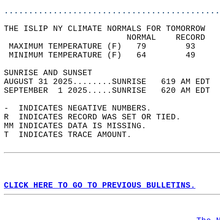
............................................
THE ISLIP NY CLIMATE NORMALS FOR TOMORROW  
                         NORMAL    RECORD   
 MAXIMUM TEMPERATURE (F)   79        93     
 MINIMUM TEMPERATURE (F)   64        49     
SUNRISE AND SUNSET                          
AUGUST 31 2025........SUNRISE   619 AM EDT  
SEPTEMBER  1 2025.....SUNRISE   620 AM EDT  
-  INDICATES NEGATIVE NUMBERS.  
R  INDICATES RECORD WAS SET OR TIED.  
MM INDICATES DATA IS MISSING.  
T  INDICATES TRACE AMOUNT.  
CLICK HERE TO GO TO PREVIOUS BULLETINS.