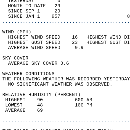
  YESTERDAY        0                        
  MONTH TO DATE   29                        
  SINCE SEP 1     29                        
  SINCE JAN 1    957                       8
............................................
WIND (MPH)                                  
  HIGHEST WIND SPEED    16   HIGHEST WIND DI
  HIGHEST GUST SPEED    23   HIGHEST GUST DI
  AVERAGE WIND SPEED     9.9                
SKY COVER                                   
  AVERAGE SKY COVER 0.6                     
WEATHER CONDITIONS                          
THE FOLLOWING WEATHER WAS RECORDED YESTERDAY
  NO SIGNIFICANT WEATHER WAS OBSERVED.      
RELATIVE HUMIDITY (PERCENT)  
 HIGHEST    90           600 AM             
 LOWEST     48           100 PM             
 AVERAGE    69                              
............................................