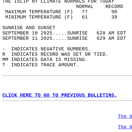
THE ISLIP NY CLIMATE NORMALS FOR TODAY  
                         NORMAL    RECORD   
 MAXIMUM TEMPERATURE (F)   77        90     
 MINIMUM TEMPERATURE (F)   61        39     
SUNRISE AND SUNSET                          
SEPTEMBER 10 2025.....SUNRISE   628 AM EDT  
SEPTEMBER 11 2025.....SUNRISE   629 AM EDT  
-  INDICATES NEGATIVE NUMBERS.  
R  INDICATES RECORD WAS SET OR TIED.  
MM INDICATES DATA IS MISSING.  
T  INDICATES TRACE AMOUNT.  
CLICK HERE TO GO TO PREVIOUS BULLETINS.
The 
The 