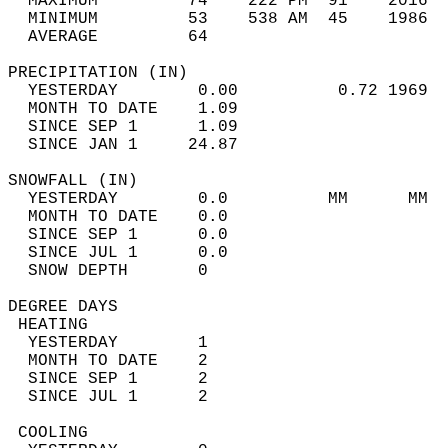
  MAXIMUM         74    222 PM  91    2016  
  MINIMUM         53    538 AM  45    1986  
  AVERAGE         64                       
PRECIPITATION (IN)                          
  YESTERDAY        0.00          0.72 1969  
  MONTH TO DATE    1.09                     
  SINCE SEP 1      1.09                     
  SINCE JAN 1     24.87                     
SNOWFALL (IN)                               
  YESTERDAY        0.0          MM      MM  
  MONTH TO DATE    0.0                      
  SINCE SEP 1      0.0                      
  SINCE JUL 1      0.0                      
  SNOW DEPTH       0                        
DEGREE DAYS                                 
 HEATING                                    
  YESTERDAY        1                        
  MONTH TO DATE    2                        
  SINCE SEP 1      2                        
  SINCE JUL 1      2                        
 COOLING                                    