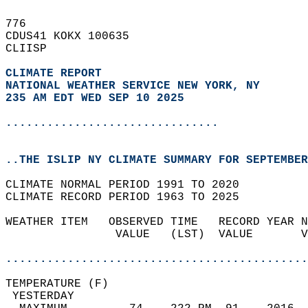
776   
CDUS41 KOKX 100635  
CLIISP  
CLIMATE REPORT 
NATIONAL WEATHER SERVICE NEW YORK, NY
235 AM EDT WED SEP 10 2025
...............................
..THE ISLIP NY CLIMATE SUMMARY FOR SEPTEMBER
CLIMATE NORMAL PERIOD 1991 TO 2020  
CLIMATE RECORD PERIOD 1963 TO 2025  
WEATHER ITEM   OBSERVED TIME   RECORD YEAR N
                VALUE   (LST)  VALUE       V
                                            
............................................
TEMPERATURE (F)                             
 YESTERDAY                                  