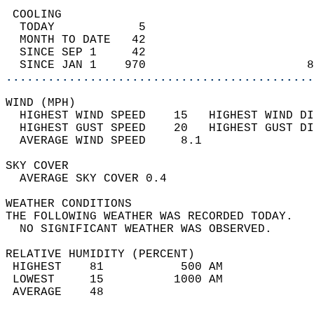
 COOLING                                    
  TODAY            5                        
  MONTH TO DATE   42                        
  SINCE SEP 1     42                        
  SINCE JAN 1    970                       8
............................................
WIND (MPH)                                  
  HIGHEST WIND SPEED    15   HIGHEST WIND DI
  HIGHEST GUST SPEED    20   HIGHEST GUST DI
  AVERAGE WIND SPEED     8.1                
SKY COVER                                   
  AVERAGE SKY COVER 0.4                     
WEATHER CONDITIONS                          
THE FOLLOWING WEATHER WAS RECORDED TODAY.   
  NO SIGNIFICANT WEATHER WAS OBSERVED.      
RELATIVE HUMIDITY (PERCENT)  
 HIGHEST    81           500 AM             
 LOWEST     15          1000 AM             
 AVERAGE    48                              