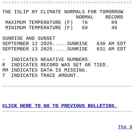
............................................
THE ISLIP NY CLIMATE NORMALS FOR TOMORROW  
                         NORMAL    RECORD   
 MAXIMUM TEMPERATURE (F)   76        89     
 MINIMUM TEMPERATURE (F)   60        48     
SUNRISE AND SUNSET                          
SEPTEMBER 12 2025.....SUNRISE   630 AM EDT  
SEPTEMBER 13 2025.....SUNRISE   631 AM EDT  
-  INDICATES NEGATIVE NUMBERS.  
R  INDICATES RECORD WAS SET OR TIED.  
MM INDICATES DATA IS MISSING.  
T  INDICATES TRACE AMOUNT.  
CLICK HERE TO GO TO PREVIOUS BULLETINS.
The 