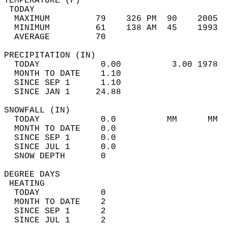
TEMPERATURE (F)                             
 TODAY                                      
  MAXIMUM         79    326 PM  90    2005  
  MINIMUM         61    138 AM  45    1993  
  AVERAGE         70                       
PRECIPITATION (IN)                          
  TODAY            0.00          3.00 1978  
  MONTH TO DATE    1.10                     
  SINCE SEP 1      1.10                     
  SINCE JAN 1     24.88                     
SNOWFALL (IN)                               
  TODAY            0.0          MM      MM  
  MONTH TO DATE    0.0                      
  SINCE SEP 1      0.0                      
  SINCE JUL 1      0.0                      
  SNOW DEPTH       0                        
DEGREE DAYS                                 
 HEATING                                    
  TODAY            0                        
  MONTH TO DATE    2                        
  SINCE SEP 1      2                        
  SINCE JUL 1      2                        