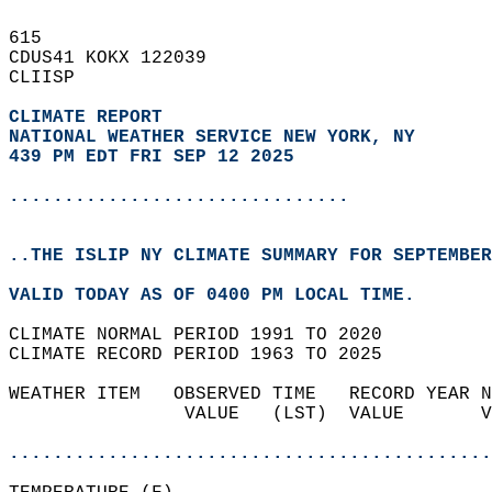
615   
CDUS41 KOKX 122039  
CLIISP  
CLIMATE REPORT 
NATIONAL WEATHER SERVICE NEW YORK, NY
439 PM EDT FRI SEP 12 2025
...............................
..THE ISLIP NY CLIMATE SUMMARY FOR SEPTEMBER
VALID TODAY AS OF 0400 PM LOCAL TIME.  
CLIMATE NORMAL PERIOD 1991 TO 2020  
CLIMATE RECORD PERIOD 1963 TO 2025  
WEATHER ITEM   OBSERVED TIME   RECORD YEAR N
                VALUE   (LST)  VALUE       V
                                            
............................................