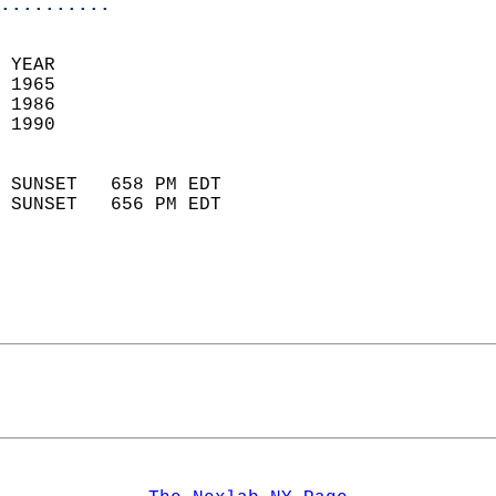
..........
 YEAR                       
 1965                        
 1986                        
 1990                       
                            
 SUNSET   658 PM EDT       
 SUNSET   656 PM EDT       