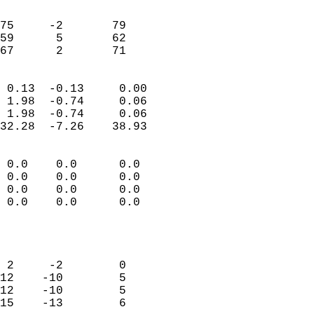
                               
                           
75     -2       79         
59      5       62          
 67      2       71       
                            
 0.13  -0.13     0.00       
 1.98  -0.74     0.06       
 1.98  -0.74     0.06       
32.28  -7.26    38.93       
                                 
 0.0    0.0      0.0        
 0.0    0.0      0.0        
 0.0    0.0      0.0        
 0.0    0.0      0.0        
                           
                            
                            
 2     -2        0          
12    -10        5          
12    -10        5          
15    -13        6          