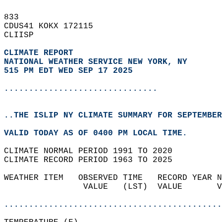
833   
CDUS41 KOKX 172115  
CLIISP  
CLIMATE REPORT 
NATIONAL WEATHER SERVICE NEW YORK, NY
515 PM EDT WED SEP 17 2025
...............................
..THE ISLIP NY CLIMATE SUMMARY FOR SEPTEMBER
VALID TODAY AS OF 0400 PM LOCAL TIME.  
CLIMATE NORMAL PERIOD 1991 TO 2020  
CLIMATE RECORD PERIOD 1963 TO 2025  
WEATHER ITEM   OBSERVED TIME   RECORD YEAR N
                VALUE   (LST)  VALUE       V
                                            
............................................