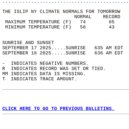
............................................
THE ISLIP NY CLIMATE NORMALS FOR TOMORROW  
                         NORMAL    RECORD   
 MAXIMUM TEMPERATURE (F)   74        85     
 MINIMUM TEMPERATURE (F)   58        43     
                                            
SUNRISE AND SUNSET                          
SEPTEMBER 17 2025.....SUNRISE   635 AM EDT  
SEPTEMBER 18 2025.....SUNRISE   636 AM EDT  
-  INDICATES NEGATIVE NUMBERS.  
R  INDICATES RECORD WAS SET OR TIED.  
MM INDICATES DATA IS MISSING.  
T  INDICATES TRACE AMOUNT.  
CLICK HERE TO GO TO PREVIOUS BULLETINS.