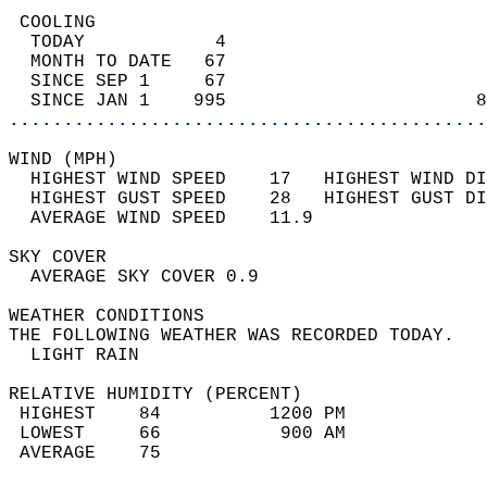
 COOLING                                    
  TODAY            4                        
  MONTH TO DATE   67                        
  SINCE SEP 1     67                        
  SINCE JAN 1    995                       8
............................................
WIND (MPH)                                  
  HIGHEST WIND SPEED    17   HIGHEST WIND DI
  HIGHEST GUST SPEED    28   HIGHEST GUST DI
  AVERAGE WIND SPEED    11.9                
SKY COVER                                   
  AVERAGE SKY COVER 0.9                     
WEATHER CONDITIONS                          
THE FOLLOWING WEATHER WAS RECORDED TODAY.   
  LIGHT RAIN                                
RELATIVE HUMIDITY (PERCENT)  
 HIGHEST    84          1200 PM             
 LOWEST     66           900 AM             
 AVERAGE    75                              