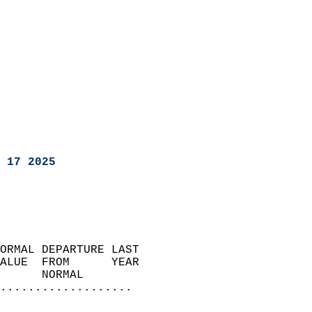
 17 2025
ORMAL DEPARTURE LAST        
ALUE  FROM      YEAR       
      NORMAL           
...................