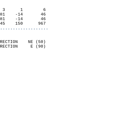
                            
 3      1        6          
81    -14       46          
81    -14       46          
45    150      967        
...................
                            
RECTION    NE (50)          
RECTION     E (90)          
                          
                            
                              
                            
                            
                            
                           
                           
                            