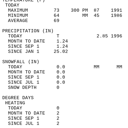
TEMPERATURE (F)                             
 TODAY                                      
  MAXIMUM         73    300 PM  87    1991  
  MINIMUM         64        MM  45    1986  
  AVERAGE         69                       
PRECIPITATION (IN)                          
  TODAY            T             2.85 1996  
  MONTH TO DATE    1.24                     
  SINCE SEP 1      1.24                     
  SINCE JAN 1     25.02                     
SNOWFALL (IN)                               
  TODAY            0.0          MM      MM  
  MONTH TO DATE    0.0                      
  SINCE SEP 1      0.0                      
  SINCE JUL 1      0.0                      
  SNOW DEPTH       0                        
DEGREE DAYS                                 
 HEATING                                    
  TODAY            0                        
  MONTH TO DATE    2                        
  SINCE SEP 1      2                        
  SINCE JUL 1      2                        