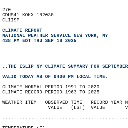
270   
CDUS41 KOKX 182038  
CLIISP  
CLIMATE REPORT 
NATIONAL WEATHER SERVICE NEW YORK, NY
438 PM EDT THU SEP 18 2025
...............................
..THE ISLIP NY CLIMATE SUMMARY FOR SEPTEMBER
VALID TODAY AS OF 0400 PM LOCAL TIME.  
CLIMATE NORMAL PERIOD 1991 TO 2020  
CLIMATE RECORD PERIOD 1963 TO 2025  
WEATHER ITEM   OBSERVED TIME   RECORD YEAR N
                VALUE   (LST)  VALUE       V
                                            
............................................