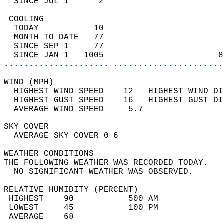
  SINCE JUL 1      2                        
 COOLING                                    
  TODAY           10                        
  MONTH TO DATE   77                        
  SINCE SEP 1     77                        
  SINCE JAN 1   1005                       8
............................................
WIND (MPH)                                  
  HIGHEST WIND SPEED    12   HIGHEST WIND DI
  HIGHEST GUST SPEED    16   HIGHEST GUST DI
  AVERAGE WIND SPEED     5.7                
SKY COVER                                   
  AVERAGE SKY COVER 0.6                     
WEATHER CONDITIONS                          
THE FOLLOWING WEATHER WAS RECORDED TODAY.   
  NO SIGNIFICANT WEATHER WAS OBSERVED.      
RELATIVE HUMIDITY (PERCENT)  
 HIGHEST    90           500 AM             
 LOWEST     45           100 PM             
 AVERAGE    68                              