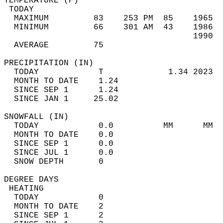
TEMPERATURE (F)                             
 TODAY                                      
  MAXIMUM         83    253 PM  85    1965  
  MINIMUM         66    301 AM  43    1986  
                                      1990  
  AVERAGE         75                       
PRECIPITATION (IN)                          
  TODAY            T             1.34 2023  
  MONTH TO DATE    1.24                     
  SINCE SEP 1      1.24                     
  SINCE JAN 1     25.02                     
SNOWFALL (IN)                               
  TODAY            0.0          MM      MM  
  MONTH TO DATE    0.0                      
  SINCE SEP 1      0.0                      
  SINCE JUL 1      0.0                      
  SNOW DEPTH       0                        
DEGREE DAYS                                 
 HEATING                                    
  TODAY            0                        
  MONTH TO DATE    2                        
  SINCE SEP 1      2                        