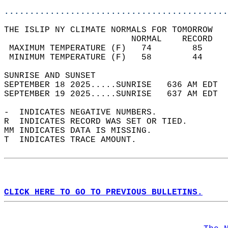
............................................
THE ISLIP NY CLIMATE NORMALS FOR TOMORROW  
                         NORMAL    RECORD   
 MAXIMUM TEMPERATURE (F)   74        85     
 MINIMUM TEMPERATURE (F)   58        44     
SUNRISE AND SUNSET                          
SEPTEMBER 18 2025.....SUNRISE   636 AM EDT  
SEPTEMBER 19 2025.....SUNRISE   637 AM EDT  
-  INDICATES NEGATIVE NUMBERS.  
R  INDICATES RECORD WAS SET OR TIED.  
MM INDICATES DATA IS MISSING.  
T  INDICATES TRACE AMOUNT.  
CLICK HERE TO GO TO PREVIOUS BULLETINS.