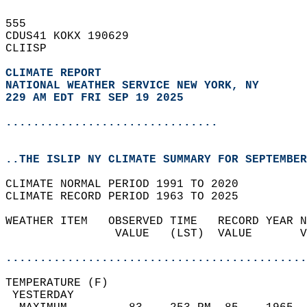
555   
CDUS41 KOKX 190629  
CLIISP  
CLIMATE REPORT 
NATIONAL WEATHER SERVICE NEW YORK, NY
229 AM EDT FRI SEP 19 2025
...............................
..THE ISLIP NY CLIMATE SUMMARY FOR SEPTEMBER
CLIMATE NORMAL PERIOD 1991 TO 2020  
CLIMATE RECORD PERIOD 1963 TO 2025  
WEATHER ITEM   OBSERVED TIME   RECORD YEAR N
                VALUE   (LST)  VALUE       V
                                            
............................................
TEMPERATURE (F)                             
 YESTERDAY                                  