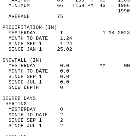
  MAXIMUM         83    253 PM  85    1965  
  MINIMUM         66   1159 PM  43    1986  
                                      1990  
  AVERAGE         75                       
PRECIPITATION (IN)                          
  YESTERDAY        T             1.34 2023  
  MONTH TO DATE    1.24                     
  SINCE SEP 1      1.24                     
  SINCE JAN 1     25.02                     
SNOWFALL (IN)                               
  YESTERDAY        0.0          MM      MM  
  MONTH TO DATE    0.0                      
  SINCE SEP 1      0.0                      
  SINCE JUL 1      0.0                      
  SNOW DEPTH       0                        
DEGREE DAYS                                 
 HEATING                                    
  YESTERDAY        0                        
  MONTH TO DATE    2                        
  SINCE SEP 1      2                        
  SINCE JUL 1      2                        