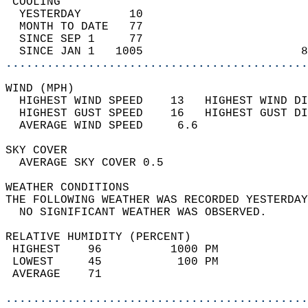
 COOLING                                    
  YESTERDAY       10                        
  MONTH TO DATE   77                        
  SINCE SEP 1     77                        
  SINCE JAN 1   1005                       8
............................................
WIND (MPH)                                  
  HIGHEST WIND SPEED    13   HIGHEST WIND DI
  HIGHEST GUST SPEED    16   HIGHEST GUST DI
  AVERAGE WIND SPEED     6.6                
SKY COVER                                   
  AVERAGE SKY COVER 0.5                     
WEATHER CONDITIONS                          
THE FOLLOWING WEATHER WAS RECORDED YESTERDAY
  NO SIGNIFICANT WEATHER WAS OBSERVED.      
RELATIVE HUMIDITY (PERCENT)  
 HIGHEST    96          1000 PM             
 LOWEST     45           100 PM             
 AVERAGE    71                              
............................................