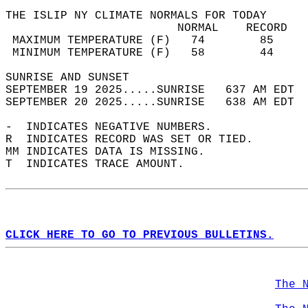
THE ISLIP NY CLIMATE NORMALS FOR TODAY  
                         NORMAL    RECORD   
 MAXIMUM TEMPERATURE (F)   74        85     
 MINIMUM TEMPERATURE (F)   58        44     
SUNRISE AND SUNSET                          
SEPTEMBER 19 2025.....SUNRISE   637 AM EDT  
SEPTEMBER 20 2025.....SUNRISE   638 AM EDT  
-  INDICATES NEGATIVE NUMBERS.  
R  INDICATES RECORD WAS SET OR TIED.  
MM INDICATES DATA IS MISSING.  
T  INDICATES TRACE AMOUNT.  
CLICK HERE TO GO TO PREVIOUS BULLETINS.
The 