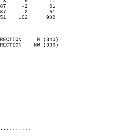
 3      5       11          
87     -2       61          
87     -2       61          
51    162      982        
...................
                            
RECTION     N (340)         
RECTION    NW (330)         
                          
                            
                              
                            
.                           
                            
                           
                           
                            
..........