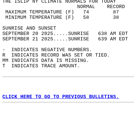
THE ISLIP NY CLIMATE NORMALS FOR TODAY  
                         NORMAL    RECORD   
 MAXIMUM TEMPERATURE (F)   74        87     
 MINIMUM TEMPERATURE (F)   58        38     
SUNRISE AND SUNSET                          
SEPTEMBER 20 2025.....SUNRISE   638 AM EDT  
SEPTEMBER 21 2025.....SUNRISE   639 AM EDT  
-  INDICATES NEGATIVE NUMBERS.  
R  INDICATES RECORD WAS SET OR TIED.  
MM INDICATES DATA IS MISSING.  
T  INDICATES TRACE AMOUNT.  
CLICK HERE TO GO TO PREVIOUS BULLETINS.