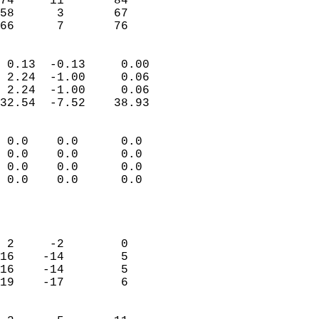
74     11       84         
58      3       67         
 66      7       76       
                            
 0.13  -0.13     0.00       
 2.24  -1.00     0.06       
 2.24  -1.00     0.06       
32.54  -7.52    38.93       
                                 
 0.0    0.0      0.0        
 0.0    0.0      0.0        
 0.0    0.0      0.0        
 0.0    0.0      0.0        
                           
                            
                            
 2     -2        0          
16    -14        5          
16    -14        5          
19    -17        6          
                            