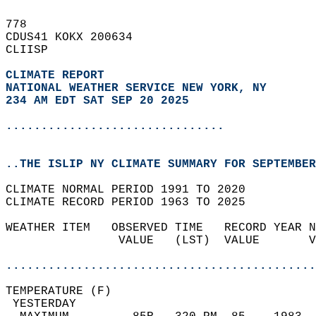
778   
CDUS41 KOKX 200634  
CLIISP  
CLIMATE REPORT 
NATIONAL WEATHER SERVICE NEW YORK, NY
234 AM EDT SAT SEP 20 2025
...............................
..THE ISLIP NY CLIMATE SUMMARY FOR SEPTEMBER
CLIMATE NORMAL PERIOD 1991 TO 2020  
CLIMATE RECORD PERIOD 1963 TO 2025  
WEATHER ITEM   OBSERVED TIME   RECORD YEAR N
                VALUE   (LST)  VALUE       V
                                            
............................................
TEMPERATURE (F)                             
 YESTERDAY                                  