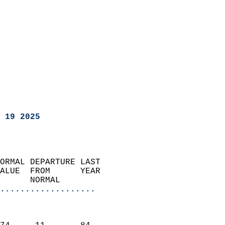
 19 2025
ORMAL DEPARTURE LAST        
ALUE  FROM      YEAR       
      NORMAL           
...................
                               
                           