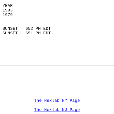
 YEAR                       
 1983                        
 1979                        
                            
 SUNSET   652 PM EDT       
 SUNSET   651 PM EDT       
The Nexlab NY Page
The Nexlab NJ Page