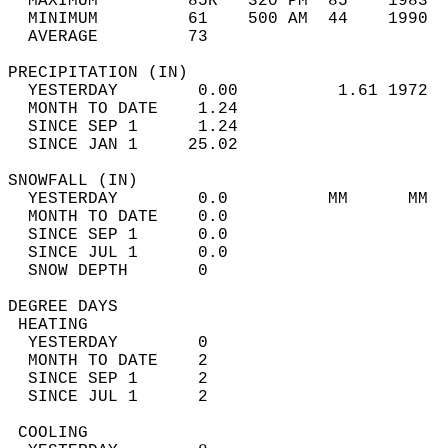
  MAXIMUM         85R   320 PM  85    1983  
  MINIMUM         61    500 AM  44    1990  
  AVERAGE         73                       
PRECIPITATION (IN)                          
  YESTERDAY        0.00          1.61 1972  
  MONTH TO DATE    1.24                     
  SINCE SEP 1      1.24                     
  SINCE JAN 1     25.02                     
SNOWFALL (IN)                               
  YESTERDAY        0.0          MM      MM  
  MONTH TO DATE    0.0                      
  SINCE SEP 1      0.0                      
  SINCE JUL 1      0.0                      
  SNOW DEPTH       0                        
DEGREE DAYS                                 
 HEATING                                    
  YESTERDAY        0                        
  MONTH TO DATE    2                        
  SINCE SEP 1      2                        
  SINCE JUL 1      2                        
 COOLING                                    