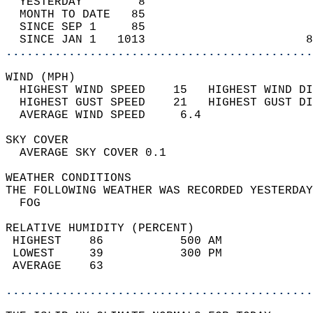
  YESTERDAY        8                        
  MONTH TO DATE   85                        
  SINCE SEP 1     85                        
  SINCE JAN 1   1013                       8
............................................
WIND (MPH)                                  
  HIGHEST WIND SPEED    15   HIGHEST WIND DI
  HIGHEST GUST SPEED    21   HIGHEST GUST DI
  AVERAGE WIND SPEED     6.4                
SKY COVER                                   
  AVERAGE SKY COVER 0.1                     
WEATHER CONDITIONS                          
THE FOLLOWING WEATHER WAS RECORDED YESTERDAY
  FOG                                       
RELATIVE HUMIDITY (PERCENT)  
 HIGHEST    86           500 AM             
 LOWEST     39           300 PM             
 AVERAGE    63                              
............................................