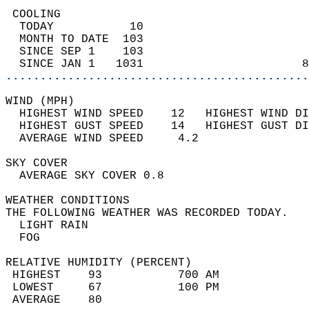
 COOLING                                    
  TODAY           10                        
  MONTH TO DATE  103                        
  SINCE SEP 1    103                        
  SINCE JAN 1   1031                       8
............................................
WIND (MPH)                                  
  HIGHEST WIND SPEED    12   HIGHEST WIND DI
  HIGHEST GUST SPEED    14   HIGHEST GUST DI
  AVERAGE WIND SPEED     4.2                
SKY COVER                                   
  AVERAGE SKY COVER 0.8                     
WEATHER CONDITIONS                          
THE FOLLOWING WEATHER WAS RECORDED TODAY.   
  LIGHT RAIN                                
  FOG                                       
RELATIVE HUMIDITY (PERCENT)  
 HIGHEST    93           700 AM             
 LOWEST     67           100 PM             
 AVERAGE    80                              