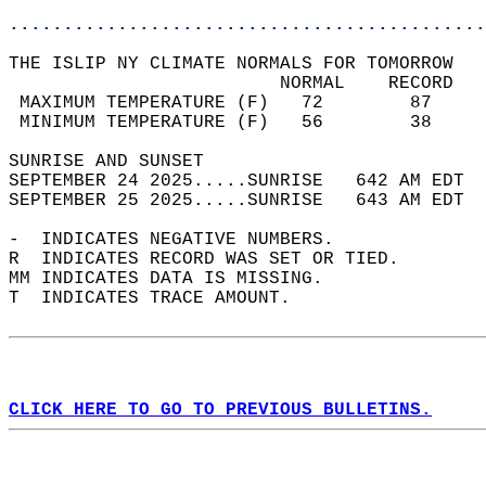
............................................
THE ISLIP NY CLIMATE NORMALS FOR TOMORROW  
                         NORMAL    RECORD   
 MAXIMUM TEMPERATURE (F)   72        87     
 MINIMUM TEMPERATURE (F)   56        38     
SUNRISE AND SUNSET                          
SEPTEMBER 24 2025.....SUNRISE   642 AM EDT  
SEPTEMBER 25 2025.....SUNRISE   643 AM EDT  
-  INDICATES NEGATIVE NUMBERS.  
R  INDICATES RECORD WAS SET OR TIED.  
MM INDICATES DATA IS MISSING.  
T  INDICATES TRACE AMOUNT.  
CLICK HERE TO GO TO PREVIOUS BULLETINS.