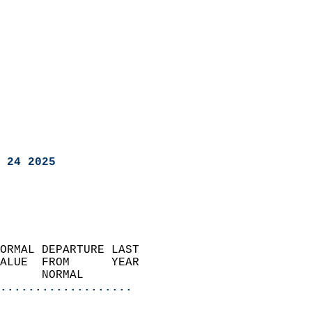
 24 2025
ORMAL DEPARTURE LAST        
ALUE  FROM      YEAR       
      NORMAL           
...................