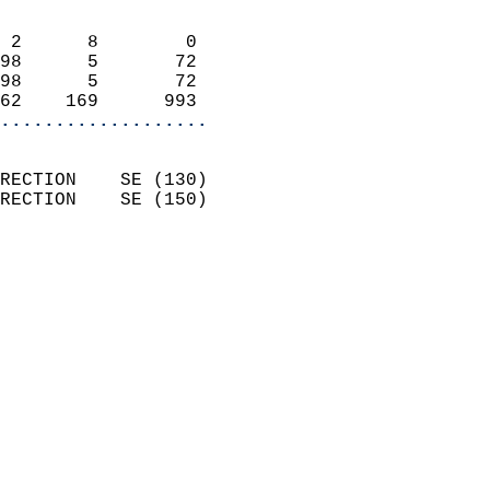
                            
 2      8        0          
98      5       72          
98      5       72          
62    169      993        
...................
                            
RECTION    SE (130)         
RECTION    SE (150)         
                          
                            
                              
                            
                            
                            
                            
                           
                           
                            