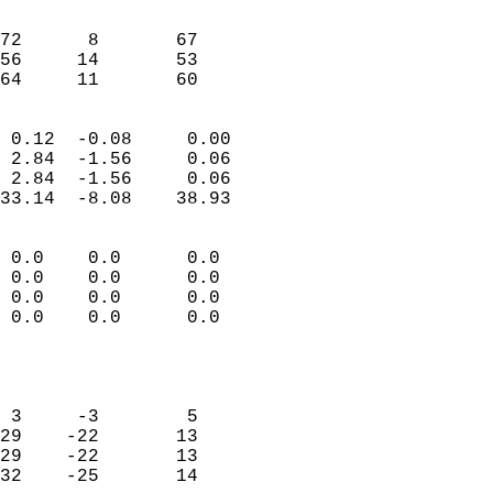
                               
                           
72      8       67         
56     14       53         
 64     11       60       
                            
 0.12  -0.08     0.00       
 2.84  -1.56     0.06       
 2.84  -1.56     0.06       
33.14  -8.08    38.93       
                                 
 0.0    0.0      0.0        
 0.0    0.0      0.0        
 0.0    0.0      0.0        
 0.0    0.0      0.0        
                           
                            
                            
 3     -3        5          
29    -22       13          
29    -22       13          
32    -25       14          