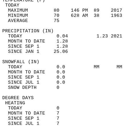
TEMPERATURE (F)                             
 TODAY                                      
  MAXIMUM         80    146 PM  89    2017  
  MINIMUM         70    628 AM  38    1963  
  AVERAGE         75                       
PRECIPITATION (IN)                          
  TODAY            0.04          1.23 2021  
  MONTH TO DATE    1.28                     
  SINCE SEP 1      1.28                     
  SINCE JAN 1     25.06                     
SNOWFALL (IN)                               
  TODAY            0.0          MM      MM  
  MONTH TO DATE    0.0                      
  SINCE SEP 1      0.0                      
  SINCE JUL 1      0.0                      
  SNOW DEPTH       0                        
DEGREE DAYS                                 
 HEATING                                    
  TODAY            0                        
  MONTH TO DATE    7                        
  SINCE SEP 1      7                        
  SINCE JUL 1      7                        