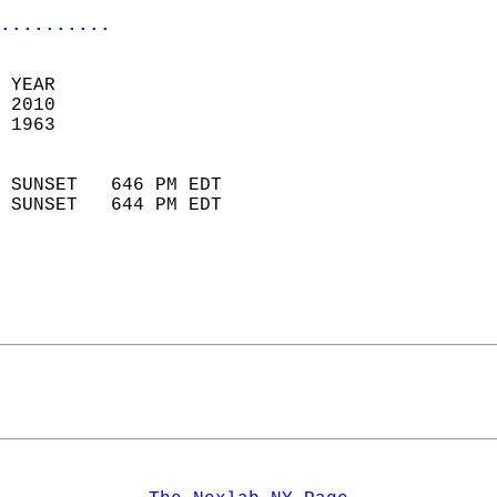
..........
 YEAR                       
 2010                        
 1963                        
                            
 SUNSET   646 PM EDT       
 SUNSET   644 PM EDT       