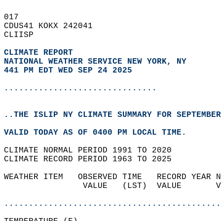
017   
CDUS41 KOKX 242041  
CLIISP  
CLIMATE REPORT 
NATIONAL WEATHER SERVICE NEW YORK, NY
441 PM EDT WED SEP 24 2025
...............................
..THE ISLIP NY CLIMATE SUMMARY FOR SEPTEMBER
VALID TODAY AS OF 0400 PM LOCAL TIME.  
CLIMATE NORMAL PERIOD 1991 TO 2020  
CLIMATE RECORD PERIOD 1963 TO 2025  
WEATHER ITEM   OBSERVED TIME   RECORD YEAR N
                VALUE   (LST)  VALUE       V
                                            
............................................