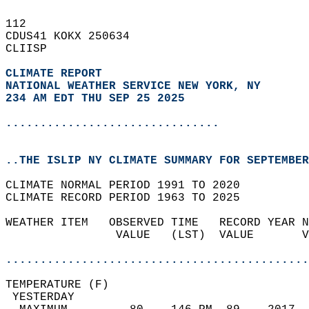
112   
CDUS41 KOKX 250634  
CLIISP  
CLIMATE REPORT 
NATIONAL WEATHER SERVICE NEW YORK, NY
234 AM EDT THU SEP 25 2025
...............................
..THE ISLIP NY CLIMATE SUMMARY FOR SEPTEMBER
CLIMATE NORMAL PERIOD 1991 TO 2020  
CLIMATE RECORD PERIOD 1963 TO 2025  
WEATHER ITEM   OBSERVED TIME   RECORD YEAR N
                VALUE   (LST)  VALUE       V
                                            
............................................
TEMPERATURE (F)                             
 YESTERDAY                                  