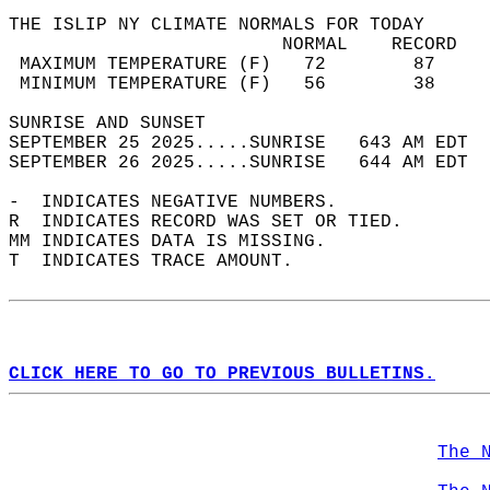
THE ISLIP NY CLIMATE NORMALS FOR TODAY  
                         NORMAL    RECORD   
 MAXIMUM TEMPERATURE (F)   72        87     
 MINIMUM TEMPERATURE (F)   56        38     
SUNRISE AND SUNSET                          
SEPTEMBER 25 2025.....SUNRISE   643 AM EDT  
SEPTEMBER 26 2025.....SUNRISE   644 AM EDT  
-  INDICATES NEGATIVE NUMBERS.  
R  INDICATES RECORD WAS SET OR TIED.  
MM INDICATES DATA IS MISSING.  
T  INDICATES TRACE AMOUNT.  
CLICK HERE TO GO TO PREVIOUS BULLETINS.
The 