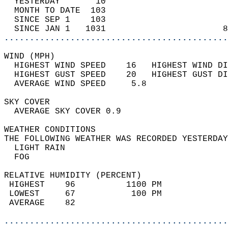
  YESTERDAY       10                        
  MONTH TO DATE  103                        
  SINCE SEP 1    103                        
  SINCE JAN 1   1031                       8
............................................
WIND (MPH)                                  
  HIGHEST WIND SPEED    16   HIGHEST WIND DI
  HIGHEST GUST SPEED    20   HIGHEST GUST DI
  AVERAGE WIND SPEED     5.8                
SKY COVER                                   
  AVERAGE SKY COVER 0.9                     
WEATHER CONDITIONS                          
THE FOLLOWING WEATHER WAS RECORDED YESTERDAY
  LIGHT RAIN                                
  FOG                                       
RELATIVE HUMIDITY (PERCENT)  
 HIGHEST    96          1100 PM             
 LOWEST     67           100 PM             
 AVERAGE    82                              
............................................