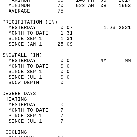
  MAXIMUM         80    146 PM  89    2017  
  MINIMUM         70    628 AM  38    1963  
  AVERAGE         75                       
PRECIPITATION (IN)                          
  YESTERDAY        0.07          1.23 2021  
  MONTH TO DATE    1.31                     
  SINCE SEP 1      1.31                     
  SINCE JAN 1     25.09                     
SNOWFALL (IN)                               
  YESTERDAY        0.0          MM      MM  
  MONTH TO DATE    0.0                      
  SINCE SEP 1      0.0                      
  SINCE JUL 1      0.0                      
  SNOW DEPTH       0                        
DEGREE DAYS                                 
 HEATING                                    
  YESTERDAY        0                        
  MONTH TO DATE    7                        
  SINCE SEP 1      7                        
  SINCE JUL 1      7                        
 COOLING                                    