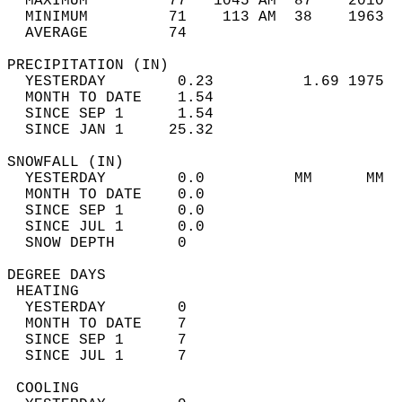
  MAXIMUM         77   1045 AM  87    2010  
  MINIMUM         71    113 AM  38    1963  
  AVERAGE         74                       
PRECIPITATION (IN)                          
  YESTERDAY        0.23          1.69 1975  
  MONTH TO DATE    1.54                     
  SINCE SEP 1      1.54                     
  SINCE JAN 1     25.32                     
SNOWFALL (IN)                               
  YESTERDAY        0.0          MM      MM  
  MONTH TO DATE    0.0                      
  SINCE SEP 1      0.0                      
  SINCE JUL 1      0.0                      
  SNOW DEPTH       0                        
DEGREE DAYS                                 
 HEATING                                    
  YESTERDAY        0                        
  MONTH TO DATE    7                        
  SINCE SEP 1      7                        
  SINCE JUL 1      7                        
 COOLING                                    