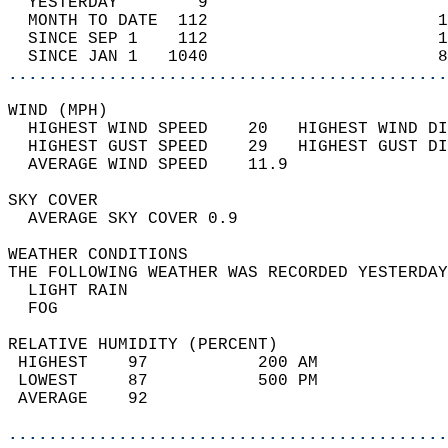
  YESTERDAY        9                        
  MONTH TO DATE  112                       1
  SINCE SEP 1    112                       1
  SINCE JAN 1   1040                       8
............................................
WIND (MPH)                                  
  HIGHEST WIND SPEED    20   HIGHEST WIND DI
  HIGHEST GUST SPEED    29   HIGHEST GUST DI
  AVERAGE WIND SPEED    11.9                
SKY COVER                                   
  AVERAGE SKY COVER 0.9                     
WEATHER CONDITIONS                          
THE FOLLOWING WEATHER WAS RECORDED YESTERDAY
  LIGHT RAIN                                
  FOG                                       
RELATIVE HUMIDITY (PERCENT)  
 HIGHEST    97           200 AM             
 LOWEST     87           500 PM             
 AVERAGE    92                              
............................................