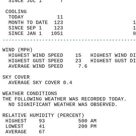
  SINCE JUL 1      7                        
 COOLING                                    
  TODAY           11                        
  MONTH TO DATE  123                       1
  SINCE SEP 1    123                       1
  SINCE JAN 1   1051                       8
............................................
WIND (MPH)                                  
  HIGHEST WIND SPEED    15   HIGHEST WIND DI
  HIGHEST GUST SPEED    23   HIGHEST GUST DI
  AVERAGE WIND SPEED     7.6                
SKY COVER                                   
  AVERAGE SKY COVER 0.4                     
WEATHER CONDITIONS                          
THE FOLLOWING WEATHER WAS RECORDED TODAY.   
  NO SIGNIFICANT WEATHER WAS OBSERVED.      
RELATIVE HUMIDITY (PERCENT)  
 HIGHEST    93           500 AM             
 LOWEST     41           200 PM             
 AVERAGE    67                              