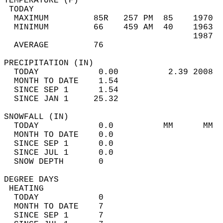
TEMPERATURE (F)                             
 TODAY                                      
  MAXIMUM         85R   257 PM  85    1970  
  MINIMUM         66    459 AM  40    1963  
                                      1987  
  AVERAGE         76                       
PRECIPITATION (IN)                          
  TODAY            0.00          2.39 2008  
  MONTH TO DATE    1.54                     
  SINCE SEP 1      1.54                     
  SINCE JAN 1     25.32                     
SNOWFALL (IN)                               
  TODAY            0.0          MM      MM  
  MONTH TO DATE    0.0                      
  SINCE SEP 1      0.0                      
  SINCE JUL 1      0.0                      
  SNOW DEPTH       0                        
DEGREE DAYS                                 
 HEATING                                    
  TODAY            0                        
  MONTH TO DATE    7                        
  SINCE SEP 1      7                        