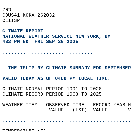
703   
CDUS41 KOKX 262032  
CLIISP  
CLIMATE REPORT 
NATIONAL WEATHER SERVICE NEW YORK, NY
432 PM EDT FRI SEP 26 2025
...............................
..THE ISLIP NY CLIMATE SUMMARY FOR SEPTEMBER
VALID TODAY AS OF 0400 PM LOCAL TIME.  
CLIMATE NORMAL PERIOD 1991 TO 2020  
CLIMATE RECORD PERIOD 1963 TO 2025  
WEATHER ITEM   OBSERVED TIME   RECORD YEAR N
                VALUE   (LST)  VALUE       V
                                            
............................................