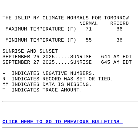
............................................
THE ISLIP NY CLIMATE NORMALS FOR TOMORROW  
                         NORMAL    RECORD   
 MAXIMUM TEMPERATURE (F)   71        86     
                                            
 MINIMUM TEMPERATURE (F)   55        38     
SUNRISE AND SUNSET                          
SEPTEMBER 26 2025.....SUNRISE   644 AM EDT  
SEPTEMBER 27 2025.....SUNRISE   645 AM EDT  
-  INDICATES NEGATIVE NUMBERS.  
R  INDICATES RECORD WAS SET OR TIED.  
MM INDICATES DATA IS MISSING.  
T  INDICATES TRACE AMOUNT.  
CLICK HERE TO GO TO PREVIOUS BULLETINS.