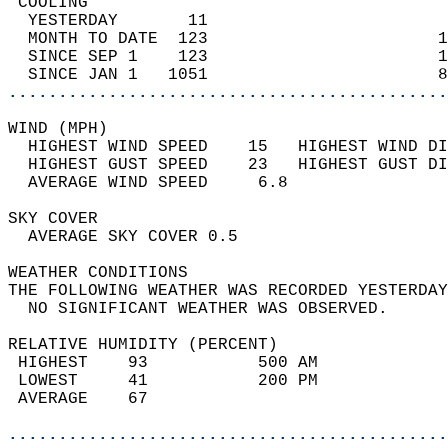
 COOLING                                    
  YESTERDAY       11                        
  MONTH TO DATE  123                       1
  SINCE SEP 1    123                       1
  SINCE JAN 1   1051                       8
............................................
WIND (MPH)                                  
  HIGHEST WIND SPEED    15   HIGHEST WIND DI
  HIGHEST GUST SPEED    23   HIGHEST GUST DI
  AVERAGE WIND SPEED     6.8                
SKY COVER                                   
  AVERAGE SKY COVER 0.5                     
WEATHER CONDITIONS                          
THE FOLLOWING WEATHER WAS RECORDED YESTERDAY
  NO SIGNIFICANT WEATHER WAS OBSERVED.      
RELATIVE HUMIDITY (PERCENT)  
 HIGHEST    93           500 AM             
 LOWEST     41           200 PM             
 AVERAGE    67                              
............................................