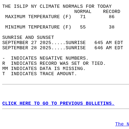
THE ISLIP NY CLIMATE NORMALS FOR TODAY  
                         NORMAL    RECORD   
 MAXIMUM TEMPERATURE (F)   71        86     
                                            
 MINIMUM TEMPERATURE (F)   55        38     
SUNRISE AND SUNSET                          
SEPTEMBER 27 2025.....SUNRISE   645 AM EDT  
SEPTEMBER 28 2025.....SUNRISE   646 AM EDT  
-  INDICATES NEGATIVE NUMBERS.  
R  INDICATES RECORD WAS SET OR TIED.  
MM INDICATES DATA IS MISSING.  
T  INDICATES TRACE AMOUNT.  
CLICK HERE TO GO TO PREVIOUS BULLETINS.
The 