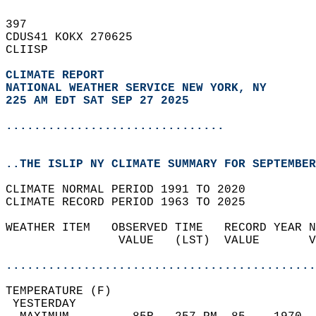
397   
CDUS41 KOKX 270625  
CLIISP  
CLIMATE REPORT 
NATIONAL WEATHER SERVICE NEW YORK, NY
225 AM EDT SAT SEP 27 2025
...............................
..THE ISLIP NY CLIMATE SUMMARY FOR SEPTEMBER
CLIMATE NORMAL PERIOD 1991 TO 2020  
CLIMATE RECORD PERIOD 1963 TO 2025  
WEATHER ITEM   OBSERVED TIME   RECORD YEAR N
                VALUE   (LST)  VALUE       V
                                            
............................................
TEMPERATURE (F)                             
 YESTERDAY                                  