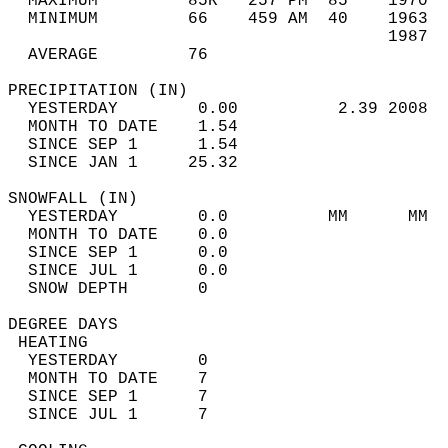
  MAXIMUM         85R   257 PM  85    1970  
  MINIMUM         66    459 AM  40    1963  
                                      1987  
  AVERAGE         76                       
PRECIPITATION (IN)                          
  YESTERDAY        0.00          2.39 2008  
  MONTH TO DATE    1.54                     
  SINCE SEP 1      1.54                     
  SINCE JAN 1     25.32                     
SNOWFALL (IN)                               
  YESTERDAY        0.0          MM      MM  
  MONTH TO DATE    0.0                      
  SINCE SEP 1      0.0                      
  SINCE JUL 1      0.0                      
  SNOW DEPTH       0                        
DEGREE DAYS                                 
 HEATING                                    
  YESTERDAY        0                        
  MONTH TO DATE    7                        
  SINCE SEP 1      7                        
  SINCE JUL 1      7                        