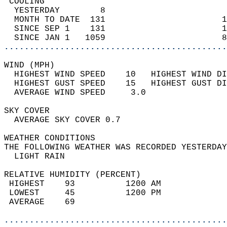
 COOLING                                    
  YESTERDAY        8                        
  MONTH TO DATE  131                       1
  SINCE SEP 1    131                       1
  SINCE JAN 1   1059                       8
............................................
WIND (MPH)                                  
  HIGHEST WIND SPEED    10   HIGHEST WIND DI
  HIGHEST GUST SPEED    15   HIGHEST GUST DI
  AVERAGE WIND SPEED     3.0                
SKY COVER                                   
  AVERAGE SKY COVER 0.7                     
WEATHER CONDITIONS                          
THE FOLLOWING WEATHER WAS RECORDED YESTERDAY
  LIGHT RAIN                                
RELATIVE HUMIDITY (PERCENT)  
 HIGHEST    93          1200 AM             
 LOWEST     45          1200 PM             
 AVERAGE    69                              
............................................