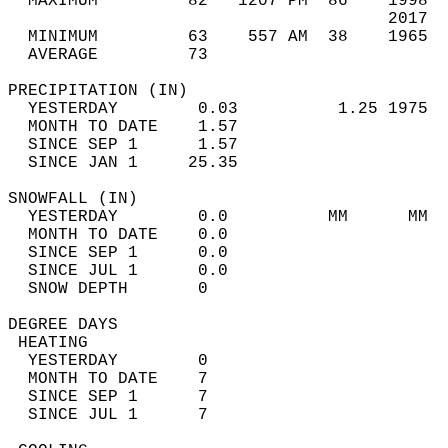
  MAXIMUM         82   1207 PM  86    1998  
                                      2017  
  MINIMUM         63    557 AM  38    1965  
  AVERAGE         73                       
PRECIPITATION (IN)                          
  YESTERDAY        0.03          1.25 1975  
  MONTH TO DATE    1.57                     
  SINCE SEP 1      1.57                     
  SINCE JAN 1     25.35                     
SNOWFALL (IN)                               
  YESTERDAY        0.0          MM      MM  
  MONTH TO DATE    0.0                      
  SINCE SEP 1      0.0                      
  SINCE JUL 1      0.0                      
  SNOW DEPTH       0                        
DEGREE DAYS                                 
 HEATING                                    
  YESTERDAY        0                        
  MONTH TO DATE    7                        
  SINCE SEP 1      7                        
  SINCE JUL 1      7                        