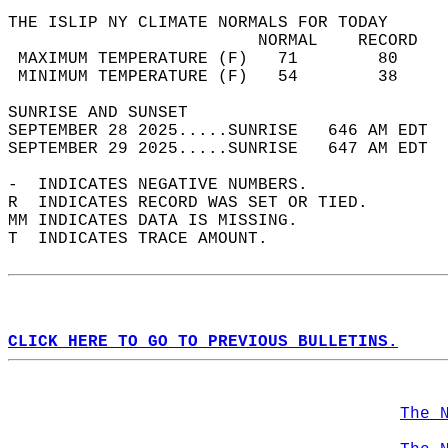
THE ISLIP NY CLIMATE NORMALS FOR TODAY  
                         NORMAL    RECORD   
 MAXIMUM TEMPERATURE (F)   71        80     
 MINIMUM TEMPERATURE (F)   54        38     
SUNRISE AND SUNSET                          
SEPTEMBER 28 2025.....SUNRISE   646 AM EDT  
SEPTEMBER 29 2025.....SUNRISE   647 AM EDT  
-  INDICATES NEGATIVE NUMBERS.  
R  INDICATES RECORD WAS SET OR TIED.  
MM INDICATES DATA IS MISSING.  
T  INDICATES TRACE AMOUNT.  
CLICK HERE TO GO TO PREVIOUS BULLETINS.
The 