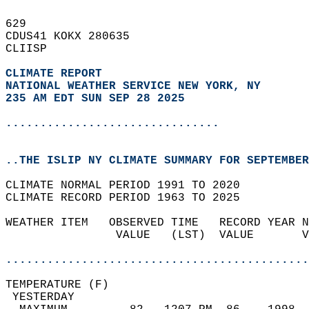
629   
CDUS41 KOKX 280635  
CLIISP  
CLIMATE REPORT 
NATIONAL WEATHER SERVICE NEW YORK, NY
235 AM EDT SUN SEP 28 2025
...............................
..THE ISLIP NY CLIMATE SUMMARY FOR SEPTEMBER
CLIMATE NORMAL PERIOD 1991 TO 2020  
CLIMATE RECORD PERIOD 1963 TO 2025  
WEATHER ITEM   OBSERVED TIME   RECORD YEAR N
                VALUE   (LST)  VALUE       V
                                            
............................................
TEMPERATURE (F)                             
 YESTERDAY                                  