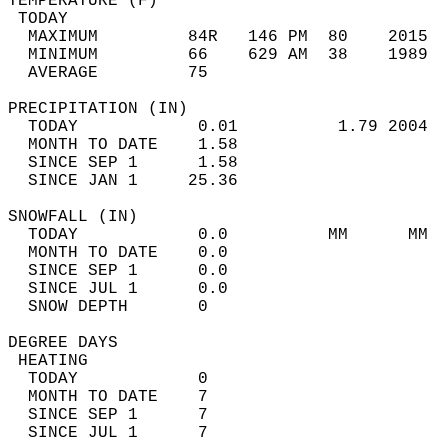
TEMPERATURE (F)                             
 TODAY                                      
  MAXIMUM         84R   146 PM  80    2015  
  MINIMUM         66    629 AM  38    1989  
  AVERAGE         75                       
PRECIPITATION (IN)                          
  TODAY            0.01          1.79 2004  
  MONTH TO DATE    1.58                     
  SINCE SEP 1      1.58                     
  SINCE JAN 1     25.36                     
SNOWFALL (IN)                               
  TODAY            0.0          MM      MM  
  MONTH TO DATE    0.0                      
  SINCE SEP 1      0.0                      
  SINCE JUL 1      0.0                      
  SNOW DEPTH       0                        
DEGREE DAYS                                 
 HEATING                                    
  TODAY            0                        
  MONTH TO DATE    7                        
  SINCE SEP 1      7                        
  SINCE JUL 1      7                        