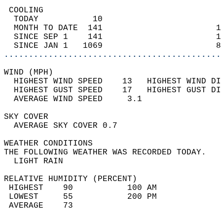
 COOLING                                    
  TODAY           10                        
  MONTH TO DATE  141                       1
  SINCE SEP 1    141                       1
  SINCE JAN 1   1069                       8
............................................
WIND (MPH)                                  
  HIGHEST WIND SPEED    13   HIGHEST WIND DI
  HIGHEST GUST SPEED    17   HIGHEST GUST DI
  AVERAGE WIND SPEED     3.1                
SKY COVER                                   
  AVERAGE SKY COVER 0.7                     
WEATHER CONDITIONS                          
THE FOLLOWING WEATHER WAS RECORDED TODAY.   
  LIGHT RAIN                                
RELATIVE HUMIDITY (PERCENT)  
 HIGHEST    90           100 AM             
 LOWEST     55           200 PM             
 AVERAGE    73                              