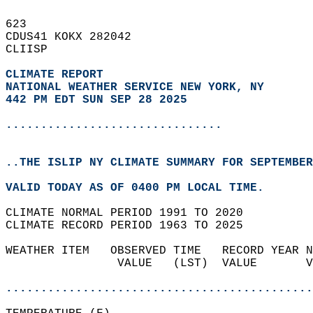
623   
CDUS41 KOKX 282042  
CLIISP  
CLIMATE REPORT 
NATIONAL WEATHER SERVICE NEW YORK, NY
442 PM EDT SUN SEP 28 2025
...............................
..THE ISLIP NY CLIMATE SUMMARY FOR SEPTEMBER
VALID TODAY AS OF 0400 PM LOCAL TIME.  
CLIMATE NORMAL PERIOD 1991 TO 2020  
CLIMATE RECORD PERIOD 1963 TO 2025  
WEATHER ITEM   OBSERVED TIME   RECORD YEAR N
                VALUE   (LST)  VALUE       V
                                            
............................................