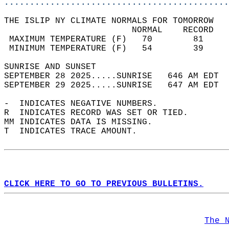
............................................
THE ISLIP NY CLIMATE NORMALS FOR TOMORROW  
                         NORMAL    RECORD   
 MAXIMUM TEMPERATURE (F)   70        81     
 MINIMUM TEMPERATURE (F)   54        39     
SUNRISE AND SUNSET                          
SEPTEMBER 28 2025.....SUNRISE   646 AM EDT  
SEPTEMBER 29 2025.....SUNRISE   647 AM EDT  
-  INDICATES NEGATIVE NUMBERS.  
R  INDICATES RECORD WAS SET OR TIED.  
MM INDICATES DATA IS MISSING.  
T  INDICATES TRACE AMOUNT.  
CLICK HERE TO GO TO PREVIOUS BULLETINS.
The 