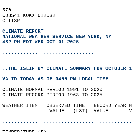
570   
CDUS41 KOKX 012032  
CLIISP  
CLIMATE REPORT 
NATIONAL WEATHER SERVICE NEW YORK, NY
432 PM EDT WED OCT 01 2025
...............................
..THE ISLIP NY CLIMATE SUMMARY FOR OCTOBER 1
VALID TODAY AS OF 0400 PM LOCAL TIME.  
CLIMATE NORMAL PERIOD 1991 TO 2020  
CLIMATE RECORD PERIOD 1963 TO 2025  
WEATHER ITEM   OBSERVED TIME   RECORD YEAR N
                VALUE   (LST)  VALUE       V
                                            
............................................