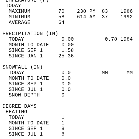
TEMPERATURE (F)                             
 TODAY                                      
  MAXIMUM         70    238 PM  83    1986  
  MINIMUM         58    614 AM  37    1992  
  AVERAGE         64                       
PRECIPITATION (IN)                          
  TODAY            0.00          0.78 1984  
  MONTH TO DATE    0.00                     
  SINCE SEP 1      1.58                     
  SINCE JAN 1     25.36                     
SNOWFALL (IN)                               
  TODAY            0.0          MM      MM  
  MONTH TO DATE    0.0                      
  SINCE SEP 1      0.0                      
  SINCE JUL 1      0.0                      
  SNOW DEPTH       0                        
DEGREE DAYS                                 
 HEATING                                    
  TODAY            1                        
  MONTH TO DATE    1                        
  SINCE SEP 1      8                        
  SINCE JUL 1      8                        