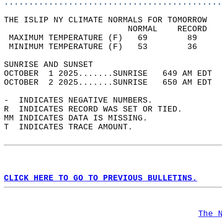
............................................
THE ISLIP NY CLIMATE NORMALS FOR TOMORROW  
                         NORMAL    RECORD   
 MAXIMUM TEMPERATURE (F)   69        89     
 MINIMUM TEMPERATURE (F)   53        36     
SUNRISE AND SUNSET                          
OCTOBER  1 2025.......SUNRISE   649 AM EDT  
OCTOBER  2 2025.......SUNRISE   650 AM EDT  
-  INDICATES NEGATIVE NUMBERS.  
R  INDICATES RECORD WAS SET OR TIED.  
MM INDICATES DATA IS MISSING.  
T  INDICATES TRACE AMOUNT.  
CLICK HERE TO GO TO PREVIOUS BULLETINS.
The 