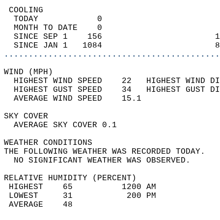
 COOLING                                    
  TODAY            0                        
  MONTH TO DATE    0                        
  SINCE SEP 1    156                       1
  SINCE JAN 1   1084                       8
............................................
WIND (MPH)                                  
  HIGHEST WIND SPEED    22   HIGHEST WIND DI
  HIGHEST GUST SPEED    34   HIGHEST GUST DI
  AVERAGE WIND SPEED    15.1                
SKY COVER                                   
  AVERAGE SKY COVER 0.1                     
WEATHER CONDITIONS                          
THE FOLLOWING WEATHER WAS RECORDED TODAY.   
  NO SIGNIFICANT WEATHER WAS OBSERVED.      
RELATIVE HUMIDITY (PERCENT)  
 HIGHEST    65          1200 AM             
 LOWEST     31           200 PM             
 AVERAGE    48                              