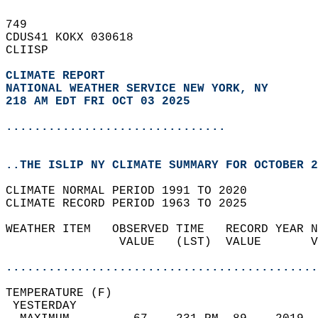
749   
CDUS41 KOKX 030618  
CLIISP  
CLIMATE REPORT 
NATIONAL WEATHER SERVICE NEW YORK, NY
218 AM EDT FRI OCT 03 2025
...............................
..THE ISLIP NY CLIMATE SUMMARY FOR OCTOBER 2
CLIMATE NORMAL PERIOD 1991 TO 2020  
CLIMATE RECORD PERIOD 1963 TO 2025  
WEATHER ITEM   OBSERVED TIME   RECORD YEAR N
                VALUE   (LST)  VALUE       V
                                            
............................................
TEMPERATURE (F)                             
 YESTERDAY                                  