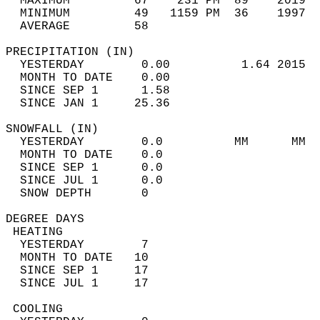
  MAXIMUM         67    231 PM  89    2019  
  MINIMUM         49   1159 PM  36    1997  
  AVERAGE         58                       
PRECIPITATION (IN)                          
  YESTERDAY        0.00          1.64 2015  
  MONTH TO DATE    0.00                     
  SINCE SEP 1      1.58                     
  SINCE JAN 1     25.36                     
SNOWFALL (IN)                               
  YESTERDAY        0.0          MM      MM  
  MONTH TO DATE    0.0                      
  SINCE SEP 1      0.0                      
  SINCE JUL 1      0.0                      
  SNOW DEPTH       0                        
DEGREE DAYS                                 
 HEATING                                    
  YESTERDAY        7                        
  MONTH TO DATE   10                        
  SINCE SEP 1     17                        
  SINCE JUL 1     17                        
 COOLING                                    