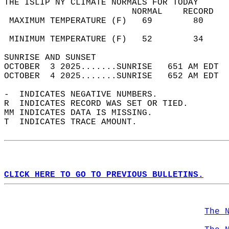
THE ISLIP NY CLIMATE NORMALS FOR TODAY  
                         NORMAL    RECORD   
 MAXIMUM TEMPERATURE (F)   69        80     
                                            
 MINIMUM TEMPERATURE (F)   52        34     
SUNRISE AND SUNSET                          
OCTOBER  3 2025.......SUNRISE   651 AM EDT  
OCTOBER  4 2025.......SUNRISE   652 AM EDT  
-  INDICATES NEGATIVE NUMBERS.  
R  INDICATES RECORD WAS SET OR TIED.  
MM INDICATES DATA IS MISSING.  
T  INDICATES TRACE AMOUNT.  
CLICK HERE TO GO TO PREVIOUS BULLETINS.
The 