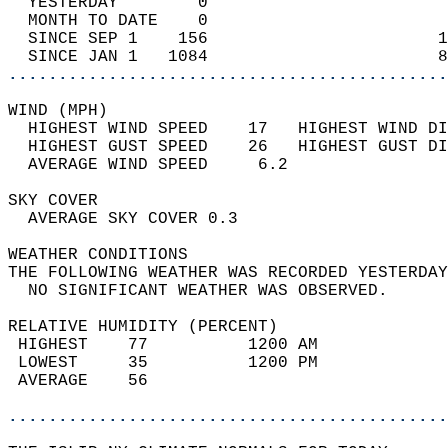
  YESTERDAY        0                        
  MONTH TO DATE    0                        
  SINCE SEP 1    156                       1
  SINCE JAN 1   1084                       8
............................................
WIND (MPH)                                  
  HIGHEST WIND SPEED    17   HIGHEST WIND DI
  HIGHEST GUST SPEED    26   HIGHEST GUST DI
  AVERAGE WIND SPEED     6.2                
SKY COVER                                   
  AVERAGE SKY COVER 0.3                     
WEATHER CONDITIONS                          
THE FOLLOWING WEATHER WAS RECORDED YESTERDAY
  NO SIGNIFICANT WEATHER WAS OBSERVED.      
RELATIVE HUMIDITY (PERCENT)  
 HIGHEST    77          1200 AM             
 LOWEST     35          1200 PM             
 AVERAGE    56                              
............................................