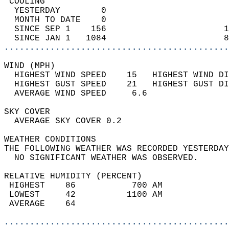
 COOLING                                    
  YESTERDAY        0                        
  MONTH TO DATE    0                        
  SINCE SEP 1    156                       1
  SINCE JAN 1   1084                       8
............................................
WIND (MPH)                                  
  HIGHEST WIND SPEED    15   HIGHEST WIND DI
  HIGHEST GUST SPEED    21   HIGHEST GUST DI
  AVERAGE WIND SPEED     6.6                
SKY COVER                                   
  AVERAGE SKY COVER 0.2                     
WEATHER CONDITIONS                          
THE FOLLOWING WEATHER WAS RECORDED YESTERDAY
  NO SIGNIFICANT WEATHER WAS OBSERVED.      
RELATIVE HUMIDITY (PERCENT)  
 HIGHEST    86           700 AM             
 LOWEST     42          1100 AM             
 AVERAGE    64                              
............................................