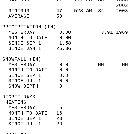
  MAXIMUM         71    211 PM  80    2000  
                                      2002  
  MINIMUM         47    528 AM  34    2003  
  AVERAGE         59                       
PRECIPITATION (IN)                          
  YESTERDAY        0.00          3.91 1969  
  MONTH TO DATE    0.00                     
  SINCE SEP 1      1.58                     
  SINCE JAN 1     25.36                     
SNOWFALL (IN)                               
  YESTERDAY        0.0          MM      MM  
  MONTH TO DATE    0.0                      
  SINCE SEP 1      0.0                      
  SINCE JUL 1      0.0                      
  SNOW DEPTH       0                        
DEGREE DAYS                                 
 HEATING                                    
  YESTERDAY        6                        
  MONTH TO DATE   16                        
  SINCE SEP 1     23                        
  SINCE JUL 1     23                        