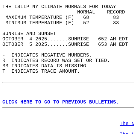
THE ISLIP NY CLIMATE NORMALS FOR TODAY  
                         NORMAL    RECORD   
 MAXIMUM TEMPERATURE (F)   68        83     
 MINIMUM TEMPERATURE (F)   52        33     
SUNRISE AND SUNSET                          
OCTOBER  4 2025.......SUNRISE   652 AM EDT  
OCTOBER  5 2025.......SUNRISE   653 AM EDT  
-  INDICATES NEGATIVE NUMBERS.  
R  INDICATES RECORD WAS SET OR TIED.  
MM INDICATES DATA IS MISSING.  
T  INDICATES TRACE AMOUNT.  
CLICK HERE TO GO TO PREVIOUS BULLETINS.
The 