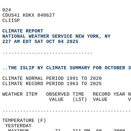
024   
CDUS41 KOKX 040627  
CLIISP  
CLIMATE REPORT 
NATIONAL WEATHER SERVICE NEW YORK, NY
227 AM EDT SAT OCT 04 2025
...............................
..THE ISLIP NY CLIMATE SUMMARY FOR OCTOBER 3
CLIMATE NORMAL PERIOD 1991 TO 2020  
CLIMATE RECORD PERIOD 1963 TO 2025  
WEATHER ITEM   OBSERVED TIME   RECORD YEAR N
                VALUE   (LST)  VALUE       V
                                            
............................................
TEMPERATURE (F)                             
 YESTERDAY                                  