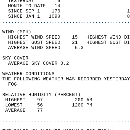
  YESTERDAY        5                        
  MONTH TO DATE   14                        
  SINCE SEP 1    170                       1
  SINCE JAN 1   1098                       8
............................................
WIND (MPH)                                  
  HIGHEST WIND SPEED    15   HIGHEST WIND DI
  HIGHEST GUST SPEED    21   HIGHEST GUST DI
  AVERAGE WIND SPEED     6.3                
SKY COVER                                   
  AVERAGE SKY COVER 0.2                     
WEATHER CONDITIONS                          
THE FOLLOWING WEATHER WAS RECORDED YESTERDAY
  FOG                                       
RELATIVE HUMIDITY (PERCENT)  
 HIGHEST    97           200 AM             
 LOWEST     56          1200 PM             
 AVERAGE    77                              
............................................