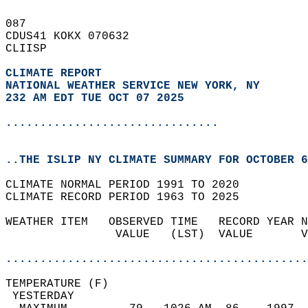
087   
CDUS41 KOKX 070632  
CLIISP  
CLIMATE REPORT 
NATIONAL WEATHER SERVICE NEW YORK, NY
232 AM EDT TUE OCT 07 2025
...............................
..THE ISLIP NY CLIMATE SUMMARY FOR OCTOBER 6
CLIMATE NORMAL PERIOD 1991 TO 2020  
CLIMATE RECORD PERIOD 1963 TO 2025  
WEATHER ITEM   OBSERVED TIME   RECORD YEAR N
                VALUE   (LST)  VALUE       V
                                            
............................................
TEMPERATURE (F)                             
 YESTERDAY                                  