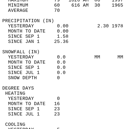
  MAXIMUM         79   1026 AM  86    1997  
  MINIMUM         60    616 AM  30    1965  
  AVERAGE         70                       
PRECIPITATION (IN)                          
  YESTERDAY        0.00          2.30 1978  
  MONTH TO DATE    0.00                     
  SINCE SEP 1      1.58                     
  SINCE JAN 1     25.36                     
SNOWFALL (IN)                               
  YESTERDAY        0.0          MM      MM  
  MONTH TO DATE    0.0                      
  SINCE SEP 1      0.0                      
  SINCE JUL 1      0.0                      
  SNOW DEPTH       0                        
DEGREE DAYS                                 
 HEATING                                    
  YESTERDAY        0                        
  MONTH TO DATE   16                        
  SINCE SEP 1     23                        
  SINCE JUL 1     23                        
 COOLING                                    