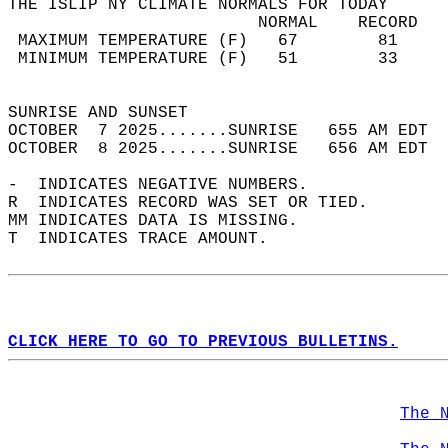
THE ISLIP NY CLIMATE NORMALS FOR TODAY  
                         NORMAL    RECORD   
 MAXIMUM TEMPERATURE (F)   67        81     
 MINIMUM TEMPERATURE (F)   51        33     
                                            
SUNRISE AND SUNSET                          
OCTOBER  7 2025.......SUNRISE   655 AM EDT  
OCTOBER  8 2025.......SUNRISE   656 AM EDT  
-  INDICATES NEGATIVE NUMBERS.  
R  INDICATES RECORD WAS SET OR TIED.  
MM INDICATES DATA IS MISSING.  
T  INDICATES TRACE AMOUNT.  
CLICK HERE TO GO TO PREVIOUS BULLETINS.
The 