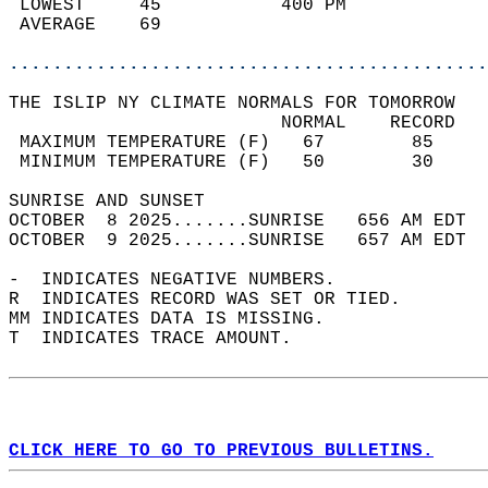
 LOWEST     45           400 PM             
 AVERAGE    69                              
............................................
THE ISLIP NY CLIMATE NORMALS FOR TOMORROW  
                         NORMAL    RECORD   
 MAXIMUM TEMPERATURE (F)   67        85     
 MINIMUM TEMPERATURE (F)   50        30     
SUNRISE AND SUNSET                          
OCTOBER  8 2025.......SUNRISE   656 AM EDT  
OCTOBER  9 2025.......SUNRISE   657 AM EDT  
-  INDICATES NEGATIVE NUMBERS.  
R  INDICATES RECORD WAS SET OR TIED.  
MM INDICATES DATA IS MISSING.  
T  INDICATES TRACE AMOUNT.  
CLICK HERE TO GO TO PREVIOUS BULLETINS.