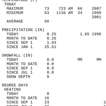
TEMPERATURE (F)                             
 TODAY                                      
  MAXIMUM         73    723 AM  88    2007  
  MINIMUM         63   1136 AM  34    1999  
                                      2001  
  AVERAGE         68                       
PRECIPITATION (IN)                          
  TODAY            0.25          1.65 1996  
  MONTH TO DATE    0.25                     
  SINCE SEP 1      1.83                     
  SINCE JAN 1     25.61                     
SNOWFALL (IN)                               
  TODAY            0.0          MM      MM  
  MONTH TO DATE    0.0                      
  SINCE SEP 1      0.0                      
  SINCE JUL 1      0.0                      
  SNOW DEPTH       0                        
DEGREE DAYS                                 
 HEATING                                    
  TODAY            0                        
  MONTH TO DATE   16                        
  SINCE SEP 1     23                       1