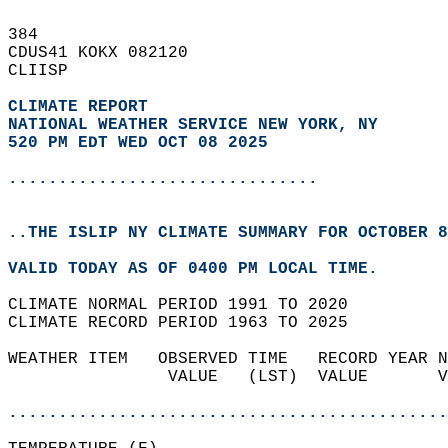
384   
CDUS41 KOKX 082120  
CLIISP  
CLIMATE REPORT 
NATIONAL WEATHER SERVICE NEW YORK, NY
520 PM EDT WED OCT 08 2025
...............................
..THE ISLIP NY CLIMATE SUMMARY FOR OCTOBER 8
VALID TODAY AS OF 0400 PM LOCAL TIME.  
CLIMATE NORMAL PERIOD 1991 TO 2020  
CLIMATE RECORD PERIOD 1963 TO 2025  
WEATHER ITEM   OBSERVED TIME   RECORD YEAR N
                VALUE   (LST)  VALUE       V
                                            
............................................