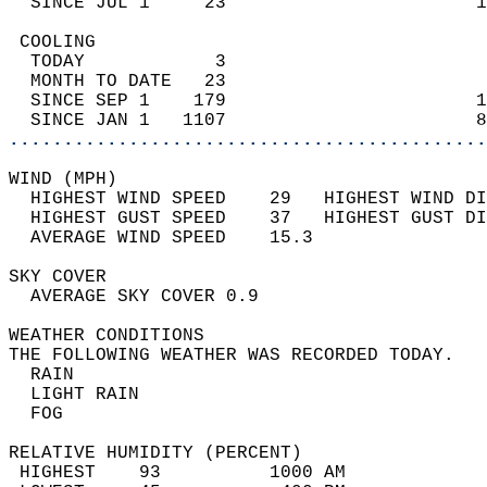
  SINCE JUL 1     23                       1
 COOLING                                    
  TODAY            3                        
  MONTH TO DATE   23                        
  SINCE SEP 1    179                       1
  SINCE JAN 1   1107                       8
............................................
WIND (MPH)                                  
  HIGHEST WIND SPEED    29   HIGHEST WIND DI
  HIGHEST GUST SPEED    37   HIGHEST GUST DI
  AVERAGE WIND SPEED    15.3                
SKY COVER                                   
  AVERAGE SKY COVER 0.9                     
WEATHER CONDITIONS                          
THE FOLLOWING WEATHER WAS RECORDED TODAY.   
  RAIN                                      
  LIGHT RAIN                                
  FOG                                       
RELATIVE HUMIDITY (PERCENT)  
 HIGHEST    93          1000 AM             