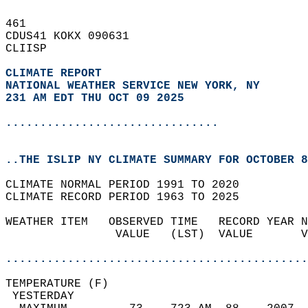
461   
CDUS41 KOKX 090631  
CLIISP  
CLIMATE REPORT 
NATIONAL WEATHER SERVICE NEW YORK, NY
231 AM EDT THU OCT 09 2025
...............................
..THE ISLIP NY CLIMATE SUMMARY FOR OCTOBER 8
CLIMATE NORMAL PERIOD 1991 TO 2020  
CLIMATE RECORD PERIOD 1963 TO 2025  
WEATHER ITEM   OBSERVED TIME   RECORD YEAR N
                VALUE   (LST)  VALUE       V
                                            
............................................
TEMPERATURE (F)                             
 YESTERDAY                                  