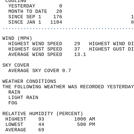
 COOLING                                    
  YESTERDAY        0                        
  MONTH TO DATE   20                        
  SINCE SEP 1    176                       1
  SINCE JAN 1   1104                       8
............................................
WIND (MPH)                                  
  HIGHEST WIND SPEED    29   HIGHEST WIND DI
  HIGHEST GUST SPEED    37   HIGHEST GUST DI
  AVERAGE WIND SPEED    13.1                
SKY COVER                                   
  AVERAGE SKY COVER 0.7                     
WEATHER CONDITIONS                          
THE FOLLOWING WEATHER WAS RECORDED YESTERDAY
  RAIN                                      
  LIGHT RAIN                                
  FOG                                       
RELATIVE HUMIDITY (PERCENT)  
 HIGHEST    93          1000 AM             
 LOWEST     44           500 PM             
 AVERAGE    69                              