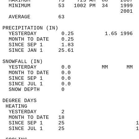
  MAXIMUM         73    723 AM  88    2007  
  MINIMUM         53   1002 PM  34    1999  
                                      2001  
  AVERAGE         63                       
PRECIPITATION (IN)                          
  YESTERDAY        0.25          1.65 1996  
  MONTH TO DATE    0.25                     
  SINCE SEP 1      1.83                     
  SINCE JAN 1     25.61                     
SNOWFALL (IN)                               
  YESTERDAY        0.0          MM      MM  
  MONTH TO DATE    0.0                      
  SINCE SEP 1      0.0                      
  SINCE JUL 1      0.0                      
  SNOW DEPTH       0                        
DEGREE DAYS                                 
 HEATING                                    
  YESTERDAY        2                        
  MONTH TO DATE   18                        
  SINCE SEP 1     25                       1
  SINCE JUL 1     25                       1