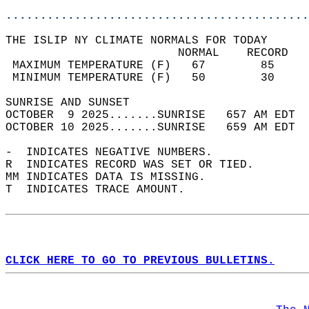
............................................
THE ISLIP NY CLIMATE NORMALS FOR TODAY  
                         NORMAL    RECORD   
 MAXIMUM TEMPERATURE (F)   67        85     
 MINIMUM TEMPERATURE (F)   50        30     
SUNRISE AND SUNSET                          
OCTOBER  9 2025.......SUNRISE   657 AM EDT  
OCTOBER 10 2025.......SUNRISE   659 AM EDT  
-  INDICATES NEGATIVE NUMBERS.  
R  INDICATES RECORD WAS SET OR TIED.  
MM INDICATES DATA IS MISSING.  
T  INDICATES TRACE AMOUNT.  
CLICK HERE TO GO TO PREVIOUS BULLETINS.