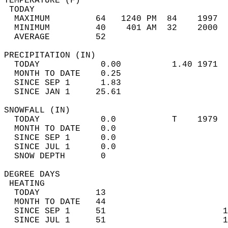
TEMPERATURE (F)                             
 TODAY                                      
  MAXIMUM         64   1240 PM  84    1997  
  MINIMUM         40    401 AM  32    2000  
  AVERAGE         52                       
PRECIPITATION (IN)                          
  TODAY            0.00          1.40 1971  
  MONTH TO DATE    0.25                     
  SINCE SEP 1      1.83                     
  SINCE JAN 1     25.61                     
SNOWFALL (IN)                               
  TODAY            0.0           T    1979  
  MONTH TO DATE    0.0                      
  SINCE SEP 1      0.0                      
  SINCE JUL 1      0.0                      
  SNOW DEPTH       0                        
DEGREE DAYS                                 
 HEATING                                    
  TODAY           13                        
  MONTH TO DATE   44                        
  SINCE SEP 1     51                       1
  SINCE JUL 1     51                       1