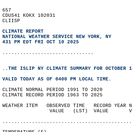
657   
CDUS41 KOKX 102031  
CLIISP  
CLIMATE REPORT 
NATIONAL WEATHER SERVICE NEW YORK, NY
431 PM EDT FRI OCT 10 2025
...............................
..THE ISLIP NY CLIMATE SUMMARY FOR OCTOBER 1
VALID TODAY AS OF 0400 PM LOCAL TIME.  
CLIMATE NORMAL PERIOD 1991 TO 2020  
CLIMATE RECORD PERIOD 1963 TO 2025  
WEATHER ITEM   OBSERVED TIME   RECORD YEAR N
                VALUE   (LST)  VALUE       V
                                            
............................................