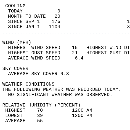
 COOLING                                    
  TODAY            0                        
  MONTH TO DATE   20                        
  SINCE SEP 1    176                       1
  SINCE JAN 1   1104                       8
............................................
WIND (MPH)                                  
  HIGHEST WIND SPEED    15   HIGHEST WIND DI
  HIGHEST GUST SPEED    21   HIGHEST GUST DI
  AVERAGE WIND SPEED     6.4                
SKY COVER                                   
  AVERAGE SKY COVER 0.3                     
WEATHER CONDITIONS                          
THE FOLLOWING WEATHER WAS RECORDED TODAY.   
  NO SIGNIFICANT WEATHER WAS OBSERVED.      
RELATIVE HUMIDITY (PERCENT)  
 HIGHEST    70          1200 AM             
 LOWEST     39          1200 PM             
 AVERAGE    55                              