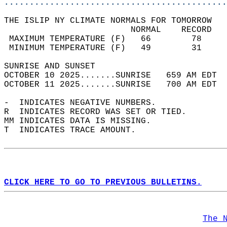
............................................
THE ISLIP NY CLIMATE NORMALS FOR TOMORROW  
                         NORMAL    RECORD   
 MAXIMUM TEMPERATURE (F)   66        78     
 MINIMUM TEMPERATURE (F)   49        31     
SUNRISE AND SUNSET                          
OCTOBER 10 2025.......SUNRISE   659 AM EDT  
OCTOBER 11 2025.......SUNRISE   700 AM EDT  
-  INDICATES NEGATIVE NUMBERS.  
R  INDICATES RECORD WAS SET OR TIED.  
MM INDICATES DATA IS MISSING.  
T  INDICATES TRACE AMOUNT.  
CLICK HERE TO GO TO PREVIOUS BULLETINS.
The 