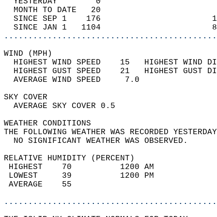
  YESTERDAY        0                        
  MONTH TO DATE   20                        
  SINCE SEP 1    176                       1
  SINCE JAN 1   1104                       8
............................................
WIND (MPH)                                  
  HIGHEST WIND SPEED    15   HIGHEST WIND DI
  HIGHEST GUST SPEED    21   HIGHEST GUST DI
  AVERAGE WIND SPEED     7.0                
SKY COVER                                   
  AVERAGE SKY COVER 0.5                     
WEATHER CONDITIONS                          
THE FOLLOWING WEATHER WAS RECORDED YESTERDAY
  NO SIGNIFICANT WEATHER WAS OBSERVED.      
RELATIVE HUMIDITY (PERCENT)  
 HIGHEST    70          1200 AM             
 LOWEST     39          1200 PM             
 AVERAGE    55                              
............................................