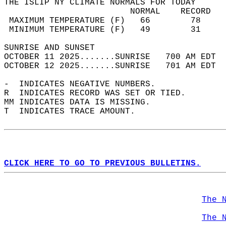
THE ISLIP NY CLIMATE NORMALS FOR TODAY  
                         NORMAL    RECORD   
 MAXIMUM TEMPERATURE (F)   66        78     
 MINIMUM TEMPERATURE (F)   49        31     
SUNRISE AND SUNSET                          
OCTOBER 11 2025.......SUNRISE   700 AM EDT  
OCTOBER 12 2025.......SUNRISE   701 AM EDT  
-  INDICATES NEGATIVE NUMBERS.  
R  INDICATES RECORD WAS SET OR TIED.  
MM INDICATES DATA IS MISSING.  
T  INDICATES TRACE AMOUNT.  
CLICK HERE TO GO TO PREVIOUS BULLETINS.
The 
The 