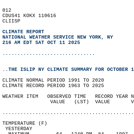
012   
CDUS41 KOKX 110616  
CLIISP  
CLIMATE REPORT 
NATIONAL WEATHER SERVICE NEW YORK, NY
216 AM EDT SAT OCT 11 2025
...............................
..THE ISLIP NY CLIMATE SUMMARY FOR OCTOBER 1
CLIMATE NORMAL PERIOD 1991 TO 2020  
CLIMATE RECORD PERIOD 1963 TO 2025  
WEATHER ITEM   OBSERVED TIME   RECORD YEAR N
                VALUE   (LST)  VALUE       V
                                            
............................................
TEMPERATURE (F)                             
 YESTERDAY                                  