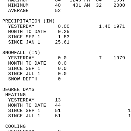
  MAXIMUM         64   1240 PM  84    1997  
  MINIMUM         40    401 AM  32    2000  
  AVERAGE         52                       
PRECIPITATION (IN)                          
  YESTERDAY        0.00          1.40 1971  
  MONTH TO DATE    0.25                     
  SINCE SEP 1      1.83                     
  SINCE JAN 1     25.61                     
SNOWFALL (IN)                               
  YESTERDAY        0.0           T    1979  
  MONTH TO DATE    0.0                      
  SINCE SEP 1      0.0                      
  SINCE JUL 1      0.0                      
  SNOW DEPTH       0                        
DEGREE DAYS                                 
 HEATING                                    
  YESTERDAY       13                        
  MONTH TO DATE   44                        
  SINCE SEP 1     51                       1
  SINCE JUL 1     51                       1
 COOLING                                    