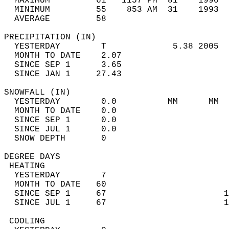
  MAXIMUM         61   1157 PM  81    1990  
  MINIMUM         55    853 AM  31    1993  
  AVERAGE         58                       
PRECIPITATION (IN)                          
  YESTERDAY        T             5.38 2005  
  MONTH TO DATE    2.07                     
  SINCE SEP 1      3.65                     
  SINCE JAN 1     27.43                     
SNOWFALL (IN)                               
  YESTERDAY        0.0          MM      MM  
  MONTH TO DATE    0.0                      
  SINCE SEP 1      0.0                      
  SINCE JUL 1      0.0                      
  SNOW DEPTH       0                        
DEGREE DAYS                                 
 HEATING                                    
  YESTERDAY        7                        
  MONTH TO DATE   60                        
  SINCE SEP 1     67                       1
  SINCE JUL 1     67                       1
 COOLING                                    