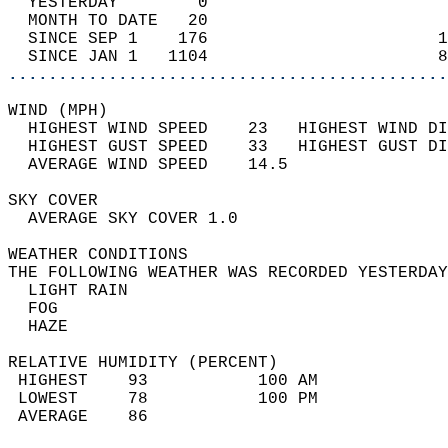
  YESTERDAY        0                        
  MONTH TO DATE   20                        
  SINCE SEP 1    176                       1
  SINCE JAN 1   1104                       8
............................................
WIND (MPH)                                  
  HIGHEST WIND SPEED    23   HIGHEST WIND DI
  HIGHEST GUST SPEED    33   HIGHEST GUST DI
  AVERAGE WIND SPEED    14.5                
SKY COVER                                   
  AVERAGE SKY COVER 1.0                     
WEATHER CONDITIONS                          
THE FOLLOWING WEATHER WAS RECORDED YESTERDAY
  LIGHT RAIN                                
  FOG                                       
  HAZE                                      
RELATIVE HUMIDITY (PERCENT)  
 HIGHEST    93           100 AM             
 LOWEST     78           100 PM             
 AVERAGE    86                              