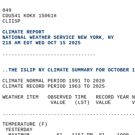
049   
CDUS41 KOKX 150618  
CLIISP  
CLIMATE REPORT 
NATIONAL WEATHER SERVICE NEW YORK, NY
218 AM EDT WED OCT 15 2025
...............................
..THE ISLIP NY CLIMATE SUMMARY FOR OCTOBER 1
CLIMATE NORMAL PERIOD 1991 TO 2020  
CLIMATE RECORD PERIOD 1963 TO 2025  
WEATHER ITEM   OBSERVED TIME   RECORD YEAR N
                VALUE   (LST)  VALUE       V
                                            
............................................
TEMPERATURE (F)                             
 YESTERDAY                                  