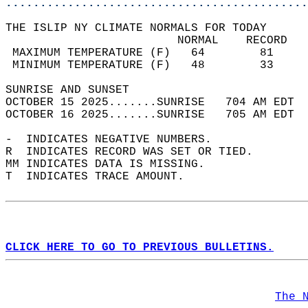
............................................
THE ISLIP NY CLIMATE NORMALS FOR TODAY  
                         NORMAL    RECORD   
 MAXIMUM TEMPERATURE (F)   64        81     
 MINIMUM TEMPERATURE (F)   48        33     
SUNRISE AND SUNSET                          
OCTOBER 15 2025.......SUNRISE   704 AM EDT  
OCTOBER 16 2025.......SUNRISE   705 AM EDT  
-  INDICATES NEGATIVE NUMBERS.  
R  INDICATES RECORD WAS SET OR TIED.  
MM INDICATES DATA IS MISSING.  
T  INDICATES TRACE AMOUNT.  
CLICK HERE TO GO TO PREVIOUS BULLETINS.
The 