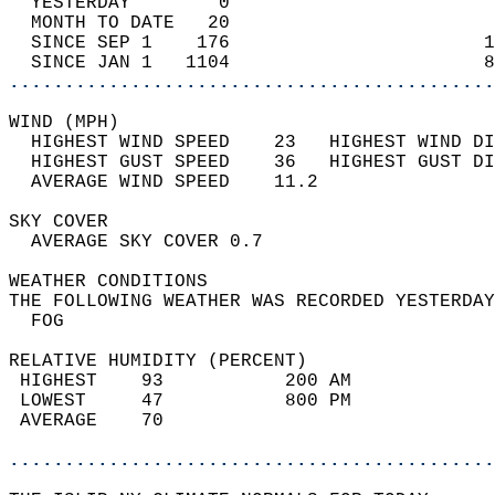
  YESTERDAY        0                        
  MONTH TO DATE   20                        
  SINCE SEP 1    176                       1
  SINCE JAN 1   1104                       8
............................................
WIND (MPH)                                  
  HIGHEST WIND SPEED    23   HIGHEST WIND DI
  HIGHEST GUST SPEED    36   HIGHEST GUST DI
  AVERAGE WIND SPEED    11.2                
SKY COVER                                   
  AVERAGE SKY COVER 0.7                     
WEATHER CONDITIONS                          
THE FOLLOWING WEATHER WAS RECORDED YESTERDAY
  FOG                                       
RELATIVE HUMIDITY (PERCENT)  
 HIGHEST    93           200 AM             
 LOWEST     47           800 PM             
 AVERAGE    70                              
............................................