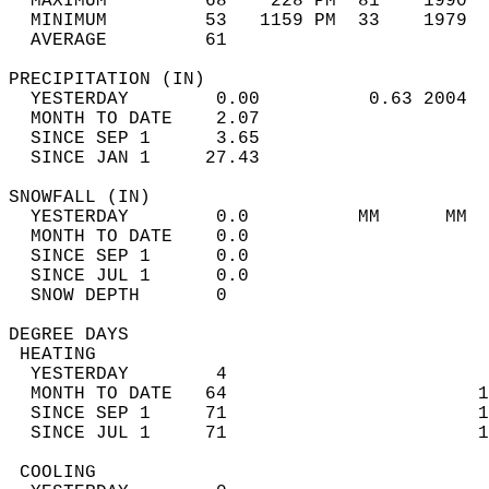
  MAXIMUM         68    228 PM  81    1990  
  MINIMUM         53   1159 PM  33    1979  
  AVERAGE         61                       
PRECIPITATION (IN)                          
  YESTERDAY        0.00          0.63 2004  
  MONTH TO DATE    2.07                     
  SINCE SEP 1      3.65                     
  SINCE JAN 1     27.43                     
SNOWFALL (IN)                               
  YESTERDAY        0.0          MM      MM  
  MONTH TO DATE    0.0                      
  SINCE SEP 1      0.0                      
  SINCE JUL 1      0.0                      
  SNOW DEPTH       0                        
DEGREE DAYS                                 
 HEATING                                    
  YESTERDAY        4                        
  MONTH TO DATE   64                       1
  SINCE SEP 1     71                       1
  SINCE JUL 1     71                       1
 COOLING                                    