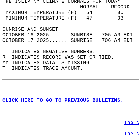
THE ISLIP NY CLIMATE NORMALS FOR TODAY  
                         NORMAL    RECORD   
 MAXIMUM TEMPERATURE (F)   64        80     
 MINIMUM TEMPERATURE (F)   47        33     
SUNRISE AND SUNSET                          
OCTOBER 16 2025.......SUNRISE   705 AM EDT  
OCTOBER 17 2025.......SUNRISE   706 AM EDT  
-  INDICATES NEGATIVE NUMBERS.  
R  INDICATES RECORD WAS SET OR TIED.  
MM INDICATES DATA IS MISSING.  
T  INDICATES TRACE AMOUNT.  
CLICK HERE TO GO TO PREVIOUS BULLETINS.
The 
The 