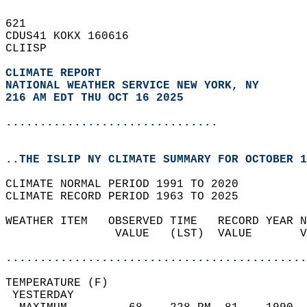
621   
CDUS41 KOKX 160616  
CLIISP  
CLIMATE REPORT 
NATIONAL WEATHER SERVICE NEW YORK, NY
216 AM EDT THU OCT 16 2025
...............................
..THE ISLIP NY CLIMATE SUMMARY FOR OCTOBER 1
CLIMATE NORMAL PERIOD 1991 TO 2020  
CLIMATE RECORD PERIOD 1963 TO 2025  
WEATHER ITEM   OBSERVED TIME   RECORD YEAR N
                VALUE   (LST)  VALUE       V
                                            
............................................
TEMPERATURE (F)                             
 YESTERDAY                                  