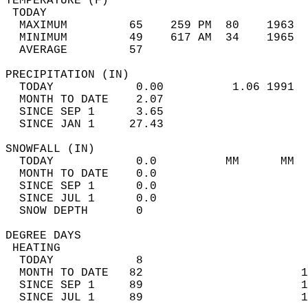
TEMPERATURE (F)                             
 TODAY                                      
  MAXIMUM         65    259 PM  80    1963  
  MINIMUM         49    617 AM  34    1965  
  AVERAGE         57                       
PRECIPITATION (IN)                          
  TODAY            0.00          1.06 1991  
  MONTH TO DATE    2.07                     
  SINCE SEP 1      3.65                     
  SINCE JAN 1     27.43                     
SNOWFALL (IN)                               
  TODAY            0.0          MM      MM  
  MONTH TO DATE    0.0                      
  SINCE SEP 1      0.0                      
  SINCE JUL 1      0.0                      
  SNOW DEPTH       0                        
DEGREE DAYS                                 
 HEATING                                    
  TODAY            8                        
  MONTH TO DATE   82                       1
  SINCE SEP 1     89                       1
  SINCE JUL 1     89                       1