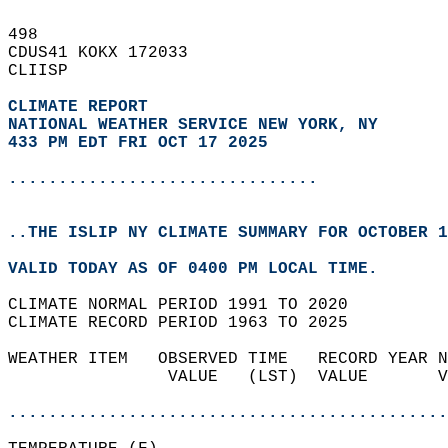
498   
CDUS41 KOKX 172033  
CLIISP  
CLIMATE REPORT 
NATIONAL WEATHER SERVICE NEW YORK, NY
433 PM EDT FRI OCT 17 2025
...............................
..THE ISLIP NY CLIMATE SUMMARY FOR OCTOBER 1
VALID TODAY AS OF 0400 PM LOCAL TIME.  
CLIMATE NORMAL PERIOD 1991 TO 2020  
CLIMATE RECORD PERIOD 1963 TO 2025  
WEATHER ITEM   OBSERVED TIME   RECORD YEAR N
                VALUE   (LST)  VALUE       V
                                            
............................................