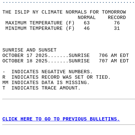
............................................
THE ISLIP NY CLIMATE NORMALS FOR TOMORROW  
                         NORMAL    RECORD   
 MAXIMUM TEMPERATURE (F)   63        76     
 MINIMUM TEMPERATURE (F)   46        31     
                                            
                                            
SUNRISE AND SUNSET                          
OCTOBER 17 2025.......SUNRISE   706 AM EDT  
OCTOBER 18 2025.......SUNRISE   707 AM EDT  
-  INDICATES NEGATIVE NUMBERS.  
R  INDICATES RECORD WAS SET OR TIED.  
MM INDICATES DATA IS MISSING.  
T  INDICATES TRACE AMOUNT.  
CLICK HERE TO GO TO PREVIOUS BULLETINS.