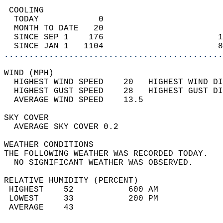
 COOLING                                    
  TODAY            0                        
  MONTH TO DATE   20                        
  SINCE SEP 1    176                       1
  SINCE JAN 1   1104                       8
............................................
WIND (MPH)                                  
  HIGHEST WIND SPEED    20   HIGHEST WIND DI
  HIGHEST GUST SPEED    28   HIGHEST GUST DI
  AVERAGE WIND SPEED    13.5                
SKY COVER                                   
  AVERAGE SKY COVER 0.2                     
WEATHER CONDITIONS                          
THE FOLLOWING WEATHER WAS RECORDED TODAY.   
  NO SIGNIFICANT WEATHER WAS OBSERVED.      
RELATIVE HUMIDITY (PERCENT)  
 HIGHEST    52           600 AM             
 LOWEST     33           200 PM             
 AVERAGE    43                              