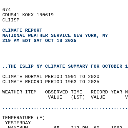
674   
CDUS41 KOKX 180619  
CLIISP  
CLIMATE REPORT 
NATIONAL WEATHER SERVICE NEW YORK, NY
219 AM EDT SAT OCT 18 2025
...............................
..THE ISLIP NY CLIMATE SUMMARY FOR OCTOBER 1
CLIMATE NORMAL PERIOD 1991 TO 2020  
CLIMATE RECORD PERIOD 1963 TO 2025  
WEATHER ITEM   OBSERVED TIME   RECORD YEAR N
                VALUE   (LST)  VALUE       V
                                            
............................................
TEMPERATURE (F)                             
 YESTERDAY                                  