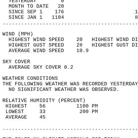
  YESTERDAY        0                        
  MONTH TO DATE   20                        
  SINCE SEP 1    176                       1
  SINCE JAN 1   1104                       8
............................................
WIND (MPH)                                  
  HIGHEST WIND SPEED    20   HIGHEST WIND DI
  HIGHEST GUST SPEED    28   HIGHEST GUST DI
  AVERAGE WIND SPEED    10.9                
SKY COVER                                   
  AVERAGE SKY COVER 0.2                     
WEATHER CONDITIONS                          
THE FOLLOWING WEATHER WAS RECORDED YESTERDAY
  NO SIGNIFICANT WEATHER WAS OBSERVED.      
RELATIVE HUMIDITY (PERCENT)  
 HIGHEST    56          1100 PM             
 LOWEST     33           200 PM             
 AVERAGE    45                              
............................................