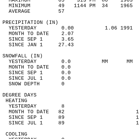
  MAXIMUM         65    313 PM  80    1963  
  MINIMUM         49   1144 PM  34    1965  
  AVERAGE         57                       
PRECIPITATION (IN)                          
  YESTERDAY        0.00          1.06 1991  
  MONTH TO DATE    2.07                     
  SINCE SEP 1      3.65                     
  SINCE JAN 1     27.43                     
SNOWFALL (IN)                               
  YESTERDAY        0.0          MM      MM  
  MONTH TO DATE    0.0                      
  SINCE SEP 1      0.0                      
  SINCE JUL 1      0.0                      
  SNOW DEPTH       0                        
DEGREE DAYS                                 
 HEATING                                    
  YESTERDAY        8                        
  MONTH TO DATE   82                       1
  SINCE SEP 1     89                       1
  SINCE JUL 1     89                       1
 COOLING                                    