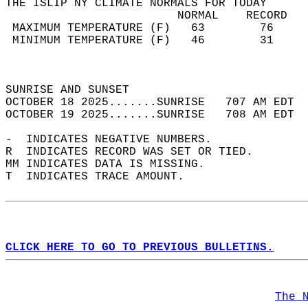
THE ISLIP NY CLIMATE NORMALS FOR TODAY  
                         NORMAL    RECORD   
 MAXIMUM TEMPERATURE (F)   63        76     
 MINIMUM TEMPERATURE (F)   46        31     
                                            
                                            
SUNRISE AND SUNSET                          
OCTOBER 18 2025.......SUNRISE   707 AM EDT  
OCTOBER 19 2025.......SUNRISE   708 AM EDT  
-  INDICATES NEGATIVE NUMBERS.  
R  INDICATES RECORD WAS SET OR TIED.  
MM INDICATES DATA IS MISSING.  
T  INDICATES TRACE AMOUNT.  
CLICK HERE TO GO TO PREVIOUS BULLETINS.
The 