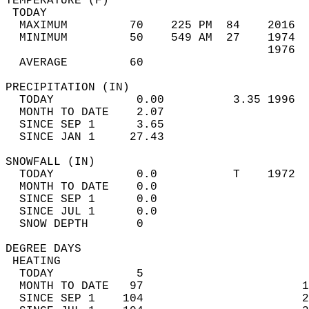
TEMPERATURE (F)                             
 TODAY                                      
  MAXIMUM         70    225 PM  84    2016  
  MINIMUM         50    549 AM  27    1974  
                                      1976  
  AVERAGE         60                       
PRECIPITATION (IN)                          
  TODAY            0.00          3.35 1996  
  MONTH TO DATE    2.07                     
  SINCE SEP 1      3.65                     
  SINCE JAN 1     27.43                     
SNOWFALL (IN)                               
  TODAY            0.0           T    1972  
  MONTH TO DATE    0.0                      
  SINCE SEP 1      0.0                      
  SINCE JUL 1      0.0                      
  SNOW DEPTH       0                        
DEGREE DAYS                                 
 HEATING                                    
  TODAY            5                        
  MONTH TO DATE   97                       1
  SINCE SEP 1    104                       2