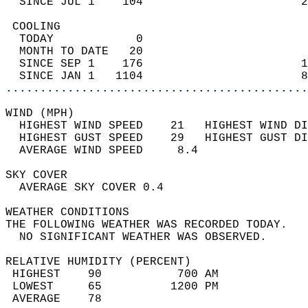
  SINCE JUL 1    104                       2
 COOLING                                    
  TODAY            0                        
  MONTH TO DATE   20                        
  SINCE SEP 1    176                       1
  SINCE JAN 1   1104                       8
............................................
WIND (MPH)                                  
  HIGHEST WIND SPEED    21   HIGHEST WIND DI
  HIGHEST GUST SPEED    29   HIGHEST GUST DI
  AVERAGE WIND SPEED     8.4                
SKY COVER                                   
  AVERAGE SKY COVER 0.4                     
WEATHER CONDITIONS                          
THE FOLLOWING WEATHER WAS RECORDED TODAY.   
  NO SIGNIFICANT WEATHER WAS OBSERVED.      
RELATIVE HUMIDITY (PERCENT)  
 HIGHEST    90           700 AM             
 LOWEST     65          1200 PM             
 AVERAGE    78                              