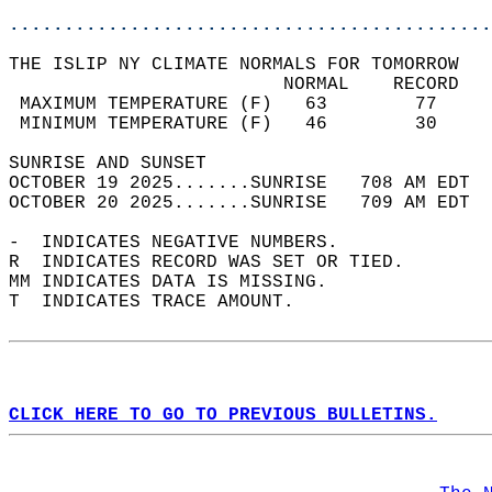
............................................
THE ISLIP NY CLIMATE NORMALS FOR TOMORROW  
                         NORMAL    RECORD   
 MAXIMUM TEMPERATURE (F)   63        77     
 MINIMUM TEMPERATURE (F)   46        30     
SUNRISE AND SUNSET                          
OCTOBER 19 2025.......SUNRISE   708 AM EDT  
OCTOBER 20 2025.......SUNRISE   709 AM EDT  
-  INDICATES NEGATIVE NUMBERS.  
R  INDICATES RECORD WAS SET OR TIED.  
MM INDICATES DATA IS MISSING.  
T  INDICATES TRACE AMOUNT.  
CLICK HERE TO GO TO PREVIOUS BULLETINS.