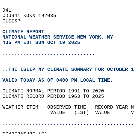
041   
CDUS41 KOKX 192035  
CLIISP  
CLIMATE REPORT 
NATIONAL WEATHER SERVICE NEW YORK, NY
435 PM EDT SUN OCT 19 2025
...............................
..THE ISLIP NY CLIMATE SUMMARY FOR OCTOBER 1
VALID TODAY AS OF 0400 PM LOCAL TIME.  
CLIMATE NORMAL PERIOD 1991 TO 2020  
CLIMATE RECORD PERIOD 1963 TO 2025  
WEATHER ITEM   OBSERVED TIME   RECORD YEAR N
                VALUE   (LST)  VALUE       V
                                            
............................................