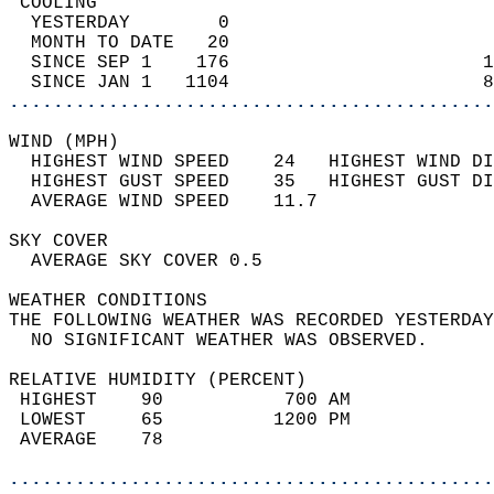
 COOLING                                    
  YESTERDAY        0                        
  MONTH TO DATE   20                        
  SINCE SEP 1    176                       1
  SINCE JAN 1   1104                       8
............................................
WIND (MPH)                                  
  HIGHEST WIND SPEED    24   HIGHEST WIND DI
  HIGHEST GUST SPEED    35   HIGHEST GUST DI
  AVERAGE WIND SPEED    11.7                
SKY COVER                                   
  AVERAGE SKY COVER 0.5                     
WEATHER CONDITIONS                          
THE FOLLOWING WEATHER WAS RECORDED YESTERDAY
  NO SIGNIFICANT WEATHER WAS OBSERVED.      
RELATIVE HUMIDITY (PERCENT)  
 HIGHEST    90           700 AM             
 LOWEST     65          1200 PM             
 AVERAGE    78                              
............................................