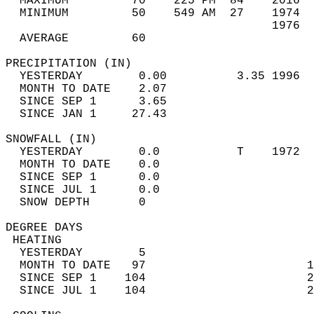
  MAXIMUM         70    225 PM  84    2016  
  MINIMUM         50    549 AM  27    1974  
                                      1976  
  AVERAGE         60                       
PRECIPITATION (IN)                          
  YESTERDAY        0.00          3.35 1996  
  MONTH TO DATE    2.07                     
  SINCE SEP 1      3.65                     
  SINCE JAN 1     27.43                     
SNOWFALL (IN)                               
  YESTERDAY        0.0           T    1972  
  MONTH TO DATE    0.0                      
  SINCE SEP 1      0.0                      
  SINCE JUL 1      0.0                      
  SNOW DEPTH       0                        
DEGREE DAYS                                 
 HEATING                                    
  YESTERDAY        5                        
  MONTH TO DATE   97                       1
  SINCE SEP 1    104                       2
  SINCE JUL 1    104                       2