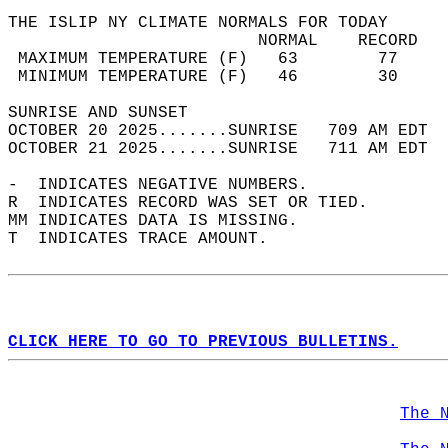
THE ISLIP NY CLIMATE NORMALS FOR TODAY  
                         NORMAL    RECORD   
 MAXIMUM TEMPERATURE (F)   63        77     
 MINIMUM TEMPERATURE (F)   46        30     
SUNRISE AND SUNSET                          
OCTOBER 20 2025.......SUNRISE   709 AM EDT  
OCTOBER 21 2025.......SUNRISE   711 AM EDT  
-  INDICATES NEGATIVE NUMBERS.  
R  INDICATES RECORD WAS SET OR TIED.  
MM INDICATES DATA IS MISSING.  
T  INDICATES TRACE AMOUNT.  
CLICK HERE TO GO TO PREVIOUS BULLETINS.
The 