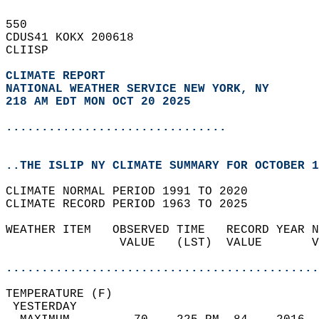
550   
CDUS41 KOKX 200618  
CLIISP  
CLIMATE REPORT 
NATIONAL WEATHER SERVICE NEW YORK, NY
218 AM EDT MON OCT 20 2025
...............................
..THE ISLIP NY CLIMATE SUMMARY FOR OCTOBER 1
CLIMATE NORMAL PERIOD 1991 TO 2020  
CLIMATE RECORD PERIOD 1963 TO 2025  
WEATHER ITEM   OBSERVED TIME   RECORD YEAR N
                VALUE   (LST)  VALUE       V
                                            
............................................
TEMPERATURE (F)                             
 YESTERDAY                                  