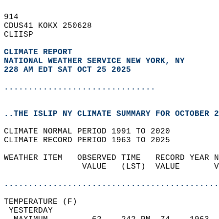
914   
CDUS41 KOKX 250628  
CLIISP  
CLIMATE REPORT 
NATIONAL WEATHER SERVICE NEW YORK, NY
228 AM EDT SAT OCT 25 2025
...............................
..THE ISLIP NY CLIMATE SUMMARY FOR OCTOBER 2
CLIMATE NORMAL PERIOD 1991 TO 2020  
CLIMATE RECORD PERIOD 1963 TO 2025  
WEATHER ITEM   OBSERVED TIME   RECORD YEAR N
                VALUE   (LST)  VALUE       V
                                            
............................................
TEMPERATURE (F)                             
 YESTERDAY                                  