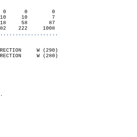
                            
 0      0        0          
10     10        7          
18     58       87          
82    222     1008        
...................
                            
RECTION     W (290)         
RECTION     W (280)         
                          
                            
                              
                            
.                           
                              
                           
                           
                            