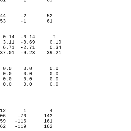
61      1       69         
                           
                           
44     -2       52         
 53     -1       61       
                            
 0.14  -0.14      T         
 3.11  -0.69     0.10       
 6.71  -2.71     0.34       
37.01  -9.23    39.21       
                                 
 0.0    0.0      0.0        
 0.0    0.0      0.0        
 0.0    0.0      0.0        
 0.0    0.0      0.0        
                           
                            
                            
12      1        4          
06    -70      143          
59   -116      161          
62   -119      162          