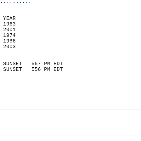
..........
 YEAR                       
 1963                        
 2001                       
 1974                        
 1986                       
 2003                       
                            
 SUNSET   557 PM EDT       
 SUNSET   556 PM EDT       