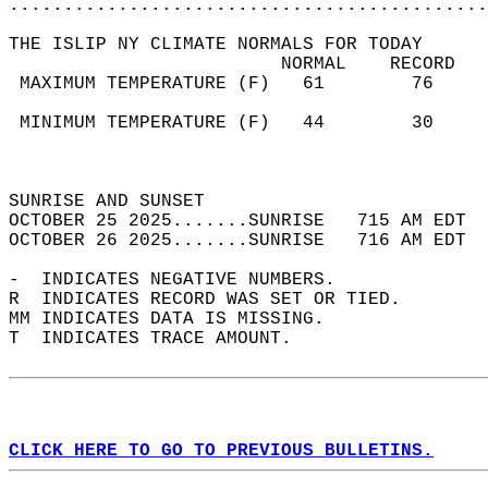
............................................
THE ISLIP NY CLIMATE NORMALS FOR TODAY  
                         NORMAL    RECORD   
 MAXIMUM TEMPERATURE (F)   61        76     
                                            
 MINIMUM TEMPERATURE (F)   44        30     
                                            
                                            
SUNRISE AND SUNSET                          
OCTOBER 25 2025.......SUNRISE   715 AM EDT  
OCTOBER 26 2025.......SUNRISE   716 AM EDT  
-  INDICATES NEGATIVE NUMBERS.  
R  INDICATES RECORD WAS SET OR TIED.  
MM INDICATES DATA IS MISSING.  
T  INDICATES TRACE AMOUNT.  
CLICK HERE TO GO TO PREVIOUS BULLETINS.