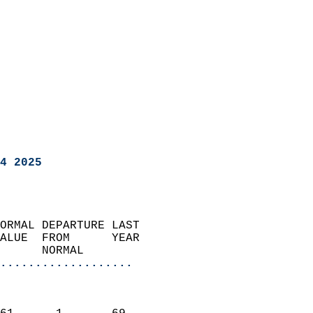
4 2025
ORMAL DEPARTURE LAST        
ALUE  FROM      YEAR       
      NORMAL           
...................
                               
                           