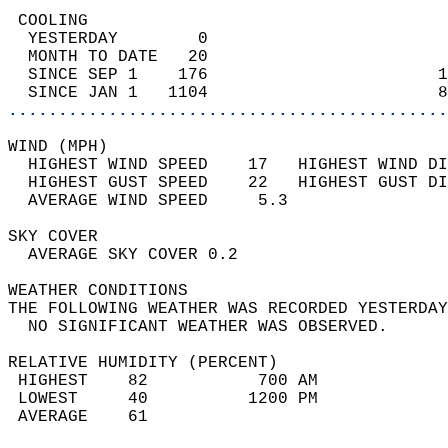
 COOLING                                    
  YESTERDAY        0                        
  MONTH TO DATE   20                        
  SINCE SEP 1    176                       1
  SINCE JAN 1   1104                       8
............................................
WIND (MPH)                                  
  HIGHEST WIND SPEED    17   HIGHEST WIND DI
  HIGHEST GUST SPEED    22   HIGHEST GUST DI
  AVERAGE WIND SPEED     5.3                
SKY COVER                                   
  AVERAGE SKY COVER 0.2                     
WEATHER CONDITIONS                          
THE FOLLOWING WEATHER WAS RECORDED YESTERDAY
  NO SIGNIFICANT WEATHER WAS OBSERVED.      
RELATIVE HUMIDITY (PERCENT)  
 HIGHEST    82           700 AM             
 LOWEST     40          1200 PM             
 AVERAGE    61                              