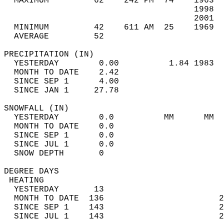
  MAXIMUM         62    242 PM  74    1963  
                                      1998  
                                      2001  
  MINIMUM         42    611 AM  25    1969  
  AVERAGE         52                       
PRECIPITATION (IN)                          
  YESTERDAY        0.00          1.84 1983  
  MONTH TO DATE    2.42                     
  SINCE SEP 1      4.00                     
  SINCE JAN 1     27.78                     
SNOWFALL (IN)                               
  YESTERDAY        0.0          MM      MM  
  MONTH TO DATE    0.0                      
  SINCE SEP 1      0.0                      
  SINCE JUL 1      0.0                      
  SNOW DEPTH       0                        
DEGREE DAYS                                 
 HEATING                                    
  YESTERDAY       13                        
  MONTH TO DATE  136                       2
  SINCE SEP 1    143                       2
  SINCE JUL 1    143                       2