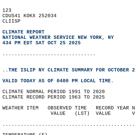
123   
CDUS41 KOKX 252034  
CLIISP  
CLIMATE REPORT 
NATIONAL WEATHER SERVICE NEW YORK, NY
434 PM EDT SAT OCT 25 2025
...............................
..THE ISLIP NY CLIMATE SUMMARY FOR OCTOBER 2
VALID TODAY AS OF 0400 PM LOCAL TIME.  
CLIMATE NORMAL PERIOD 1991 TO 2020  
CLIMATE RECORD PERIOD 1963 TO 2025  
WEATHER ITEM   OBSERVED TIME   RECORD YEAR N
                VALUE   (LST)  VALUE       V
                                            
............................................