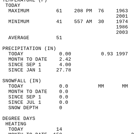
TEMPERATURE (F)                             
 TODAY                                      
  MAXIMUM         61    208 PM  76    1963  
                                      2001  
  MINIMUM         41    557 AM  30    1974  
                                      1986  
                                      2003  
  AVERAGE         51                       
PRECIPITATION (IN)                          
  TODAY            0.00          0.93 1997  
  MONTH TO DATE    2.42                     
  SINCE SEP 1      4.00                     
  SINCE JAN 1     27.78                     
SNOWFALL (IN)                               
  TODAY            0.0          MM      MM  
  MONTH TO DATE    0.0                      
  SINCE SEP 1      0.0                      
  SINCE JUL 1      0.0                      
  SNOW DEPTH       0                        
DEGREE DAYS                                 
 HEATING                                    
  TODAY           14                        