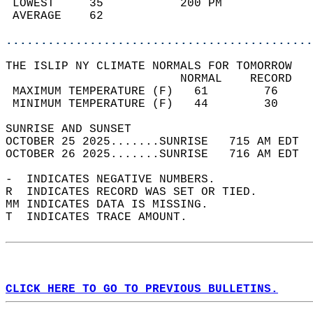
 LOWEST     35           200 PM             
 AVERAGE    62                              
............................................
THE ISLIP NY CLIMATE NORMALS FOR TOMORROW  
                         NORMAL    RECORD   
 MAXIMUM TEMPERATURE (F)   61        76     
 MINIMUM TEMPERATURE (F)   44        30     
SUNRISE AND SUNSET                          
OCTOBER 25 2025.......SUNRISE   715 AM EDT  
OCTOBER 26 2025.......SUNRISE   716 AM EDT  
-  INDICATES NEGATIVE NUMBERS.  
R  INDICATES RECORD WAS SET OR TIED.  
MM INDICATES DATA IS MISSING.  
T  INDICATES TRACE AMOUNT.  
CLICK HERE TO GO TO PREVIOUS BULLETINS.