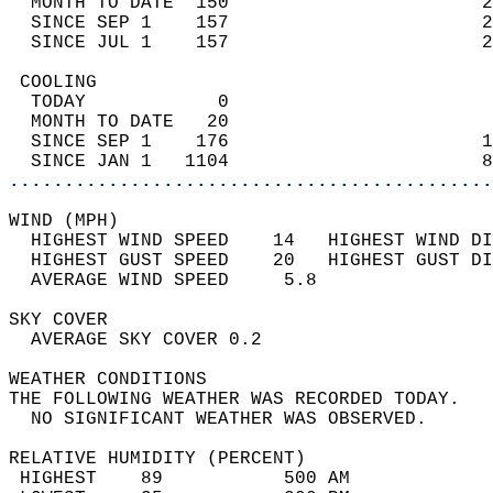
  MONTH TO DATE  150                       2
  SINCE SEP 1    157                       2
  SINCE JUL 1    157                       2
 COOLING                                    
  TODAY            0                        
  MONTH TO DATE   20                        
  SINCE SEP 1    176                       1
  SINCE JAN 1   1104                       8
............................................
WIND (MPH)                                  
  HIGHEST WIND SPEED    14   HIGHEST WIND DI
  HIGHEST GUST SPEED    20   HIGHEST GUST DI
  AVERAGE WIND SPEED     5.8                
SKY COVER                                   
  AVERAGE SKY COVER 0.2                     
WEATHER CONDITIONS                          
THE FOLLOWING WEATHER WAS RECORDED TODAY.   
  NO SIGNIFICANT WEATHER WAS OBSERVED.      
RELATIVE HUMIDITY (PERCENT)  
 HIGHEST    89           500 AM             