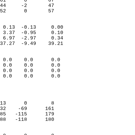
61      0       67         
44     -2       47         
 52      0       57       
                            
 0.13  -0.13     0.00       
 3.37  -0.95     0.10       
 6.97  -2.97     0.34       
37.27  -9.49    39.21       
                                 
 0.0    0.0      0.0        
 0.0    0.0      0.0        
 0.0    0.0      0.0        
 0.0    0.0      0.0        
                           
                            
                            
13      0        8          
32    -69      161          
85   -115      179          
88   -118      180          
                            