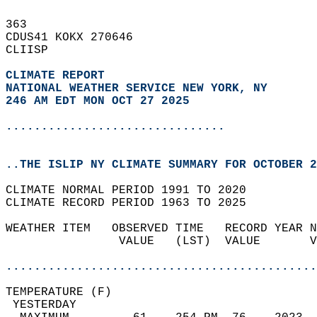
363   
CDUS41 KOKX 270646  
CLIISP  
CLIMATE REPORT 
NATIONAL WEATHER SERVICE NEW YORK, NY
246 AM EDT MON OCT 27 2025
...............................
..THE ISLIP NY CLIMATE SUMMARY FOR OCTOBER 2
CLIMATE NORMAL PERIOD 1991 TO 2020  
CLIMATE RECORD PERIOD 1963 TO 2025  
WEATHER ITEM   OBSERVED TIME   RECORD YEAR N
                VALUE   (LST)  VALUE       V
                                            
............................................
TEMPERATURE (F)                             
 YESTERDAY                                  