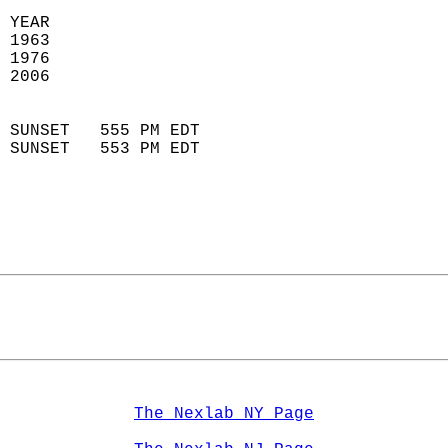
 YEAR                       
 1963                        
 1976                        
 2006                       
                            
 SUNSET   555 PM EDT       
 SUNSET   553 PM EDT       
The Nexlab NY Page