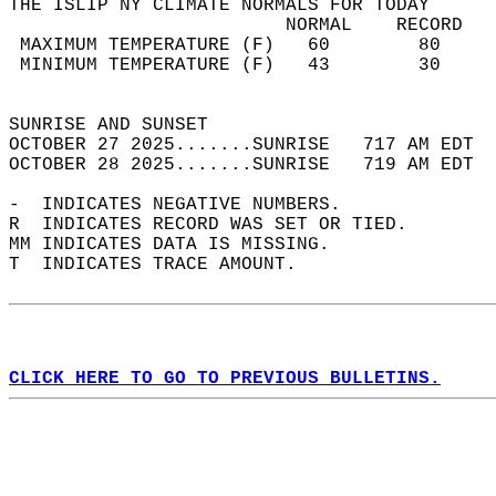
THE ISLIP NY CLIMATE NORMALS FOR TODAY  
                         NORMAL    RECORD   
 MAXIMUM TEMPERATURE (F)   60        80     
 MINIMUM TEMPERATURE (F)   43        30     
                                            
SUNRISE AND SUNSET                          
OCTOBER 27 2025.......SUNRISE   717 AM EDT  
OCTOBER 28 2025.......SUNRISE   719 AM EDT  
-  INDICATES NEGATIVE NUMBERS.  
R  INDICATES RECORD WAS SET OR TIED.  
MM INDICATES DATA IS MISSING.  
T  INDICATES TRACE AMOUNT.  
CLICK HERE TO GO TO PREVIOUS BULLETINS.