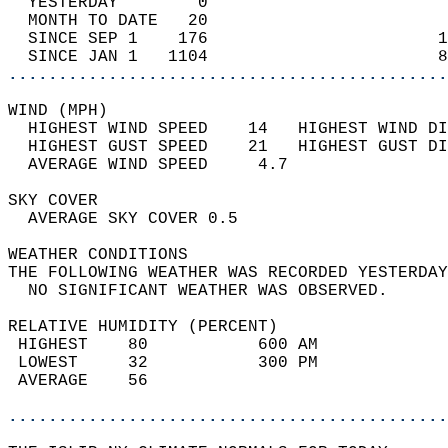
  YESTERDAY        0                        
  MONTH TO DATE   20                        
  SINCE SEP 1    176                       1
  SINCE JAN 1   1104                       8
............................................
WIND (MPH)                                  
  HIGHEST WIND SPEED    14   HIGHEST WIND DI
  HIGHEST GUST SPEED    21   HIGHEST GUST DI
  AVERAGE WIND SPEED     4.7                
SKY COVER                                   
  AVERAGE SKY COVER 0.5                     
WEATHER CONDITIONS                          
THE FOLLOWING WEATHER WAS RECORDED YESTERDAY
  NO SIGNIFICANT WEATHER WAS OBSERVED.      
RELATIVE HUMIDITY (PERCENT)  
 HIGHEST    80           600 AM             
 LOWEST     32           300 PM             
 AVERAGE    56                              
............................................