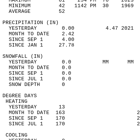
  MAXIMUM         61    254 PM  76    2023  
  MINIMUM         42   1142 PM  30    1969  
  AVERAGE         52                       
PRECIPITATION (IN)                          
  YESTERDAY        0.00          4.47 2021  
  MONTH TO DATE    2.42                     
  SINCE SEP 1      4.00                     
  SINCE JAN 1     27.78                     
SNOWFALL (IN)                               
  YESTERDAY        0.0          MM      MM  
  MONTH TO DATE    0.0                      
  SINCE SEP 1      0.0                      
  SINCE JUL 1      0.0                      
  SNOW DEPTH       0                        
DEGREE DAYS                                 
 HEATING                                    
  YESTERDAY       13                        
  MONTH TO DATE  163                       2
  SINCE SEP 1    170                       2
  SINCE JUL 1    170                       2
 COOLING                                    