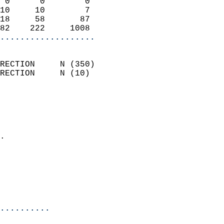
 0      0        0          
10     10        7          
18     58       87          
82    222     1008        
...................
                            
RECTION     N (350)         
RECTION     N (10)          
                          
                            
                              
                            
.                           
                              
                           
                           
                            
..........