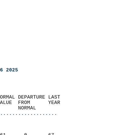
6 2025
ORMAL DEPARTURE LAST        
ALUE  FROM      YEAR       
      NORMAL           
...................
                               
                           