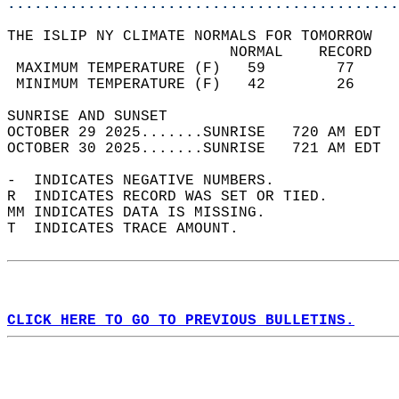
............................................
THE ISLIP NY CLIMATE NORMALS FOR TOMORROW  
                         NORMAL    RECORD   
 MAXIMUM TEMPERATURE (F)   59        77     
 MINIMUM TEMPERATURE (F)   42        26     
SUNRISE AND SUNSET                          
OCTOBER 29 2025.......SUNRISE   720 AM EDT  
OCTOBER 30 2025.......SUNRISE   721 AM EDT  
-  INDICATES NEGATIVE NUMBERS.  
R  INDICATES RECORD WAS SET OR TIED.  
MM INDICATES DATA IS MISSING.  
T  INDICATES TRACE AMOUNT.  
CLICK HERE TO GO TO PREVIOUS BULLETINS.