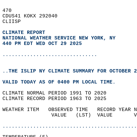
470   
CDUS41 KOKX 292040  
CLIISP  
CLIMATE REPORT 
NATIONAL WEATHER SERVICE NEW YORK, NY
440 PM EDT WED OCT 29 2025
...............................
..THE ISLIP NY CLIMATE SUMMARY FOR OCTOBER 2
VALID TODAY AS OF 0400 PM LOCAL TIME.  
CLIMATE NORMAL PERIOD 1991 TO 2020  
CLIMATE RECORD PERIOD 1963 TO 2025  
WEATHER ITEM   OBSERVED TIME   RECORD YEAR N
                VALUE   (LST)  VALUE       V
                                            
............................................