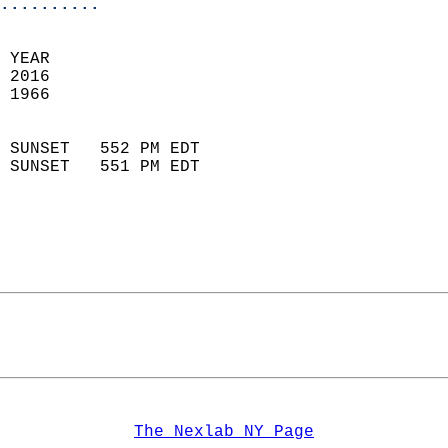
..........
 YEAR                       
 2016                        
 1966                        
                            
 SUNSET   552 PM EDT       
 SUNSET   551 PM EDT       
The Nexlab NY Page