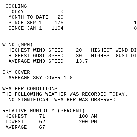
 COOLING                                    
  TODAY            0                        
  MONTH TO DATE   20                        
  SINCE SEP 1    176                       1
  SINCE JAN 1   1104                       8
............................................
WIND (MPH)                                  
  HIGHEST WIND SPEED    20   HIGHEST WIND DI
  HIGHEST GUST SPEED    30   HIGHEST GUST DI
  AVERAGE WIND SPEED    13.7                
SKY COVER                                   
  AVERAGE SKY COVER 1.0                     
WEATHER CONDITIONS                          
THE FOLLOWING WEATHER WAS RECORDED TODAY.   
  NO SIGNIFICANT WEATHER WAS OBSERVED.      
RELATIVE HUMIDITY (PERCENT)  
 HIGHEST    71           100 AM             
 LOWEST     62           200 PM             
 AVERAGE    67                              