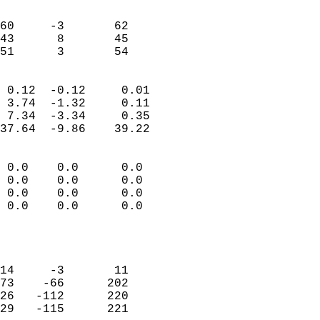
                               
                           
60     -3       62         
43      8       45         
 51      3       54       
                            
 0.12  -0.12     0.01       
 3.74  -1.32     0.11       
 7.34  -3.34     0.35       
37.64  -9.86    39.22       
                                 
 0.0    0.0      0.0        
 0.0    0.0      0.0        
 0.0    0.0      0.0        
 0.0    0.0      0.0        
                           
                            
                            
14     -3       11          
73    -66      202          
26   -112      220          
29   -115      221          