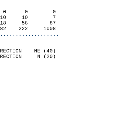
                            
 0      0        0          
10     10        7          
18     58       87          
82    222     1008        
...................
                            
RECTION    NE (40)          
RECTION     N (20)          
                          
                            
                              
                            
                            
                              
                           
                           
                            