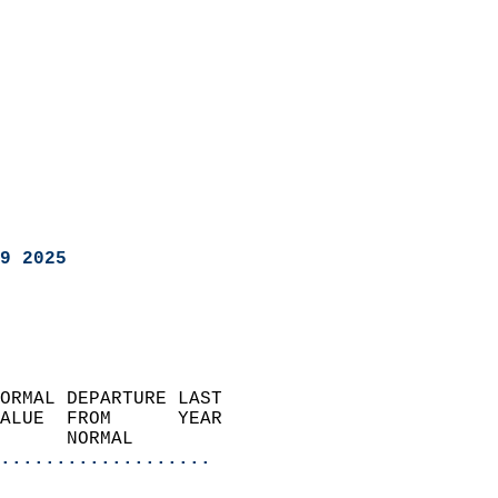
9 2025
ORMAL DEPARTURE LAST        
ALUE  FROM      YEAR       
      NORMAL           
...................