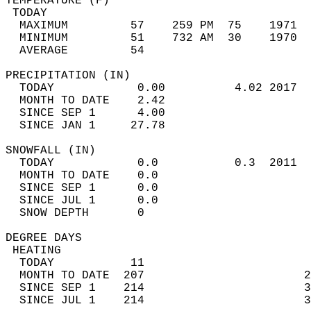
TEMPERATURE (F)                             
 TODAY                                      
  MAXIMUM         57    259 PM  75    1971  
  MINIMUM         51    732 AM  30    1970  
  AVERAGE         54                       
PRECIPITATION (IN)                          
  TODAY            0.00          4.02 2017  
  MONTH TO DATE    2.42                     
  SINCE SEP 1      4.00                     
  SINCE JAN 1     27.78                     
SNOWFALL (IN)                               
  TODAY            0.0           0.3  2011  
  MONTH TO DATE    0.0                      
  SINCE SEP 1      0.0                      
  SINCE JUL 1      0.0                      
  SNOW DEPTH       0                        
DEGREE DAYS                                 
 HEATING                                    
  TODAY           11                        
  MONTH TO DATE  207                       2
  SINCE SEP 1    214                       3
  SINCE JUL 1    214                       3