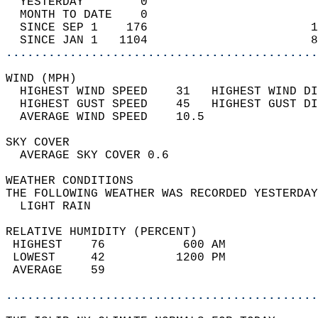
  YESTERDAY        0                        
  MONTH TO DATE    0                        
  SINCE SEP 1    176                       1
  SINCE JAN 1   1104                       8
............................................
WIND (MPH)                                  
  HIGHEST WIND SPEED    31   HIGHEST WIND DI
  HIGHEST GUST SPEED    45   HIGHEST GUST DI
  AVERAGE WIND SPEED    10.5                
SKY COVER                                   
  AVERAGE SKY COVER 0.6                     
WEATHER CONDITIONS                          
THE FOLLOWING WEATHER WAS RECORDED YESTERDAY
  LIGHT RAIN                                
RELATIVE HUMIDITY (PERCENT)  
 HIGHEST    76           600 AM             
 LOWEST     42          1200 PM             
 AVERAGE    59                              
............................................