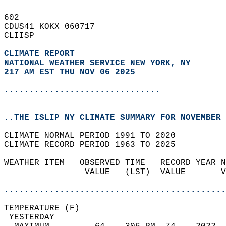
602   
CDUS41 KOKX 060717  
CLIISP  
CLIMATE REPORT 
NATIONAL WEATHER SERVICE NEW YORK, NY
217 AM EST THU NOV 06 2025
...............................
..THE ISLIP NY CLIMATE SUMMARY FOR NOVEMBER 
CLIMATE NORMAL PERIOD 1991 TO 2020  
CLIMATE RECORD PERIOD 1963 TO 2025  
WEATHER ITEM   OBSERVED TIME   RECORD YEAR N
                VALUE   (LST)  VALUE       V
                                            
............................................
TEMPERATURE (F)                             
 YESTERDAY                                  