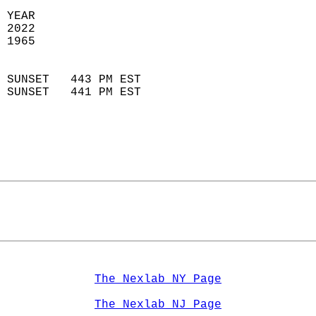
 YEAR                       
 2022                        
 1965                        
                            
 SUNSET   443 PM EST       
 SUNSET   441 PM EST       
The Nexlab NY Page
The Nexlab NJ Page