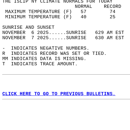
THE ISLIP NY CLIMATE NORMALS FOR TODAY  
                         NORMAL    RECORD   
 MAXIMUM TEMPERATURE (F)   57        74     
 MINIMUM TEMPERATURE (F)   40        25     
SUNRISE AND SUNSET                          
NOVEMBER  6 2025......SUNRISE   629 AM EST  
NOVEMBER  7 2025......SUNRISE   630 AM EST  
-  INDICATES NEGATIVE NUMBERS.  
R  INDICATES RECORD WAS SET OR TIED.  
MM INDICATES DATA IS MISSING.  
T  INDICATES TRACE AMOUNT.  
CLICK HERE TO GO TO PREVIOUS BULLETINS.