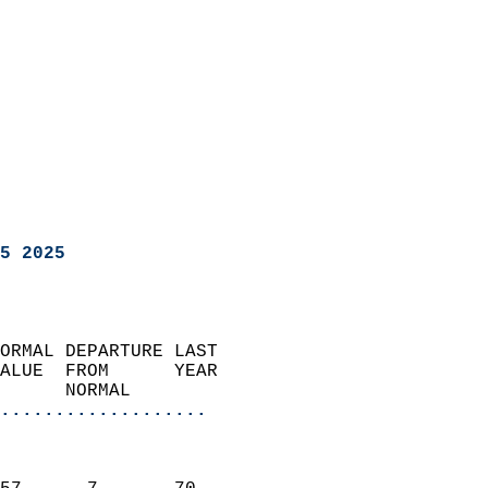
5 2025
ORMAL DEPARTURE LAST        
ALUE  FROM      YEAR       
      NORMAL           
...................
                               
                           