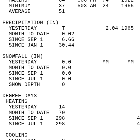
  MAXIMUM         64    306 PM  74    2022  
  MINIMUM         37    503 AM  24    1965  
  AVERAGE         51                       
PRECIPITATION (IN)                          
  YESTERDAY        T             2.04 1985  
  MONTH TO DATE    0.02                     
  SINCE SEP 1      6.66                     
  SINCE JAN 1     30.44                     
SNOWFALL (IN)                               
  YESTERDAY        0.0          MM      MM  
  MONTH TO DATE    0.0                      
  SINCE SEP 1      0.0                      
  SINCE JUL 1      0.0                      
  SNOW DEPTH       0                        
DEGREE DAYS                                 
 HEATING                                    
  YESTERDAY       14                        
  MONTH TO DATE   70                        
  SINCE SEP 1    298                       4
  SINCE JUL 1    298                       4
 COOLING                                    