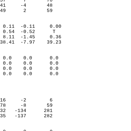
57      7       70         
41     -4       48         
 49      2       59       
                            
 0.11  -0.11     0.00       
 0.54  -0.52      T         
 8.11  -1.45     0.36       
38.41  -7.97    39.23       
                                 
 0.0    0.0      0.0        
 0.0    0.0      0.0        
 0.0    0.0      0.0        
 0.0    0.0      0.0        
                           
                            
                            
16     -2        6          
78     -8       59          
32   -134      281          
35   -137      282          
                            