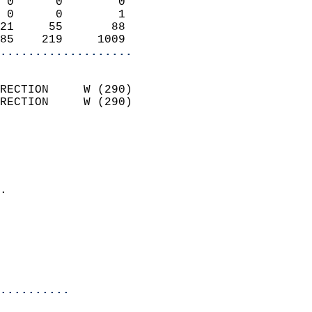
 0      0        0          
 0      0        1          
21     55       88          
85    219     1009        
...................
                            
RECTION     W (290)         
RECTION     W (290)         
                          
                            
                              
                            
.                           
                            
                           
                           
                            
..........