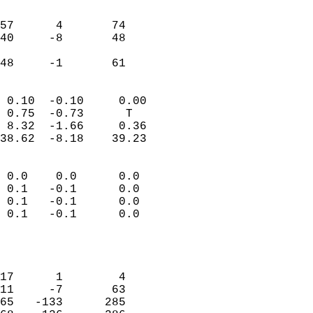
                               
                           
57      4       74         
40     -8       48         
                           
 48     -1       61       
                            
 0.10  -0.10     0.00       
 0.75  -0.73      T         
 8.32  -1.66     0.36       
38.62  -8.18    39.23       
                                 
 0.0    0.0      0.0        
 0.1   -0.1      0.0        
 0.1   -0.1      0.0        
 0.1   -0.1      0.0        
                           
                            
                            
17      1        4          
11     -7       63          
65   -133      285          