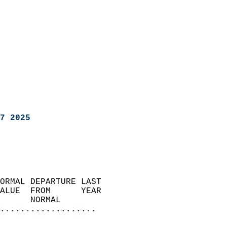
7 2025
ORMAL DEPARTURE LAST        
ALUE  FROM      YEAR       
      NORMAL           
...................