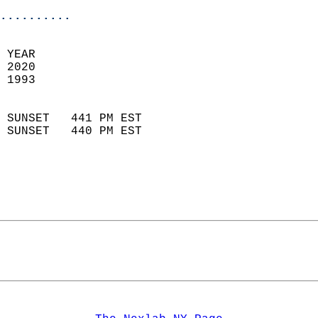
..........
 YEAR                       
 2020                        
 1993                        
                            
 SUNSET   441 PM EST       
 SUNSET   440 PM EST       