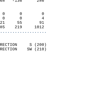
68   -136      286          
                            
 0      0        0          
 0      0        4          
21     55       91          
85    219     1012        
...................
                            
RECTION     S (200)         
RECTION    SW (210)         
                          
                            
                              
                            
                            
                            
                           
                           
                            