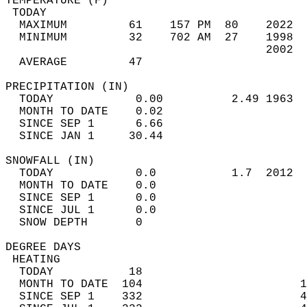
TEMPERATURE (F)                             
 TODAY                                      
  MAXIMUM         61    157 PM  80    2022  
  MINIMUM         32    702 AM  27    1998  
                                      2002  
  AVERAGE         47                       
PRECIPITATION (IN)                          
  TODAY            0.00          2.49 1963  
  MONTH TO DATE    0.02                     
  SINCE SEP 1      6.66                     
  SINCE JAN 1     30.44                     
SNOWFALL (IN)                               
  TODAY            0.0           1.7  2012  
  MONTH TO DATE    0.0                      
  SINCE SEP 1      0.0                      
  SINCE JUL 1      0.0                      
  SNOW DEPTH       0                        
DEGREE DAYS                                 
 HEATING                                    
  TODAY           18                        
  MONTH TO DATE  104                       1
  SINCE SEP 1    332                       4