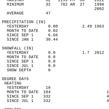
  MAXIMUM         62   1159 PM  80    2022  
  MINIMUM         32    702 AM  27    1998  
                                      2002  
  AVERAGE         47                       
PRECIPITATION (IN)                          
  YESTERDAY        0.00          2.49 1963  
  MONTH TO DATE    0.02                     
  SINCE SEP 1      6.66                     
  SINCE JAN 1     30.44                     
SNOWFALL (IN)                               
  YESTERDAY        0.0           1.7  2012  
  MONTH TO DATE    0.0                      
  SINCE SEP 1      0.0                      
  SINCE JUL 1      0.0                      
  SNOW DEPTH       0                        
DEGREE DAYS                                 
 HEATING                                    
  YESTERDAY       18                        
  MONTH TO DATE  104                       1
  SINCE SEP 1    332                       4
  SINCE JUL 1    332                       4