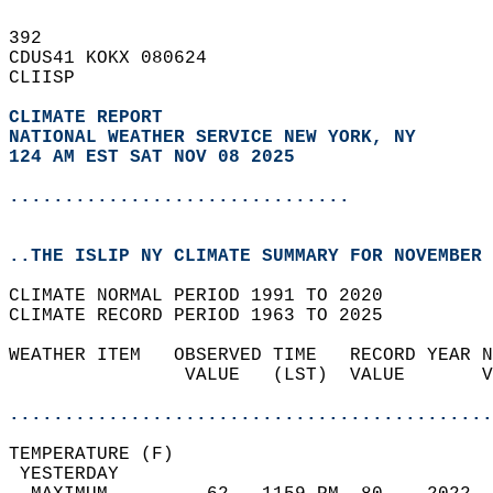
392   
CDUS41 KOKX 080624  
CLIISP  
CLIMATE REPORT 
NATIONAL WEATHER SERVICE NEW YORK, NY
124 AM EST SAT NOV 08 2025
...............................
..THE ISLIP NY CLIMATE SUMMARY FOR NOVEMBER 
CLIMATE NORMAL PERIOD 1991 TO 2020  
CLIMATE RECORD PERIOD 1963 TO 2025  
WEATHER ITEM   OBSERVED TIME   RECORD YEAR N
                VALUE   (LST)  VALUE       V
                                            
............................................
TEMPERATURE (F)                             
 YESTERDAY                                  