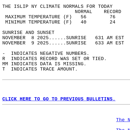
THE ISLIP NY CLIMATE NORMALS FOR TODAY  
                         NORMAL    RECORD   
 MAXIMUM TEMPERATURE (F)   56        76     
 MINIMUM TEMPERATURE (F)   40        24     
SUNRISE AND SUNSET                          
NOVEMBER  8 2025......SUNRISE   631 AM EST  
NOVEMBER  9 2025......SUNRISE   633 AM EST  
-  INDICATES NEGATIVE NUMBERS.  
R  INDICATES RECORD WAS SET OR TIED.  
MM INDICATES DATA IS MISSING.  
T  INDICATES TRACE AMOUNT.  
CLICK HERE TO GO TO PREVIOUS BULLETINS.
The 