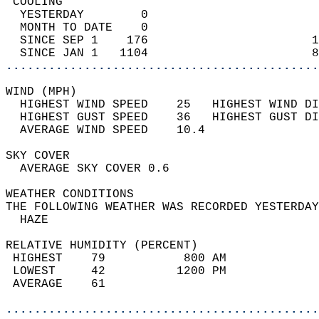
 COOLING                                    
  YESTERDAY        0                        
  MONTH TO DATE    0                        
  SINCE SEP 1    176                       1
  SINCE JAN 1   1104                       8
............................................
WIND (MPH)                                  
  HIGHEST WIND SPEED    25   HIGHEST WIND DI
  HIGHEST GUST SPEED    36   HIGHEST GUST DI
  AVERAGE WIND SPEED    10.4                
SKY COVER                                   
  AVERAGE SKY COVER 0.6                     
WEATHER CONDITIONS                          
THE FOLLOWING WEATHER WAS RECORDED YESTERDAY
  HAZE                                      
RELATIVE HUMIDITY (PERCENT)  
 HIGHEST    79           800 AM             
 LOWEST     42          1200 PM             
 AVERAGE    61                              
............................................